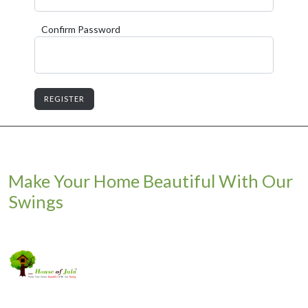
Confirm Password
REGISTER
Make Your Home Beautiful With Our
Swings