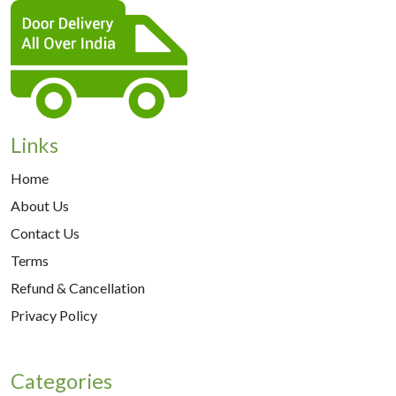
Links
Home
About Us
Contact Us
Terms
Refund & Cancellation
Privacy Policy
Categories