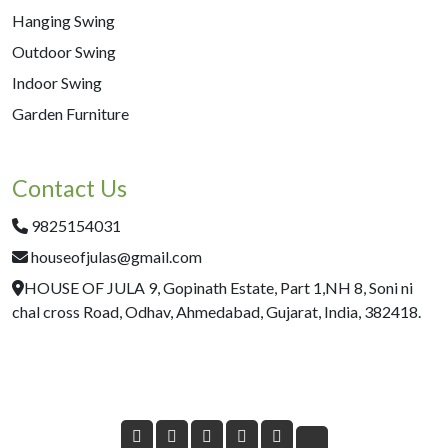
Hanging Swing
Outdoor Swing
Indoor Swing
Garden Furniture
Contact Us
9825154031
houseofjulas@gmail.com
HOUSE OF JULA 9, Gopinath Estate, Part 1,NH 8, Soni ni
chal cross Road, Odhav, Ahmedabad, Gujarat, India, 382418.