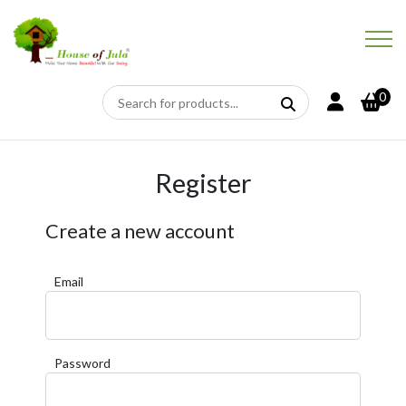
0
Register
Create a new account
Email
Password