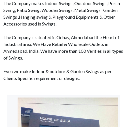
The Company makes Indoor Swings, Out door Swings, Porch
Swing, Patio Swing, Wooden Swings, Metal Swings , Garden
Swings ,Hanging swing & Playground Equipments & Other
Accessories used in Swings.
The Company is situated in Odhav, Ahmedabad the Heart of
Industrial area. We Have Retail & Wholesale Outlets in
Ahmedabad, India. We have more than 100 Verities in all types
of Swings.
Even we make Indoor & outdoor & Garden Swings as per
Clients Specific requirement or designs.