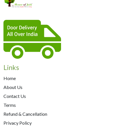
Links
Home
About Us
Contact Us
Terms
Refund & Cancellation
Privacy Policy