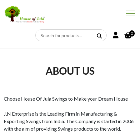
0
ABOUT US
Choose House Of Jula Swings to Make your Dream House
J.N Enterprise is the Leading Firm in Manufacturing &
Exporting Swings from India. The Company is started in 2006
with the aim of providing Swings products to the world.