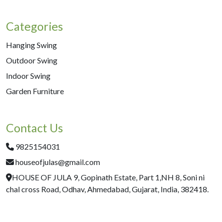
Categories
Hanging Swing
Outdoor Swing
Indoor Swing
Garden Furniture
Contact Us
9825154031
houseofjulas@gmail.com
HOUSE OF JULA 9, Gopinath Estate, Part 1,NH 8, Soni ni
chal cross Road, Odhav, Ahmedabad, Gujarat, India, 382418.