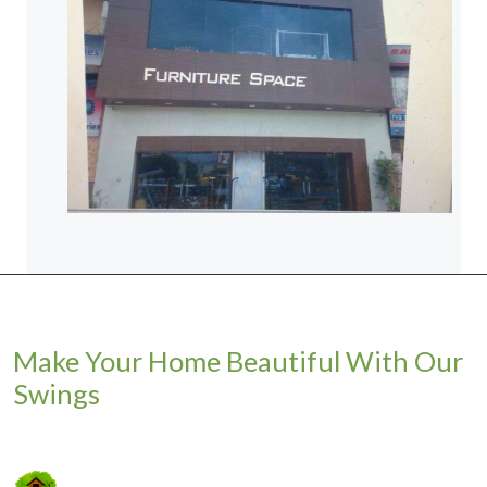
Make Your Home Beautiful With Our
Swings