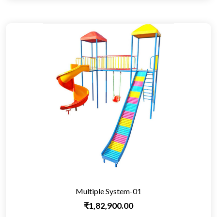
Multiple System-01
₹1,82,900.00