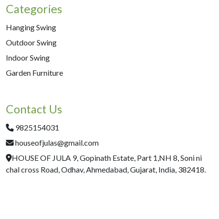
Categories
Hanging Swing
Outdoor Swing
Indoor Swing
Garden Furniture
Contact Us
9825154031
houseofjulas@gmail.com
HOUSE OF JULA 9, Gopinath Estate, Part 1,NH 8, Soni ni
chal cross Road, Odhav, Ahmedabad, Gujarat, India, 382418.