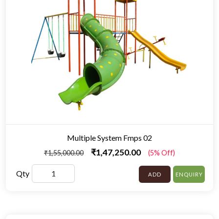
Multiple System Fmps 02
₹1,47,250.00
₹1,55,000.00
(5% Off)
Qty
ADD
ENQUIRY