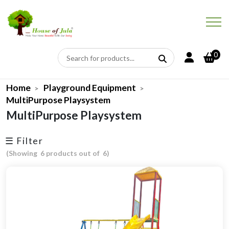
×
← Price
← Discount
0
Price Range
Upto 10% Off
Home
Playground Equipment
-
Min
Max
MultiPurpose Playsystem
More Than 10% Off
MultiPurpose Playsystem
More Than 20% Off
☰ Filter
More Than 30% Off
(Showing 6 products out of 6)
More Than 40% Off
More Than 50% Off