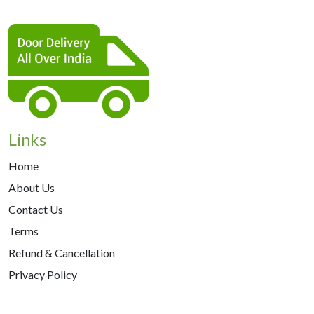
Links
Home
About Us
Contact Us
Terms
Refund & Cancellation
Privacy Policy