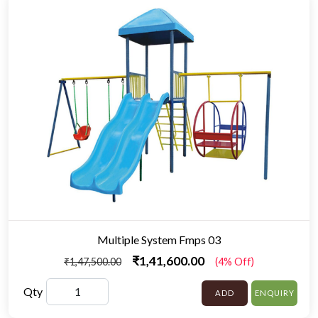
Multiple System Fmps 03
₹1,41,600.00
₹1,47,500.00
(4% Off)
Qty
ADD
ENQUIRY