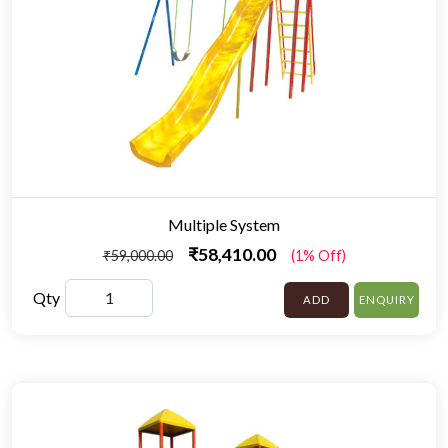
Multiple System
₹58,410.00
₹59,000.00
(1% Off)
Qty
ADD
ENQUIRY