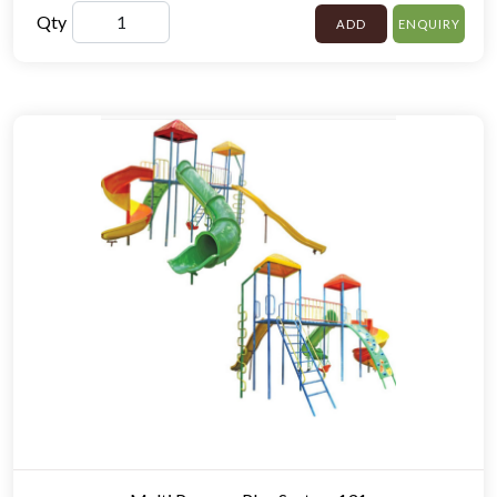
Qty
ADD
ENQUIRY