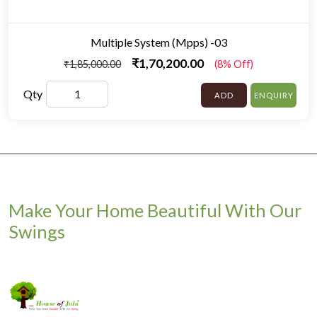
Multiple System (Mpps) -03
₹1,70,200.00
₹1,85,000.00
(8% Off)
Qty
ADD
ENQUIRY
Make Your Home Beautiful With Our
Swings