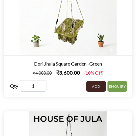
Dori Jhula Square Garden -Green
₹3,600.00
₹4,000.00
(10% Off)
Qty
ADD
ENQUIRY