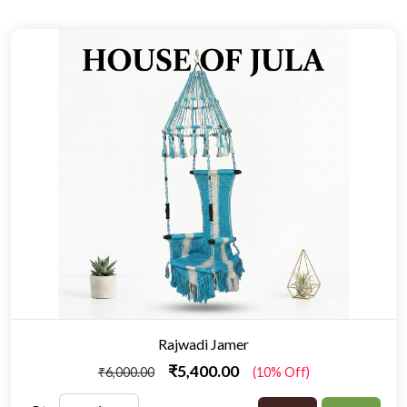
Rajwadi Jamer
₹5,400.00
₹6,000.00
(10% Off)