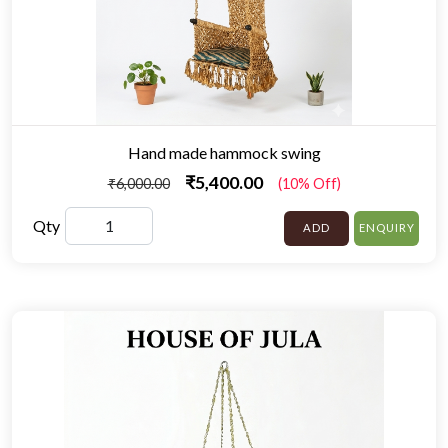
Hand made hammock swing
₹5,400.00
₹6,000.00
(10% Off)
Qty
ADD
ENQUIRY