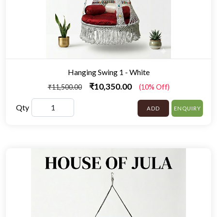
Hanging Swing 1 - White
₹10,350.00
₹11,500.00
(10% Off)
Qty
ADD
ENQUIRY