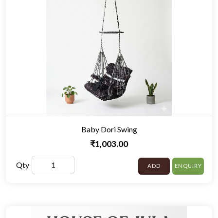
Baby Dori Swing
₹1,003.00
Qty
ADD
ENQUIRY