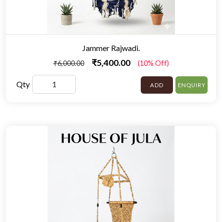
Jammer Rajwadi.
₹5,400.00
₹6,000.00
(10% Off)
Qty
ADD
ENQUIRY