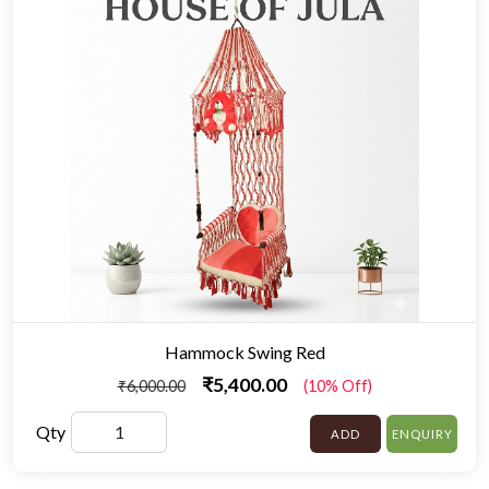
Hammock Swing Red
₹5,400.00
₹6,000.00
(10% Off)
Qty
ADD
ENQUIRY