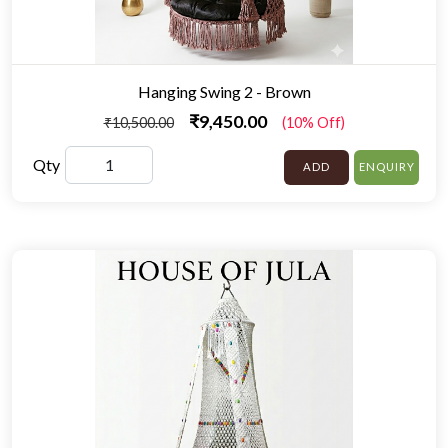
Hanging Swing 2 - Brown
₹9,450.00
₹10,500.00
(10% Off)
Qty
ADD
ENQUIRY