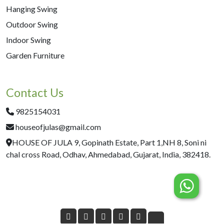
Hanging Swing
Outdoor Swing
Indoor Swing
Garden Furniture
Contact Us
9825154031
houseofjulas@gmail.com
HOUSE OF JULA 9, Gopinath Estate, Part 1,NH 8, Soni ni
chal cross Road, Odhav, Ahmedabad, Gujarat, India, 382418.