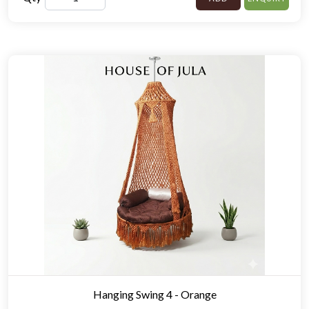
Hanging Swing 4 - Orange