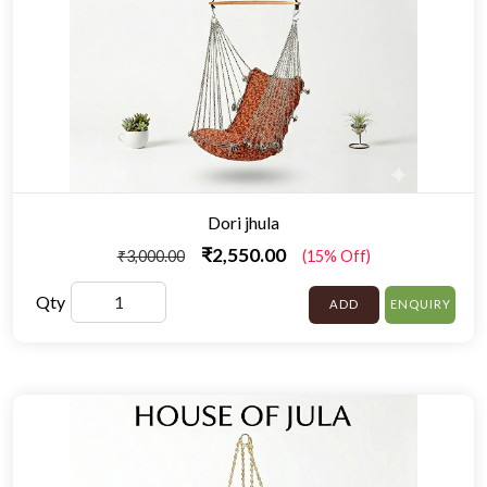
Dori jhula
₹2,550.00
₹3,000.00
(15% Off)
Qty
ADD
ENQUIRY