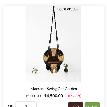
Macrame Swing Gor Garden
₹4,500.00
₹5,000.00
(10% Off)
Qty
ADD
ENQUIRY