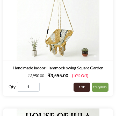
Hand made indoor Hammock swing Square Garden
₹3,555.00
₹3,950.00
(10% Off)
Qty
ADD
ENQUIRY