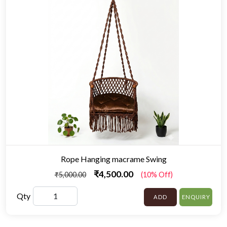
Rope Hanging macrame Swing
₹4,500.00
₹5,000.00
(10% Off)
Qty
ADD
ENQUIRY