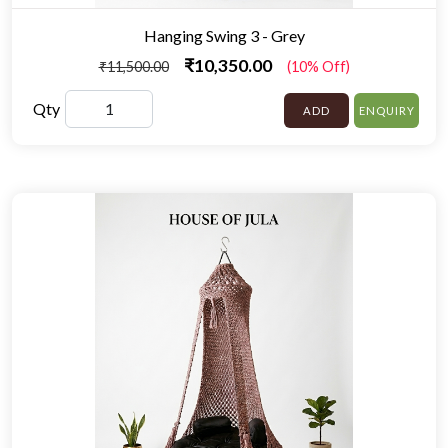
Hanging Swing 3 - Grey
₹10,350.00
₹11,500.00
(10% Off)
Qty
ADD
ENQUIRY