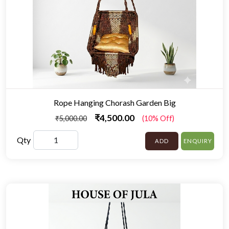
Rope Hanging Chorash Garden Big
₹4,500.00
₹5,000.00
(10% Off)
Qty
ADD
ENQUIRY