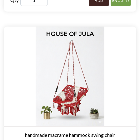
ADD
ENQUIRY
handmade macrame hammock swing chair