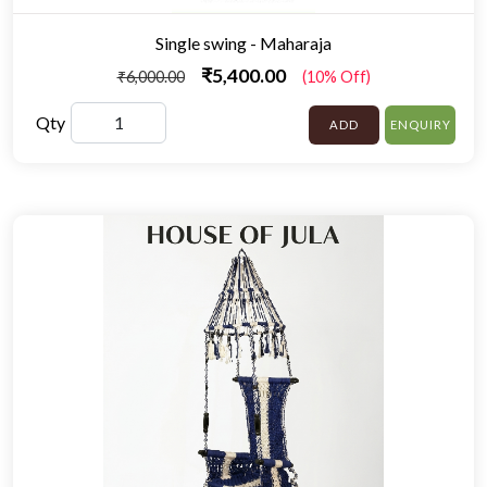
Single swing - Maharaja
₹5,400.00
₹6,000.00
(10% Off)
Qty
ADD
ENQUIRY