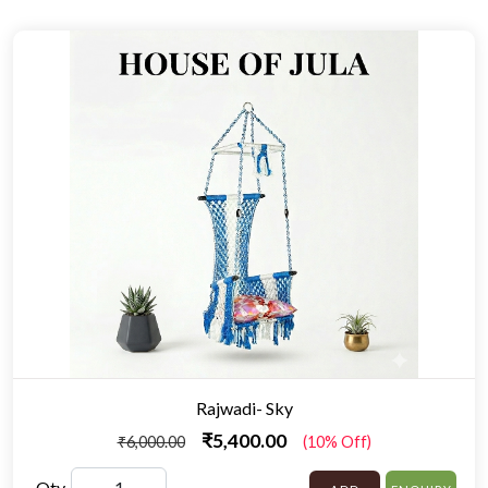
Rajwadi- Sky
₹5,400.00
₹6,000.00
(10% Off)
Qty