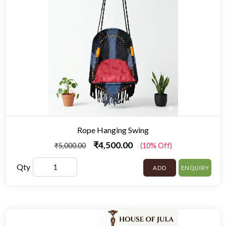
Rope Hanging Swing
₹4,500.00
₹5,000.00
(10% Off)
Qty
ADD
ENQUIRY