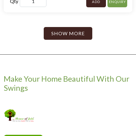
Qty
ADD
ENQUIRY
SHOW MORE
Make Your Home Beautiful With Our
Swings