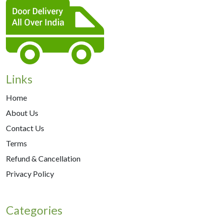
Links
Home
About Us
Contact Us
Terms
Refund & Cancellation
Privacy Policy
Categories