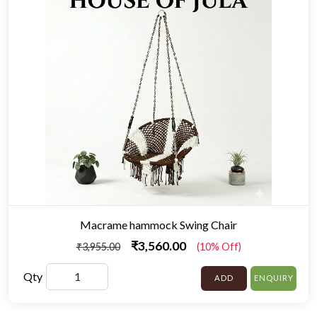
Macrame hammock Swing Chair
₹3,560.00
₹3,955.00
(10% Off)
Qty
ADD
ENQUIRY