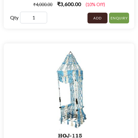
₹3,600.00
₹4,000.00
(10% Off)
Qty
ADD
ENQUIRY