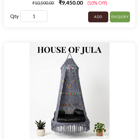
₹9,450.00
₹10,500.00
(10% Off)
Qty
ADD
ENQUIRY