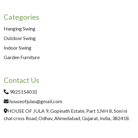
Categories
Hanging Swing
Outdoor Swing
Indoor Swing
Garden Furniture
Contact Us
9825154031
houseofjulas@gmail.com
HOUSE OF JULA 9, Gopinath Estate, Part 1,NH 8, Soni ni
chal cross Road, Odhav, Ahmedabad, Gujarat, India, 382418.