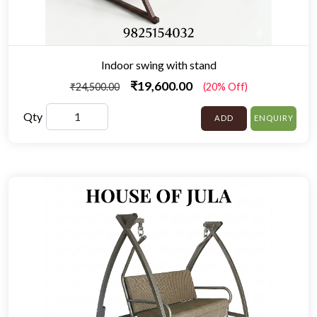
Indoor swing with stand
₹19,600.00
₹24,500.00
(20% Off)
Qty
ADD
ENQUIRY