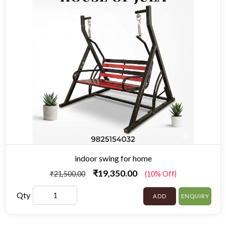
indoor swing for home
₹19,350.00
₹21,500.00
(10% Off)
Qty
ADD
ENQUIRY