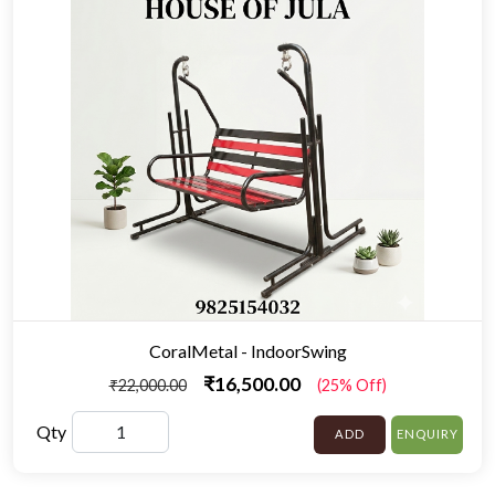
CoralMetal - IndoorSwing
₹16,500.00
₹22,000.00
(25% Off)
Qty
ADD
ENQUIRY