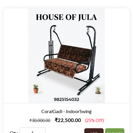
CoralGadi - IndoorSwing
₹22,500.00
₹30,000.00
(25% Off)
Qty