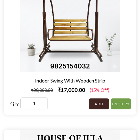
Indoor Swing With Wooden Strip
₹17,000.00
₹20,000.00
(15% Off)
Qty
ADD
ENQUIRY