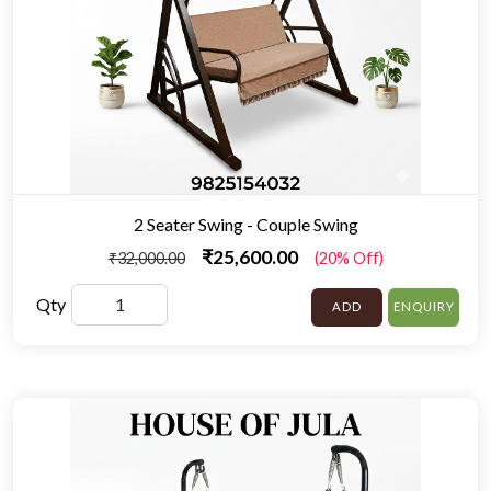
2 Seater Swing - Couple Swing
₹25,600.00
₹32,000.00
(20% Off)
Qty
ADD
ENQUIRY