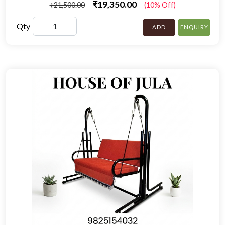
₹19,350.00
₹21,500.00
(10% Off)
Qty
ADD
ENQUIRY