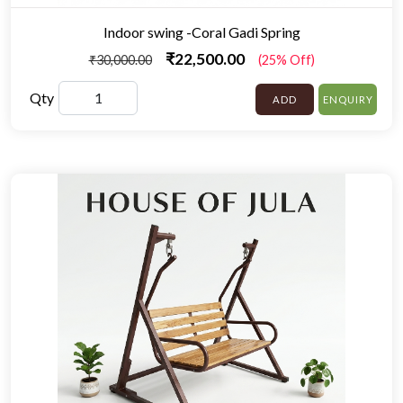
Indoor swing -Coral Gadi Spring
₹22,500.00
₹30,000.00
(25% Off)
Qty
ADD
ENQUIRY