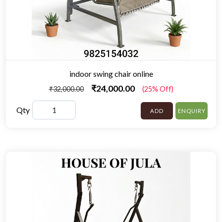
indoor swing chair online
₹24,000.00
₹32,000.00
(25% Off)
Qty
ADD
ENQUIRY