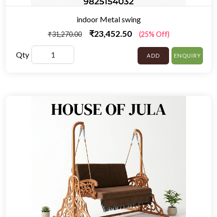
indoor Metal swing
₹23,452.50
₹31,270.00
(25% Off)
Qty
ADD
ENQUIRY