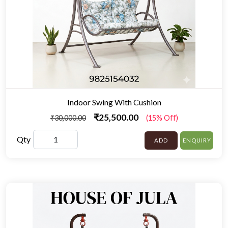
Indoor Swing With Cushion
₹25,500.00
₹30,000.00
(15% Off)
Qty
ADD
ENQUIRY