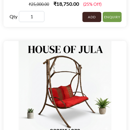
₹18,750.00
₹25,000.00
(25% Off)
Qty
ADD
ENQUIRY