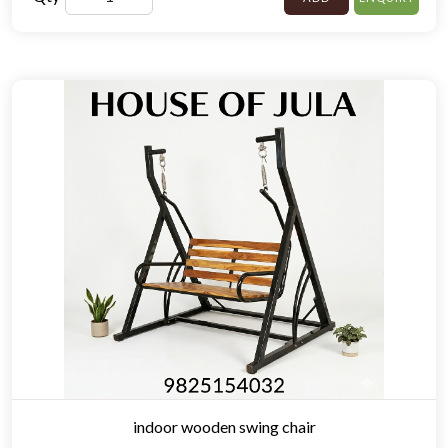
indoor wooden swing chair