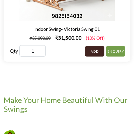
indoor Swing- Victoria Swing 01
₹31,500.00
₹35,000.00
(10% Off)
Qty
ADD
ENQUIRY
Make Your Home Beautiful With Our
Swings