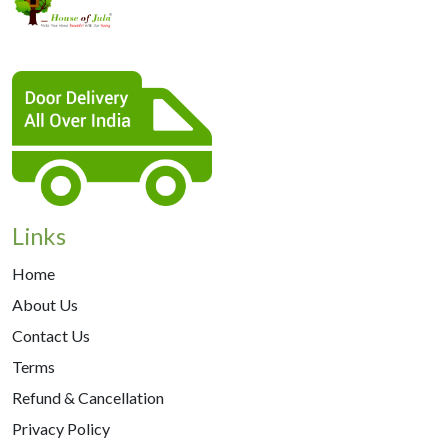
Links
Home
About Us
Contact Us
Terms
Refund & Cancellation
Privacy Policy