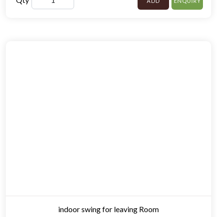
ADD
ENQUIRY
indoor swing for leaving Room