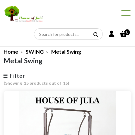
×
← Price
← Discount
0
Price Range
Upto 10% Off
Home
SWING
Metal Swing
-
Min
Max
More Than 10% Off
Metal Swing
More Than 20% Off
☰ Filter
(Showing 15 products out of 15)
More Than 30% Off
More Than 40% Off
More Than 50% Off