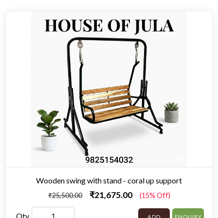
Wooden swing with stand - coral up support
₹21,675.00
₹25,500.00
(15% Off)
Qty
ADD
ENQUIRY