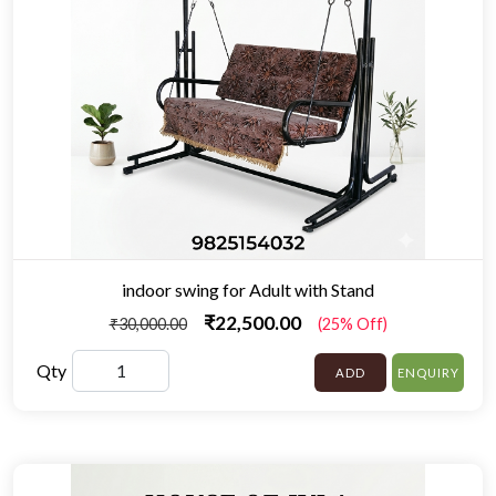
indoor swing for Adult with Stand
₹22,500.00
₹30,000.00
(25% Off)
Qty
ADD
ENQUIRY