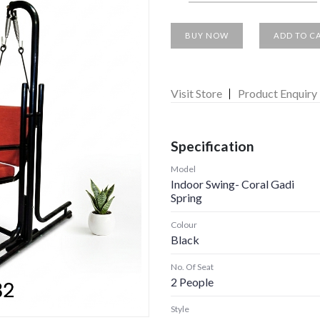
BUY NOW
ADD TO C
Visit Store
Product Enquiry
Specification
Model
Indoor Swing- Coral Gadi
Spring
Colour
Black
No. Of Seat
2 People
Style