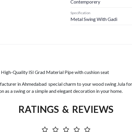
Contemporery
Specification
Metal Swing With Gadi
High-Quality ISI Grad Material Pipe with cushion seat
acturer in Ahmedabad special charm to your wood swing Jula for g
on as a swing or a simple and elegant decoration in your home.
RATINGS & REVIEWS