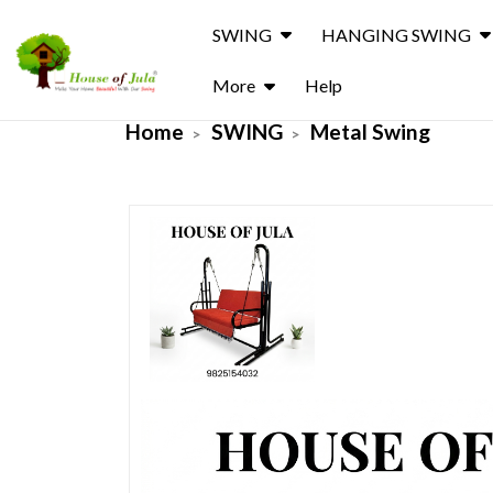
SWING
HANGING SWING
More
Help
Home
SWING
Metal Swing