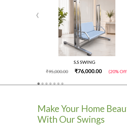
‹
S.S SWING
₹76,000.00
₹95,000.00
(20% Off
Make Your Home Beaut
With Our Swings