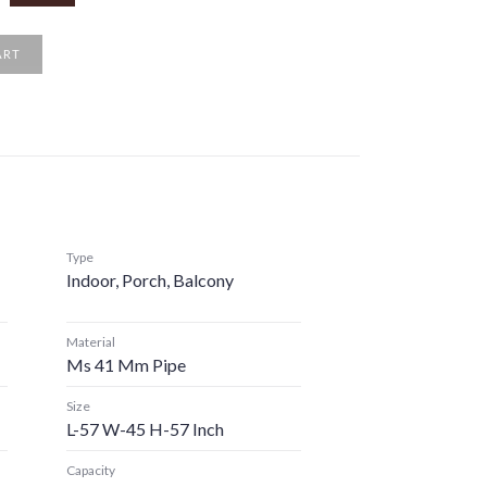
ART
Type
Indoor, Porch, Balcony
Material
Ms 41 Mm Pipe
Size
L-57 W-45 H-57 Inch
Capacity