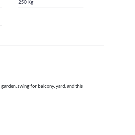
250 Kg
arden, swing for balcony, yard, and this