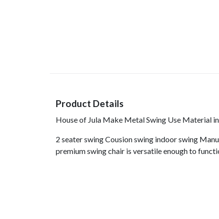
Product Details
House of Jula Make Metal Swing Use Material in 
2 seater swing Cousion swing indoor swing Manuf
premium swing chair is versatile enough to functi