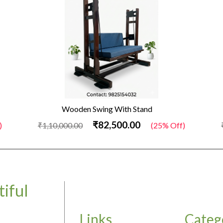
Wooden Swing With Stand
₹82,500.00
)
₹1,10,000.00
(25% Off)
iful
Links
Categ