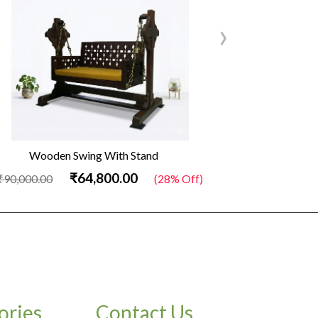
›
Wooden Swing With Stand
Out
₹64,800.00
₹90,000.00
(28% Off)
₹34,500.00
ories
Contact Us