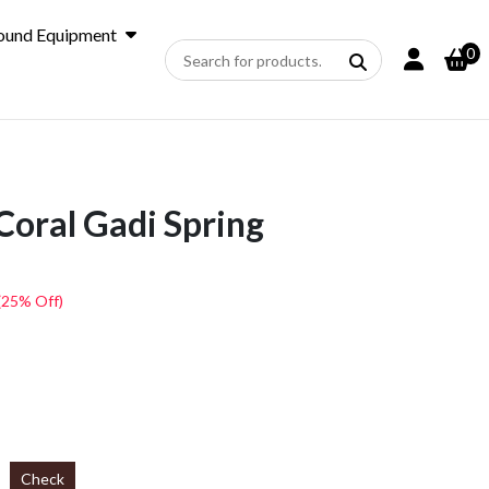
ound Equipment
0
Coral Gadi Spring
(25% Off)
Check