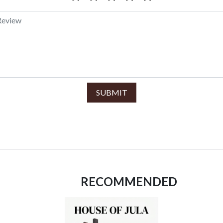
SUBMIT
RECOMMENDED