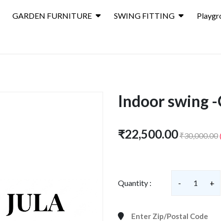
GARDEN FURNITURE
SWING FITTING
Playgr
Indoor swing -
₹22,500.00
₹30,000.00
Quantity :
-
1
+