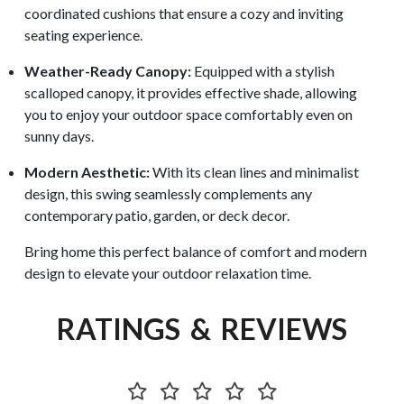
coordinated cushions that ensure a cozy and inviting
seating experience.
Weather-Ready Canopy:
Equipped with a stylish
scalloped canopy, it provides effective shade, allowing
you to enjoy your outdoor space comfortably even on
sunny days.
Modern Aesthetic:
With its clean lines and minimalist
design, this swing seamlessly complements any
contemporary patio, garden, or deck decor.
Bring home this perfect balance of comfort and modern
design to elevate your outdoor relaxation time.
RATINGS & REVIEWS