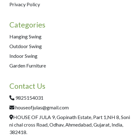
Privacy Policy
Categories
Hanging Swing
Outdoor Swing
Indoor Swing
Garden Furniture
Contact Us
9825154031
houseofjulas@gmail.com
HOUSE OF JULA 9, Gopinath Estate, Part 1,NH 8, Soni
ni chal cross Road, Odhav, Ahmedabad, Gujarat, India,
382418.