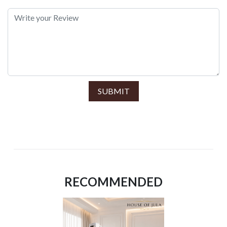
SUBMIT
RECOMMENDED