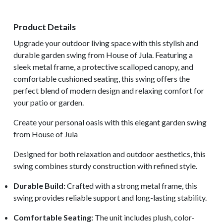
Product Details
Upgrade your outdoor living space with this stylish and
durable garden swing from House of Jula. Featuring a
sleek metal frame, a protective scalloped canopy, and
comfortable cushioned seating, this swing offers the
perfect blend of modern design and relaxing comfort for
your patio or garden.
Create your personal oasis with this elegant garden swing
from House of Jula
Designed for both relaxation and outdoor aesthetics, this
swing combines sturdy construction with refined style.
Durable Build:
Crafted with a strong metal frame, this
swing provides reliable support and long-lasting stability.
Comfortable Seating:
The unit includes plush, color-