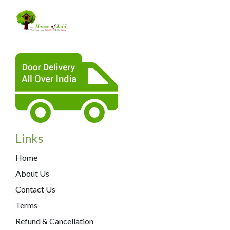
Links
Home
About Us
Contact Us
Terms
Refund & Cancellation