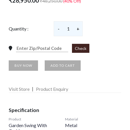
₹28,950.00
₹48,250.00
(40% Off)
Quantity :
-
1
+
Check
BUY NOW
ADD TO CART
Visit Store
Product Enquiry
Specification
Product
Material
Garden Swing With
Metal