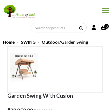
0
Home
SWING
Outdoor/Garden Swing
Garden Swing With Cusion