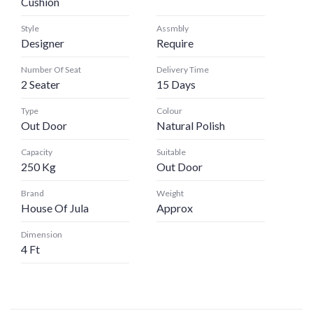
Cushion
Style
Assmbly
Designer
Require
Number Of Seat
Delivery Time
2 Seater
15 Days
Type
Colour
Out Door
Natural Polish
Capacity
Suitable
250 Kg
Out Door
Brand
Weight
House Of Jula
Approx
Dimension
4 Ft