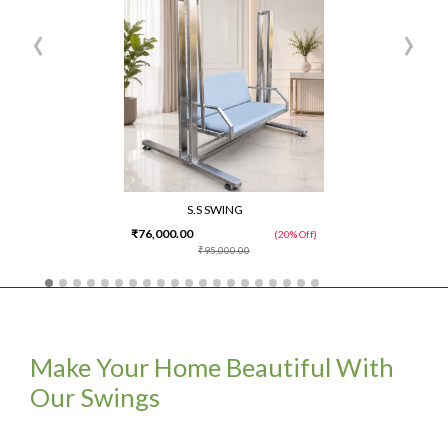
‹
›
S.S SWING
₹76,000.00
(20% Off)
₹95,000.00
Make Your Home Beautiful With
Our Swings