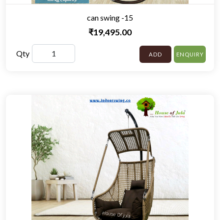
can swing -15
₹19,495.00
Qty
ADD
ENQUIRY