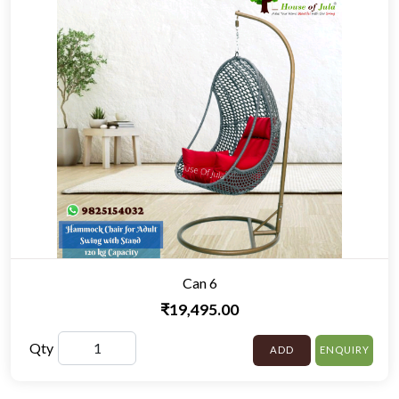
Can 6
₹19,495.00
Qty
ADD
ENQUIRY