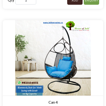
ADD
ENQUIRY
Can 4