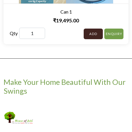
Can 1
₹19,495.00
Qty
ADD
ENQUIRY
Make Your Home Beautiful With Our
Swings