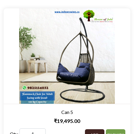
Can 5
₹19,495.00
Qty