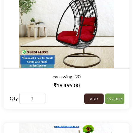
can swing -20
₹19,495.00
Qty
ADD
ENQUIRY