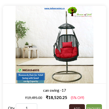
can swing -17
₹18,520.25
₹19,495.00
(5% Off)
Qty
ADD
ENQUIRY