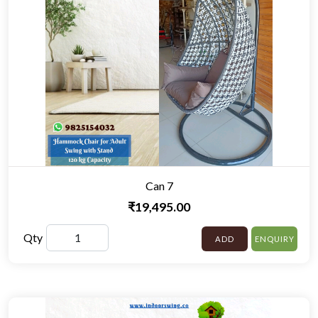
Can 7
₹19,495.00
Qty
ADD
ENQUIRY