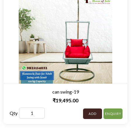
can swing-19
₹19,495.00
Qty
ADD
ENQUIRY