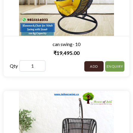
can swing- 10
₹19,495.00
Qty
ADD
ENQUIRY