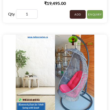
₹19,495.00
Qty
ADD
ENQUIRY