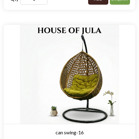
can swing-16