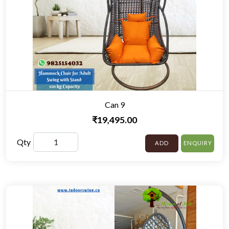
Can 9
₹19,495.00
Qty
ADD
ENQUIRY