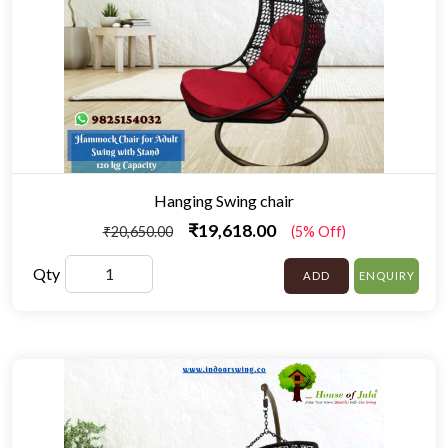
Hanging Swing chair
₹19,618.00
₹20,650.00
(5% Off)
Qty
ADD
ENQUIRY