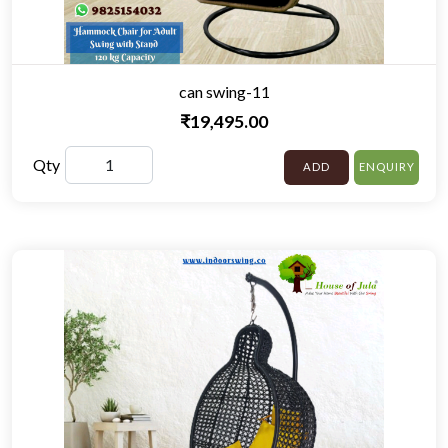
can swing-11
₹19,495.00
Qty
ADD
ENQUIRY