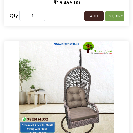
₹19,495.00
Qty
ADD
ENQUIRY