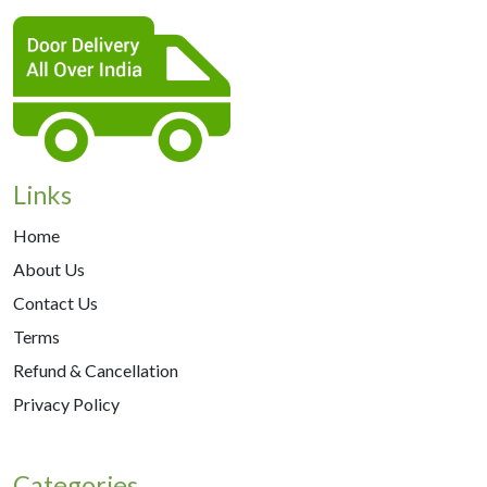
Links
Home
About Us
Contact Us
Terms
Refund & Cancellation
Privacy Policy
Categories