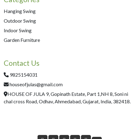
Hanging Swing
Outdoor Swing
Indoor Swing
Garden Furniture
Contact Us
9825154031
houseofjulas@gmail.com
HOUSE OF JULA 9, Gopinath Estate, Part 1,NH 8, Soni ni
chal cross Road, Odhav, Ahmedabad, Gujarat, India, 382418.