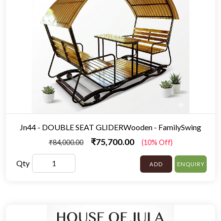
Jn44 - DOUBLE SEAT GLIDERWooden - FamilySwing
₹75,700.00
₹84,000.00
(10% Off)
Qty
ADD
ENQUIRY