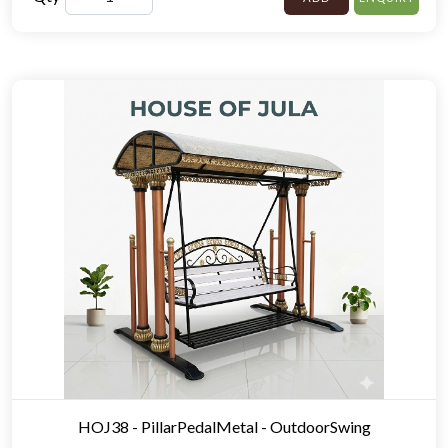
HOJ38 - PillarPedalMetal - OutdoorSwing