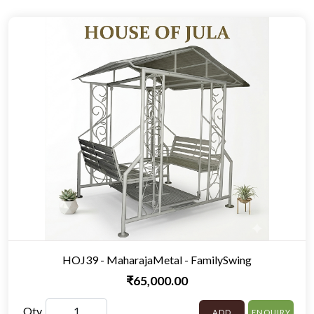
HOJ39 - MaharajaMetal - FamilySwing
₹65,000.00
Qty
ADD
ENQUIRY