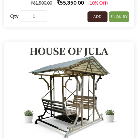
₹55,350.00
₹61,500.00
(10% Off)
Qty
ADD
ENQUIRY