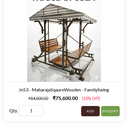
Jn53 - MaharajaSqaureWooden - FamilySwing
₹75,600.00
₹84,000.00
(10% Off)
Qty
ADD
ENQUIRY