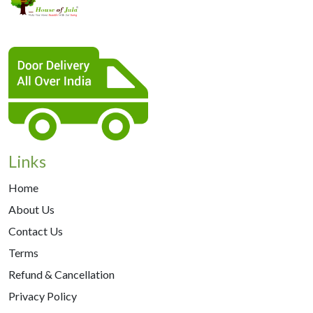
Links
Home
About Us
Contact Us
Terms
Refund & Cancellation
Privacy Policy