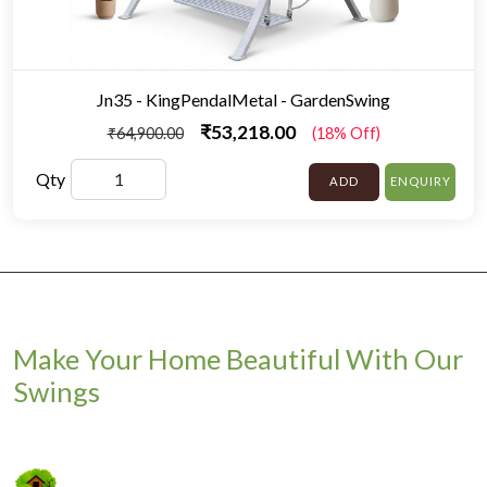
Jn35 - KingPendalMetal - GardenSwing
₹53,218.00
₹64,900.00
(18% Off)
Qty
ADD
ENQUIRY
Make Your Home Beautiful With Our
Swings