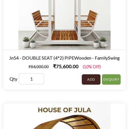
Jn54 - DOUBLE SEAT (4*2) PIPEWooden - FamilySwing
₹75,600.00
₹84,000.00
(10% Off)
Qty
ADD
ENQUIRY