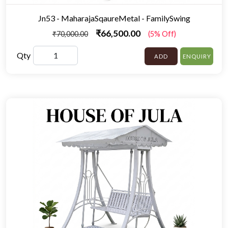
Jn53 - MaharajaSqaureMetal - FamilySwing
₹66,500.00
₹70,000.00
(5% Off)
Qty
ADD
ENQUIRY