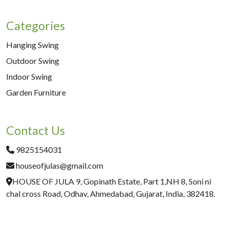
Categories
Hanging Swing
Outdoor Swing
Indoor Swing
Garden Furniture
Contact Us
9825154031
houseofjulas@gmail.com
HOUSE OF JULA 9, Gopinath Estate, Part 1,NH 8, Soni ni
chal cross Road, Odhav, Ahmedabad, Gujarat, India, 382418.