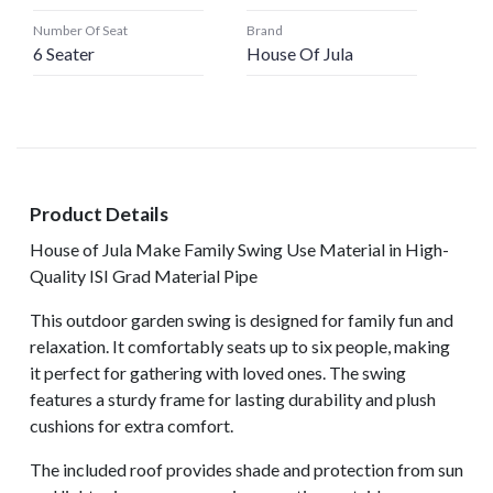
Number Of Seat
Brand
6 Seater
House Of Jula
Product Details
House of Jula Make Family Swing Use Material in High-
Quality ISI Grad Material Pipe
This outdoor garden swing is designed for family fun and
relaxation. It comfortably seats up to six people, making
it perfect for gathering with loved ones. The swing
features a sturdy frame for lasting durability and plush
cushions for extra comfort.
The included roof provides shade and protection from sun