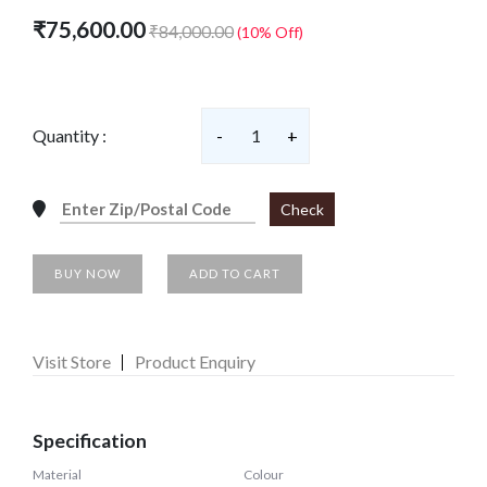
₹75,600.00
₹84,000.00
(10% Off)
Quantity :
-
1
+
Check
BUY NOW
ADD TO CART
Visit Store
Product Enquiry
Specification
Material
Colour