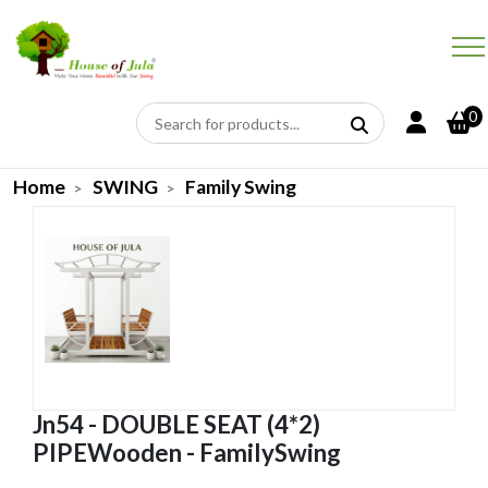
0
Home
SWING
Family Swing
Jn54 - DOUBLE SEAT (4*2)
PIPEWooden - FamilySwing