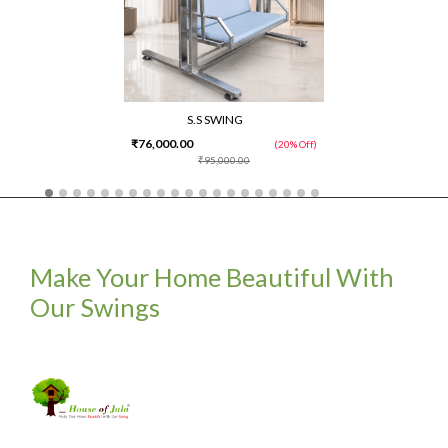
S.S SWING
₹76,000.00
(20% Off)
₹95,000.00
Make Your Home Beautiful With
Our Swings