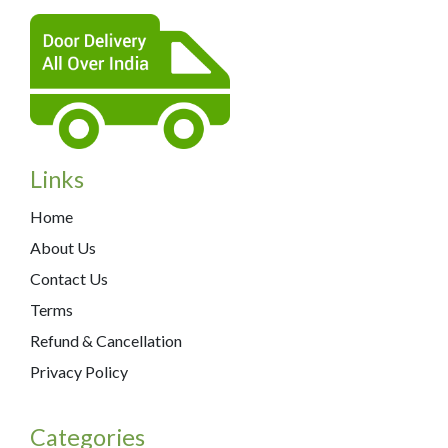
Links
Home
About Us
Contact Us
Terms
Refund & Cancellation
Privacy Policy
Categories