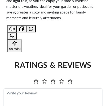
and light rain, so you can enjoy your time outside no
matter the weather. Ideal for your garden or patio, this
swing creates a cozy and inviting space for family
moments and leisurely afternoons.
4o mini
RATINGS & REVIEWS