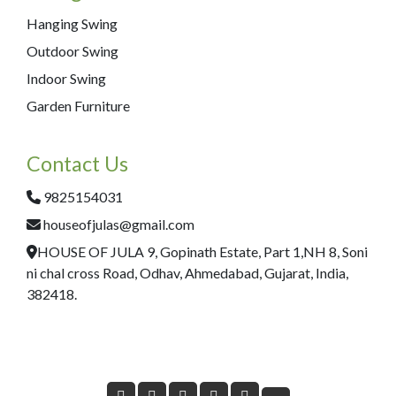
Hanging Swing
Outdoor Swing
Indoor Swing
Garden Furniture
Contact Us
9825154031
houseofjulas@gmail.com
HOUSE OF JULA 9, Gopinath Estate, Part 1,NH 8, Soni
ni chal cross Road, Odhav, Ahmedabad, Gujarat, India,
382418.