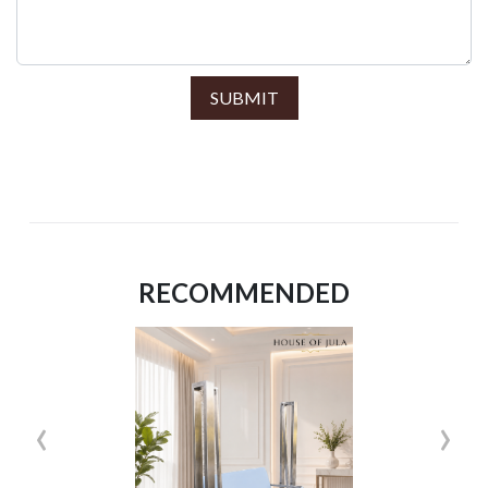
SUBMIT
RECOMMENDED
‹
›