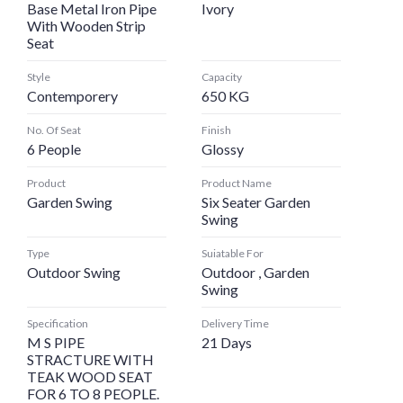
Base Metal Iron Pipe
Ivory
With Wooden Strip
Seat
Style
Capacity
Contemporery
650 KG
No. Of Seat
Finish
6 People
Glossy
Product
Product Name
Garden Swing
Six Seater Garden
Swing
Type
Suiatable For
Outdoor Swing
Outdoor , Garden
Swing
Specification
Delivery Time
M S PIPE
21 Days
STRACTURE WITH
TEAK WOOD SEAT
FOR 6 TO 8 PEOPLE.