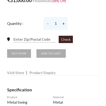
₹31,000.00
₹50,000.00
(38% Off)
Quantity :
-
1
+
Check
BUY NOW
ADD TO CART
Visit Store
Product Enquiry
Specification
Product
Material
Metal Swing
Metal