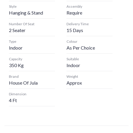
Style
Assembly
Hanging & Stand
Require
Number Of Seat
Delivery Time
2 Seater
15 Days
Type
Colour
Indoor
As Per Choice
Capacity
Suitable
350 Kg
Indoor
Brand
Weight
House Of Jula
Approx
Dimension
4 Ft