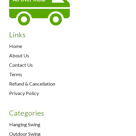
Links
Home
About Us
Contact Us
Terms
Refund & Cancellation
Privacy Policy
Categories
Hanging Swing
Outdoor Swing