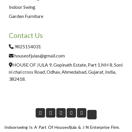
Indoor Swing
Garden Furniture
Contact Us
9825154031
houseofjulas@gmail.com
HOUSE OF JULA 9, Gopinath Estate, Part 1,NH 8, Soni
ni chal cross Road, Odhav, Ahmedabad, Gujarat, India,
382418.
Indoorswing Is A Part Of Houseofjula & J N Enterprise Firm.