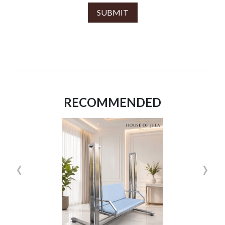
SUBMIT
RECOMMENDED
‹
›