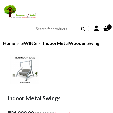
0
Home
SWING
IndoorMetalWooden Swing
Indoor Metal Swings