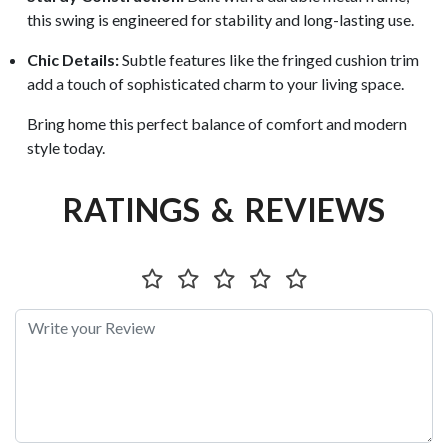
this swing is engineered for stability and long-lasting use.
Chic Details:
Subtle features like the fringed cushion trim
add a touch of sophisticated charm to your living space.
Bring home this perfect balance of comfort and modern
style today.
RATINGS & REVIEWS