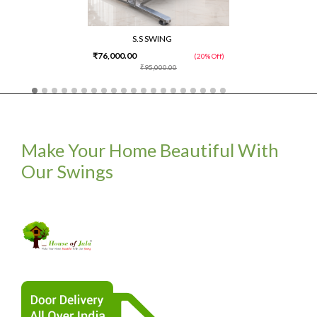
S.S SWING
₹76,000.00
(20% Off)
₹95,000.00
Make Your Home Beautiful With
Our Swings