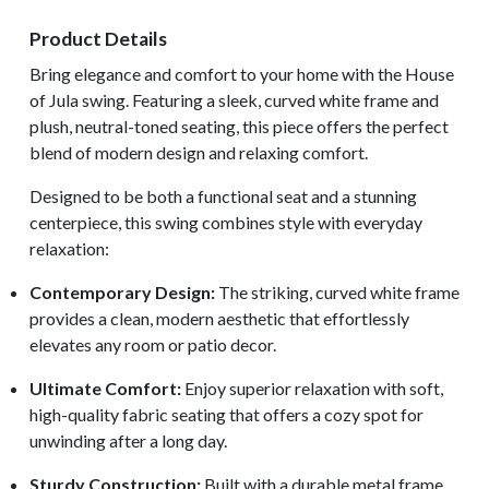
Product Details
Bring elegance and comfort to your home with the House
of Jula swing. Featuring a sleek, curved white frame and
plush, neutral-toned seating, this piece offers the perfect
blend of modern design and relaxing comfort.
Designed to be both a functional seat and a stunning
centerpiece, this swing combines style with everyday
relaxation:
Contemporary Design:
The striking, curved white frame
provides a clean, modern aesthetic that effortlessly
elevates any room or patio decor.
Ultimate Comfort:
Enjoy superior relaxation with soft,
high-quality fabric seating that offers a cozy spot for
unwinding after a long day.
Sturdy Construction:
Built with a durable metal frame,