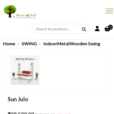
0
Home
SWING
IndoorMetalWooden Swing
Sun Julo