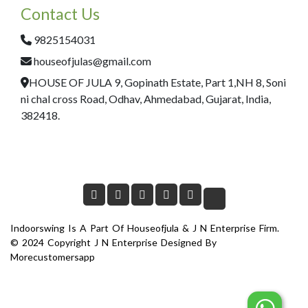
Contact Us
9825154031
houseofjulas@gmail.com
HOUSE OF JULA 9, Gopinath Estate, Part 1,NH 8, Soni
ni chal cross Road, Odhav, Ahmedabad, Gujarat, India,
382418.
Indoorswing Is A Part Of Houseofjula & J N Enterprise Firm.
© 2024 Copyright J N Enterprise Designed By
Morecustomersapp