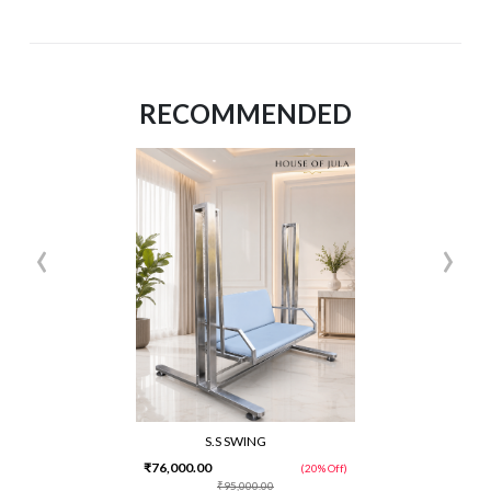
RECOMMENDED
‹
›
S.S SWING
₹76,000.00
(20% Off)
₹95,000.00