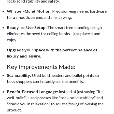
rock-solid stability and safety.
Whisper-Quiet Motion:
Precision-engineered hardware
for a smooth, serene, and silent swing.
Ready-to-Use Setup:
The smart free-standing design
eliminates the need for ceiling hooks—just place it and
enjoy.
Upgrade your space with the perfect balance of
luxury and leisure.
Key Improvements Made:
Scannability:
Used bold headers and bullet points so
busy shoppers can instantly see the benefits.
Benefit-Focused Language:
Instead of just saying "it's
well-built," I used phrases like "rock-solid stability" and
"cradle you in relaxation" to sell the
feeling
of owning the
product.