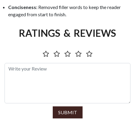
Conciseness:
Removed filler words to keep the reader
engaged from start to finish.
RATINGS & REVIEWS
SUBMIT