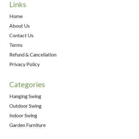
Links
Home
About Us
Contact Us
Terms
Refund & Cancellation
Privacy Policy
Categories
Hanging Swing
Outdoor Swing
Indoor Swing
Garden Furniture