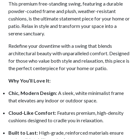
This premium free-standing swing, featuring a durable
powder-coated frame and plush, weather-resistant
cushions, is the ultimate statement piece for your home or
patio. Relax in style and transform your space into a
serene sanctuary.
Redefine your downtime with a swing that blends
architectural beauty with unparalleled comfort. Designed
for those who value both style and relaxation, this piece is
the perfect centerpiece for your home or patio.
Why You’ll Love It:
Chic, Modern Design:
A sleek, white minimalist frame
that elevates any indoor or outdoor space.
Cloud-Like Comfort:
Features premium, high-density
cushions designed to cradle you in relaxation.
Built to Last:
High-grade, reinforced materials ensure