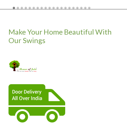
Make Your Home Beautiful With
Our Swings