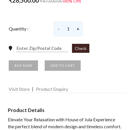
₹28,500.00
₹47,500.00
(40% Off)
Quantity :
-
1
+
Check
BUY NOW
ADD TO CART
Visit Store
Product Enquiry
Product Details
Elevate Your Relaxation with House of Jula Experience
the perfect blend of modern design and timeless comfort.