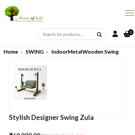
0
Home
SWING
IndoorMetalWooden Swing
Stylish Designer Swing Zula