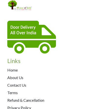
Links
Home
About Us
Contact Us
Terms
Refund & Cancellation
Privacy Policy