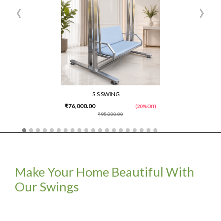
‹
›
S.S SWING
₹76,000.00
(20% Off)
₹95,000.00
Make Your Home Beautiful With
Our Swings