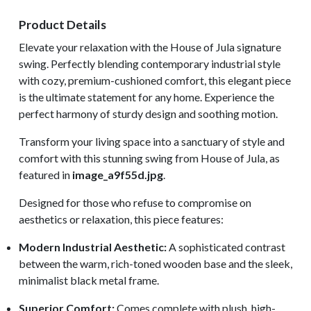
Product Details
Elevate your relaxation with the House of Jula signature
swing. Perfectly blending contemporary industrial style
with cozy, premium-cushioned comfort, this elegant piece
is the ultimate statement for any home. Experience the
perfect harmony of sturdy design and soothing motion.
Transform your living space into a sanctuary of style and
comfort with this stunning swing from House of Jula, as
featured in
image_a9f55d.jpg
.
Designed for those who refuse to compromise on
aesthetics or relaxation, this piece features:
Modern Industrial Aesthetic:
A sophisticated contrast
between the warm, rich-toned wooden base and the sleek,
minimalist black metal frame.
Superior Comfort:
Comes complete with plush, high-