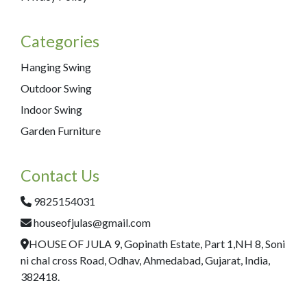
Categories
Hanging Swing
Outdoor Swing
Indoor Swing
Garden Furniture
Contact Us
9825154031
houseofjulas@gmail.com
HOUSE OF JULA 9, Gopinath Estate, Part 1,NH 8, Soni
ni chal cross Road, Odhav, Ahmedabad, Gujarat, India,
382418.