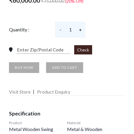
₹60,000.00
₹75,000.00
(20% Off)
Quantity :
-
1
+
Check
BUY NOW
ADD TO CART
Visit Store
Product Enquiry
Specification
Product
Material
Metal Wooden Swing
Metal & Wooden