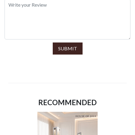
SUBMIT
RECOMMENDED