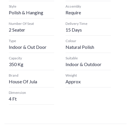
Style
Assembly
Polish & Hanging
Require
Number Of Seat
Delivery Time
2 Seater
15 Days
Type
Colour
Indoor & Out Door
Natural Polish
Capacity
Suitable
350 Kg
Indoor & Outdoor
Brand
Weight
House Of Jula
Approx
Dimension
4 Ft