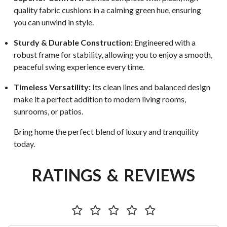
quality fabric cushions in a calming green hue, ensuring
you can unwind in style.
Sturdy & Durable Construction:
Engineered with a
robust frame for stability, allowing you to enjoy a smooth,
peaceful swing experience every time.
Timeless Versatility:
Its clean lines and balanced design
make it a perfect addition to modern living rooms,
sunrooms, or patios.
Bring home the perfect blend of luxury and tranquility
today.
RATINGS & REVIEWS