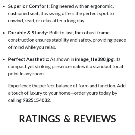
Superior Comfort:
Engineered with an ergonomic,
cushioned seat, this swing offers the perfect spot to
unwind, read, or relax after a long day.
Durable & Sturdy:
Built to last, the robust frame
construction ensures stability and safety, providing peace
of mind while you relax.
Perfect Aesthetic:
As shown in
image_ffe380.jpg
, its
compact yet striking presence makes it a standout focal
point in any room.
Experience the perfect balance of form and function. Add
a touch of luxury to your home—order yours today by
calling
9825154032
.
RATINGS & REVIEWS