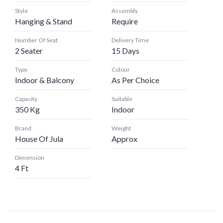
Style
Assembly
Hanging & Stand
Require
Number Of Seat
Delivery Time
2 Seater
15 Days
Type
Colour
Indoor & Balcony
As Per Choice
Capacity
Suitable
350 Kg
Indoor
Brand
Weight
House Of Jula
Approx
Dimension
4 Ft