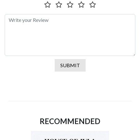
SUBMIT
RECOMMENDED