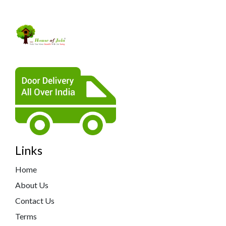
Links
Home
About Us
Contact Us
Terms