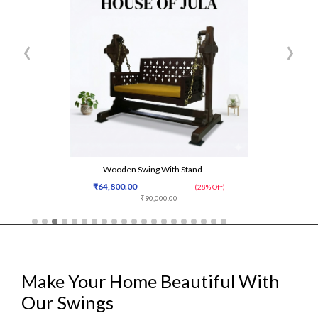
‹
›
Wooden Swing With Stand
₹64,800.00
(28% Off)
₹90,000.00
Make Your Home Beautiful With
Our Swings