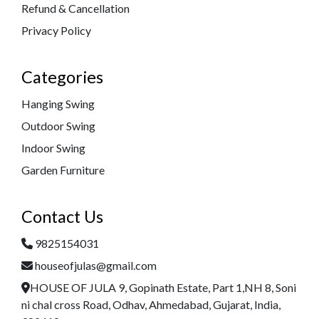
Refund & Cancellation
Privacy Policy
Categories
Hanging Swing
Outdoor Swing
Indoor Swing
Garden Furniture
Contact Us
9825154031
houseofjulas@gmail.com
HOUSE OF JULA 9, Gopinath Estate, Part 1,NH 8, Soni
ni chal cross Road, Odhav, Ahmedabad, Gujarat, India,