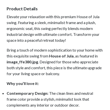
Product Details
Elevate your relaxation with this premium House of Jula
swing. Featuring a sleek, minimalist frame and a plush,
ergonomic seat, this swing perfectly blends modern
industrial design with ultimate comfort. Transform your
space into a peaceful retreat today!
Bring a touch of modern sophistication to your home with
this exquisite swing from
House of Jula
, as featured in
image_ffe380.jpg
. Designed for those who appreciate
both style and comfort, this piece is the ultimate upgrade
for your living space or balcony.
Why you’ll love it:
Contemporary Design:
The clean lines and neutral
frame color provide a stylish, minimalist look that
complements any interior or outdoor decor.