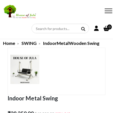
0
Home
SWING
IndoorMetalWooden Swing
Indoor Metal Swing