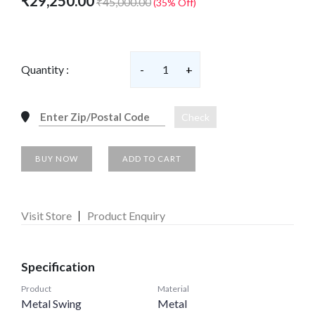
₹29,250.00
₹45,000.00
(35% Off)
Quantity :
-
1
+
Check
BUY NOW
ADD TO CART
Visit Store
Product Enquiry
Specification
Product
Material
Metal Swing
Metal