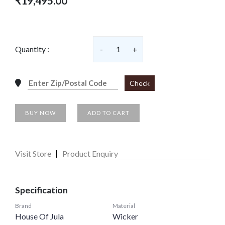
₹19,495.00
Quantity :
-
1
+
Check
BUY NOW
ADD TO CART
Visit Store
Product Enquiry
Specification
Brand
Material
House Of Jula
Wicker