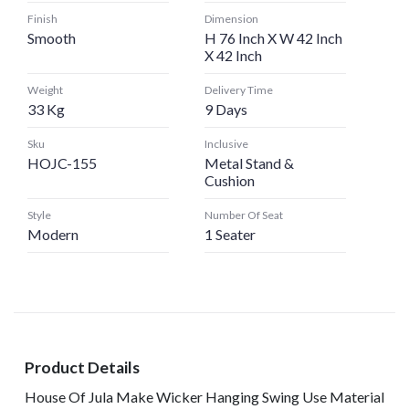
Finish
Dimension
Smooth
H 76 Inch X W 42 Inch
X 42 Inch
Weight
Delivery Time
33 Kg
9 Days
Sku
Inclusive
HOJC-155
Metal Stand &
Cushion
Style
Number Of Seat
Modern
1 Seater
Product Details
House Of Jula Make Wicker Hanging Swing Use Material