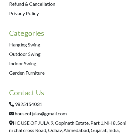
Refund & Cancellation
Privacy Policy
Categories
Hanging Swing
Outdoor Swing
Indoor Swing
Garden Furniture
Contact Us
9825154031
houseofjulas@gmail.com
HOUSE OF JULA 9, Gopinath Estate, Part 1,NH 8, Soni
ni chal cross Road, Odhav, Ahmedabad, Gujarat, India,