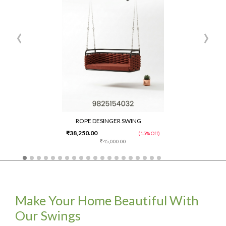
‹
›
ROPE DESINGER SWING
₹38,250.00
(15% Off)
₹45,000.00
Make Your Home Beautiful With
Our Swings