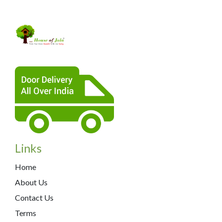
Links
Home
About Us
Contact Us
Terms