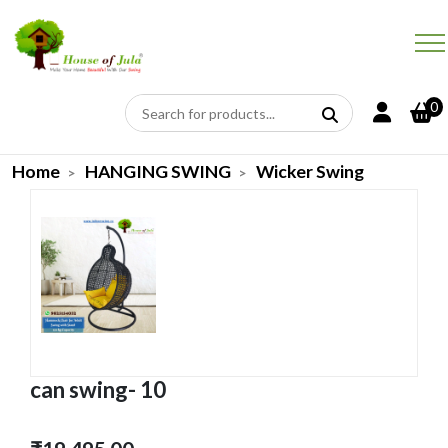
0
Home
HANGING SWING
Wicker Swing
can swing- 10