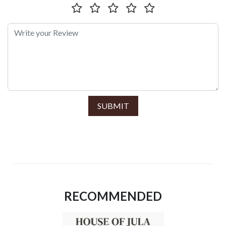
SUBMIT
RECOMMENDED