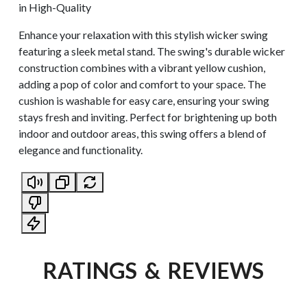
in High-Quality
Enhance your relaxation with this stylish wicker swing
featuring a sleek metal stand. The swing's durable wicker
construction combines with a vibrant yellow cushion,
adding a pop of color and comfort to your space. The
cushion is washable for easy care, ensuring your swing
stays fresh and inviting. Perfect for brightening up both
indoor and outdoor areas, this swing offers a blend of
elegance and functionality.
RATINGS & REVIEWS