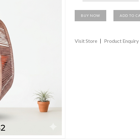
BUY NOW
ADD TO C
Visit Store
Product Enquiry