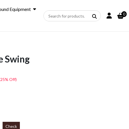
ound Equipment
0
e Swing
(25% Off)
Check