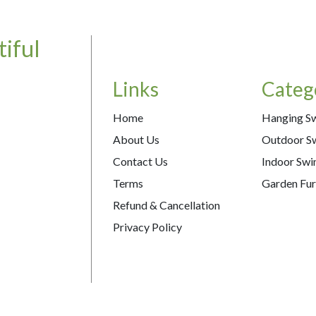
iful
Links
Categ
Home
Hanging S
About Us
Outdoor S
Contact Us
Indoor Swi
Terms
Garden Fur
Refund & Cancellation
Privacy Policy