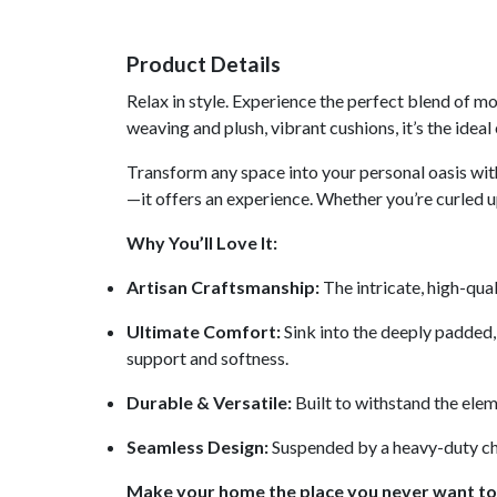
Product Details
Relax in style. Experience the perfect blend of 
weaving and plush, vibrant cushions, it’s the ide
Transform any space into your personal oasis wit
—it offers an experience. Whether you’re curled u
Why You’ll Love It:
Artisan Craftsmanship:
The intricate, high-qua
Ultimate Comfort:
Sink into the deeply padded, 
support and softness.
Durable & Versatile:
Built to withstand the eleme
Seamless Design:
Suspended by a heavy-duty chain
Make your home the place you never want to