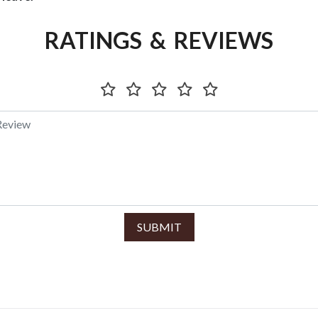
RATINGS & REVIEWS
SUBMIT