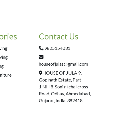
ories
Contact Us
wing
9825154031
wing
houseofjulas@gmail.com
ng
HOUSE OF JULA 9,
niture
Gopinath Estate, Part
1,NH 8, Soni ni chal cross
Road, Odhav, Ahmedabad,
Gujarat, India, 382418.