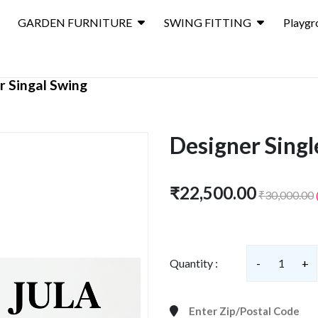
GARDEN FURNITURE
SWING FITTING
Playgr
r Singal Swing
Designer Singl
₹22,500.00
₹30,000.00
Quantity :
-
1
+