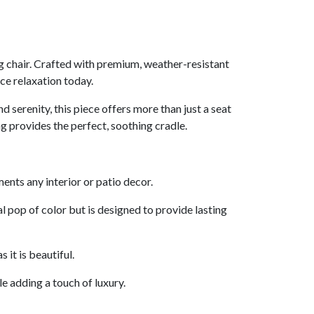
g chair. Crafted with premium, weather-resistant
ce relaxation today.
 serenity, this piece offers more than just a seat
g provides the perfect, soothing cradle.
nts any interior or patio decor.
l pop of color but is designed to provide lasting
 it is beautiful.
le adding a touch of luxury.