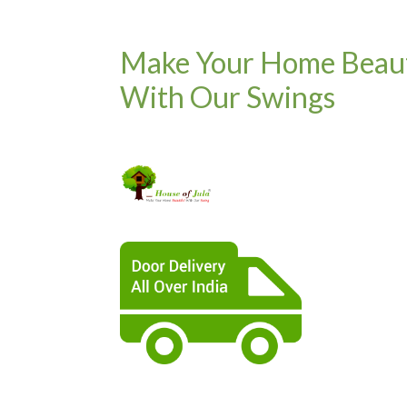
Make Your Home Beaut
With Our Swings