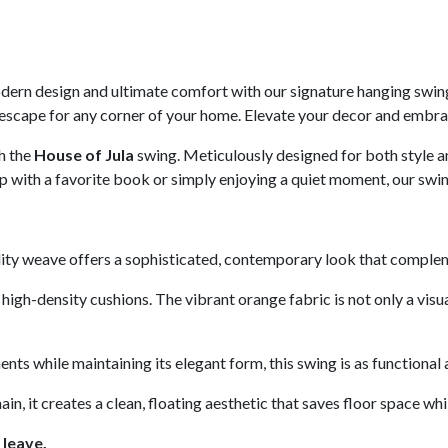
modern design and ultimate comfort with our signature hanging swin
al escape for any corner of your home. Elevate your decor and embra
h the
House of Jula
swing. Meticulously designed for both style and
p with a favorite book or simply enjoying a quiet moment, our swin
lity weave offers a sophisticated, contemporary look that compleme
high-density cushions. The vibrant orange fabric is not only a visua
nts while maintaining its elegant form, this swing is as functional as
, it creates a clean, floating aesthetic that saves floor space whi
 leave.