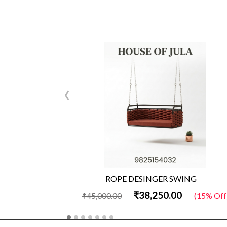
‹
ROPE DESINGER SWING
₹38,250.00
₹45,000.00
(15% Off