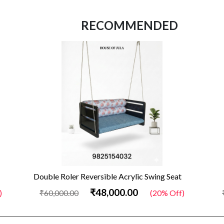
RECOMMENDED
Double Roler Reversible Acrylic Swing Seat
₹48,000.00
)
₹60,000.00
(20% Off)