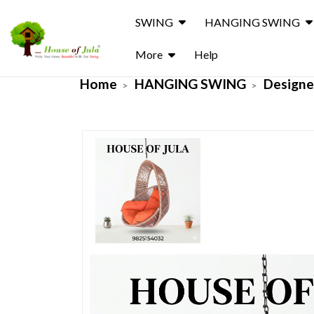
SWING
HANGING SWING
More
Help
Home
HANGING SWING
Designe