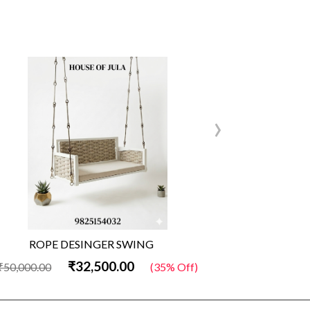
›
ROPE DESINGER SWING
Wo
₹32,500.00
₹50,000.00
(35% Off)
₹50,000.00