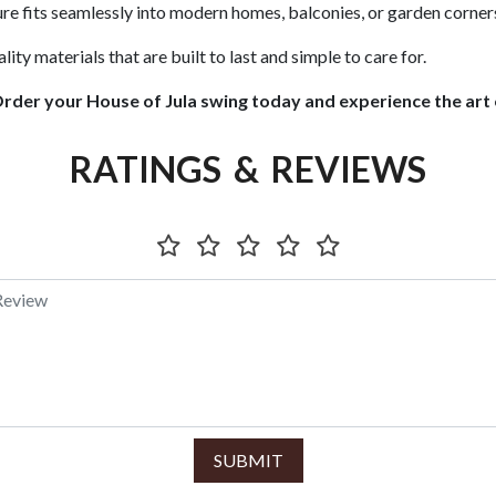
ure fits seamlessly into modern homes, balconies, or garden corner
ity materials that are built to last and simple to care for.
Order your House of Jula swing today and experience the art o
RATINGS & REVIEWS
SUBMIT