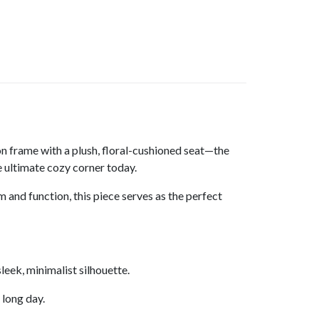
n frame with a plush, floral-cushioned seat—the
e ultimate cozy corner today.
and function, this piece serves as the perfect
leek, minimalist silhouette.
 long day.