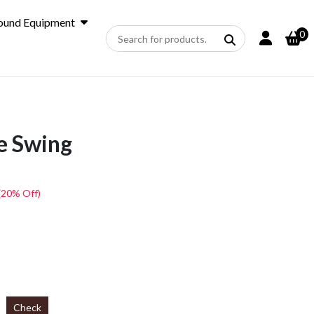
ound Equipment
0
e Swing
(20% Off)
Check