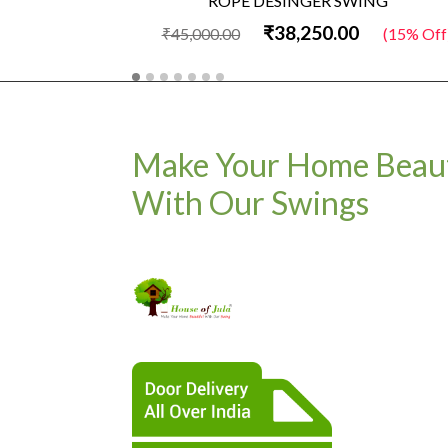
ROPE DESINGER SWING
₹38,250.00
₹45,000.00
(15% Off
Make Your Home Beaut
With Our Swings