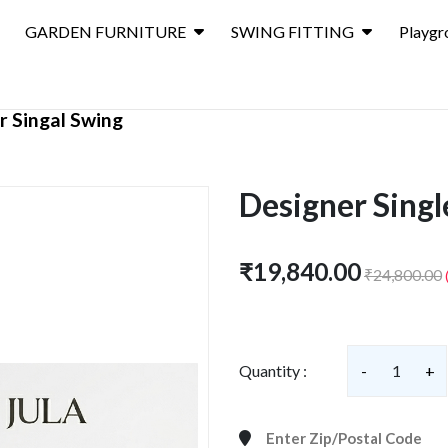
GARDEN FURNITURE
SWING FITTING
Playgr
r Singal Swing
Designer Singl
₹19,840.00
₹24,800.00
Quantity :
-
1
+