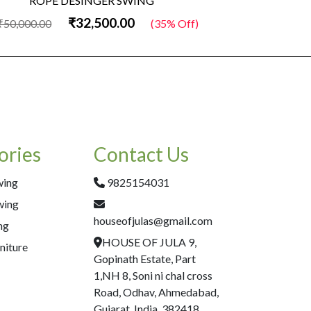
ROPE DESINGER SWING
Wo
₹32,500.00
₹50,000.00
(35% Off)
₹50,000.00
ories
Contact Us
wing
9825154031
wing
houseofjulas@gmail.com
ng
HOUSE OF JULA 9,
niture
Gopinath Estate, Part
1,NH 8, Soni ni chal cross
Road, Odhav, Ahmedabad,
Gujarat, India, 382418.