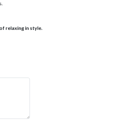
s.
f relaxing in style.