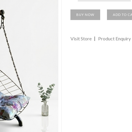
BUY NOW
ADD TO C
Visit Store
Product Enquiry