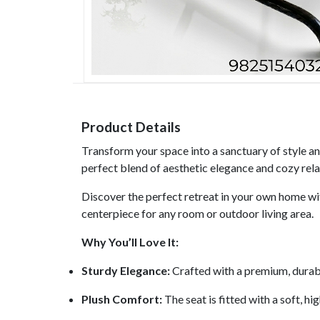
Product Details
Transform your space into a sanctuary of style a
perfect blend of aesthetic elegance and cozy relax
Discover the perfect retreat in your own home wit
centerpiece for any room or outdoor living area.
Why You’ll Love It:
Sturdy Elegance:
Crafted with a premium, durable
Plush Comfort:
The seat is fitted with a soft, hi