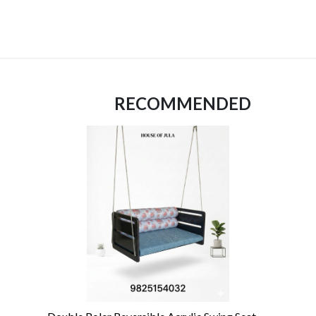
RECOMMENDED