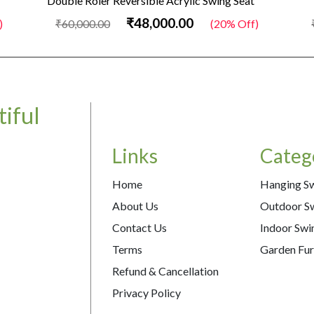
Double Roler Reversible Acrylic Swing Seat
₹48,000.00
)
₹60,000.00
(20% Off)
iful
Links
Categ
Home
Hanging S
About Us
Outdoor S
Contact Us
Indoor Swi
Terms
Garden Fur
Refund & Cancellation
Privacy Policy