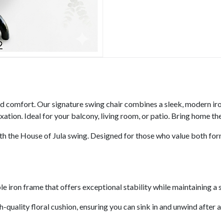
nd comfort. Our signature swing chair combines a sleek, modern iro
ation. Ideal for your balcony, living room, or patio. Bring home th
h the House of Jula swing. Designed for those who value both form 
 iron frame that offers exceptional stability while maintaining a s
gh-quality floral cushion, ensuring you can sink in and unwind after a