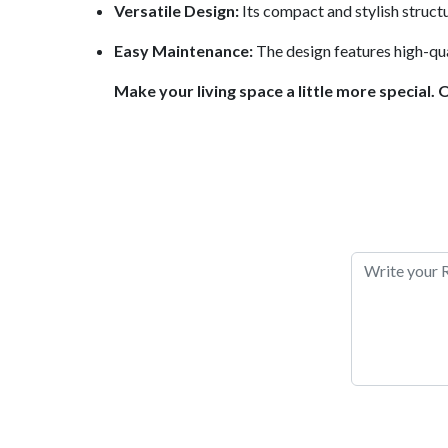
Versatile Design:
Its compact and stylish struct
Easy Maintenance:
The design features high-qual
Make your living space a little more special. 