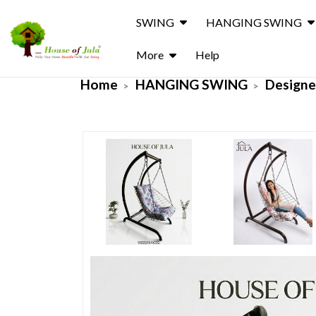
SWING
HANGING SWING
More
Help
Home
HANGING SWING
Designe