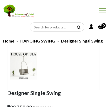
0
Home
HANGING SWING
Designer Singal Swing
Designer Single Swing