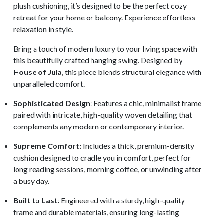
plush cushioning, it’s designed to be the perfect cozy
retreat for your home or balcony. Experience effortless
relaxation in style.
Bring a touch of modern luxury to your living space with
this beautifully crafted hanging swing. Designed by
House of Jula
, this piece blends structural elegance with
unparalleled comfort.
Sophisticated Design:
Features a chic, minimalist frame
paired with intricate, high-quality woven detailing that
complements any modern or contemporary interior.
Supreme Comfort:
Includes a thick, premium-density
cushion designed to cradle you in comfort, perfect for
long reading sessions, morning coffee, or unwinding after
a busy day.
Built to Last:
Engineered with a sturdy, high-quality
frame and durable materials, ensuring long-lasting