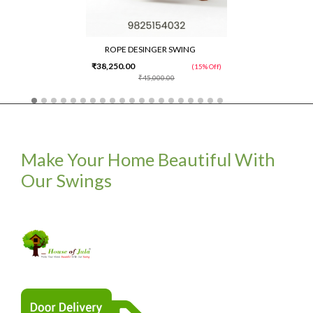
ROPE DESINGER SWING
₹38,250.00
(15% Off)
₹45,000.00
Make Your Home Beautiful With
Our Swings