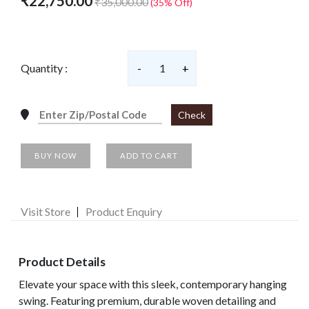
₹22,750.00
₹35,000.00
(35% Off)
Quantity :
-
1
+
Check
BUY NOW
ADD TO CART
Visit Store
Product Enquiry
Product Details
Elevate your space with this sleek, contemporary hanging
swing. Featuring premium, durable woven detailing and