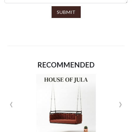
SUBMIT
RECOMMENDED
‹
›