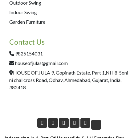
Outdoor Swing
Indoor Swing
Garden Furniture
Contact Us
9825154031
houseofjulas@gmail.com
HOUSE OF JULA 9, Gopinath Estate, Part 1,NH 8, Soni
ni chal cross Road, Odhav, Ahmedabad, Gujarat, India,
382418.
Indoorswing Is A Part Of Houseofjula & J N Enterprise Firm.