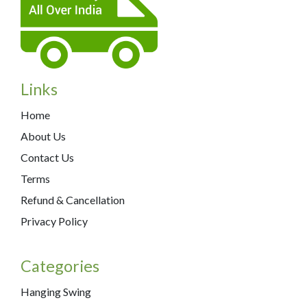
Links
Home
About Us
Contact Us
Terms
Refund & Cancellation
Privacy Policy
Categories
Hanging Swing