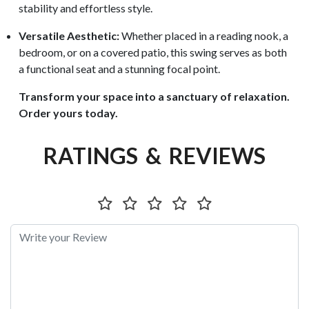
stability and effortless style.
Versatile Aesthetic:
Whether placed in a reading nook, a
bedroom, or on a covered patio, this swing serves as both
a functional seat and a stunning focal point.
Transform your space into a sanctuary of relaxation.
Order yours today.
RATINGS & REVIEWS