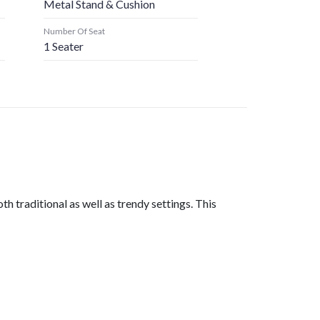
Metal Stand & Cushion
Number Of Seat
1 Seater
 traditional as well as trendy settings. This