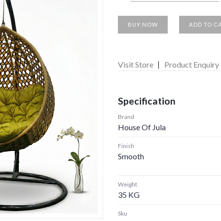
BUY NOW
ADD TO C
Visit Store
Product Enquiry
Specification
Brand
House Of Jula
Finish
Smooth
Weight
35 KG
Sku