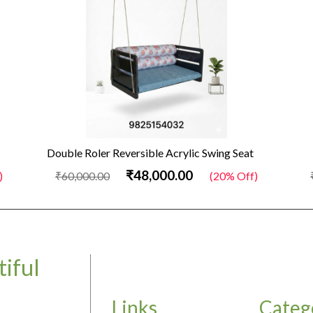
Double Roler Reversible Acrylic Swing Seat
₹48,000.00
)
₹60,000.00
(20% Off)
iful
Links
Categ