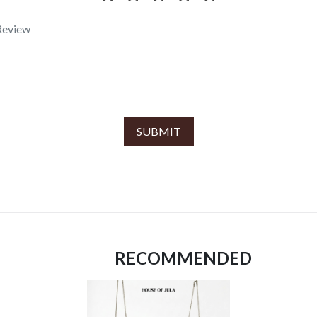
SUBMIT
RECOMMENDED