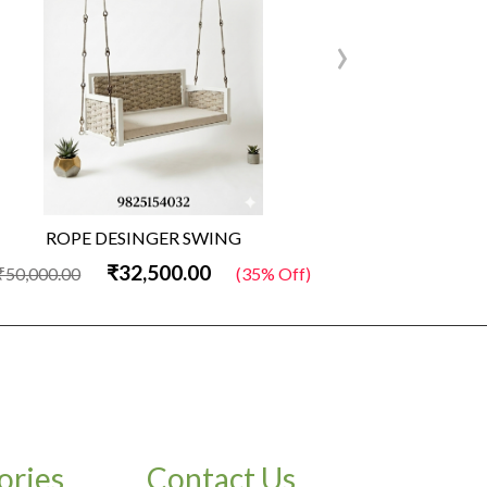
›
ROPE DESINGER SWING
Wo
₹32,500.00
₹50,000.00
(35% Off)
₹50,000.00
ories
Contact Us