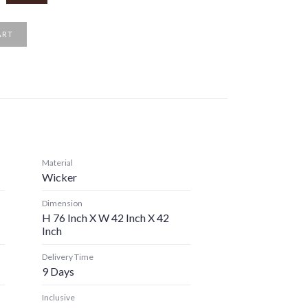
ART
Material
Wicker
Dimension
H 76 Inch X W 42 Inch X 42
Inch
Delivery Time
9 Days
Inclusive