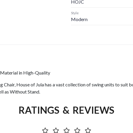
HOJC
Style
Modern
aterial in High-Quality
r, House of Jula has a vast collection of swing units to suit both
ll as Without Stand.
RATINGS & REVIEWS