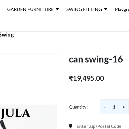
GARDEN FURNITURE
SWING FITTING
Playgr
Swing
can swing-16
₹19,495.00
Quantity :
-
1
+