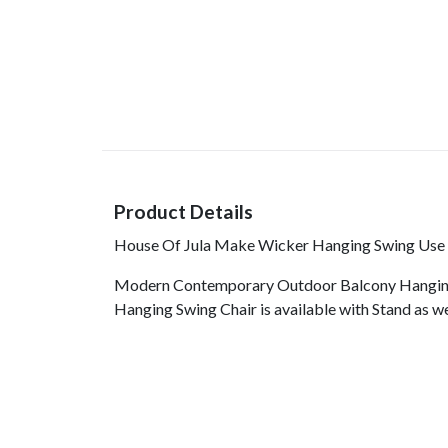
Product Details
House Of Jula Make Wicker Hanging Swing Use M
Modern Contemporary Outdoor Balcony Hanging Chai
Hanging Swing Chair is available with Stand as we