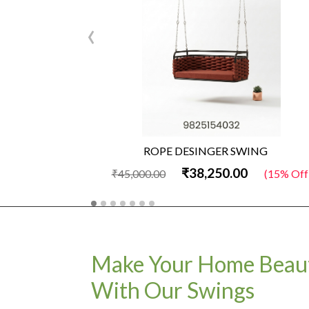
‹
ROPE DESINGER SWING
₹38,250.00
₹45,000.00
(15% Off
Make Your Home Beaut
With Our Swings