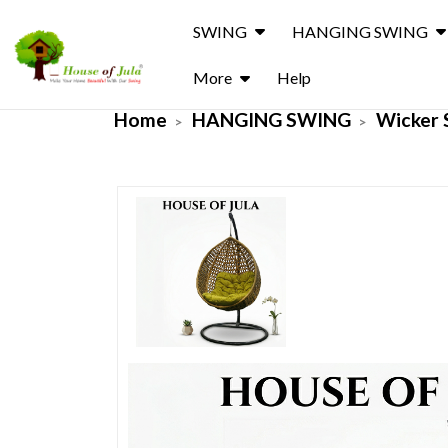
SWING
HANGING SWING
More
Help
Home
HANGING SWING
Wicker 