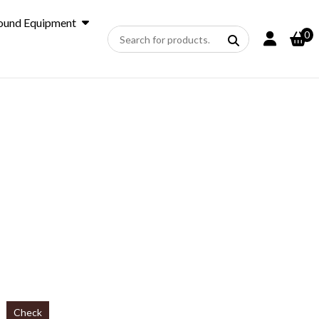
ound Equipment
0
Check