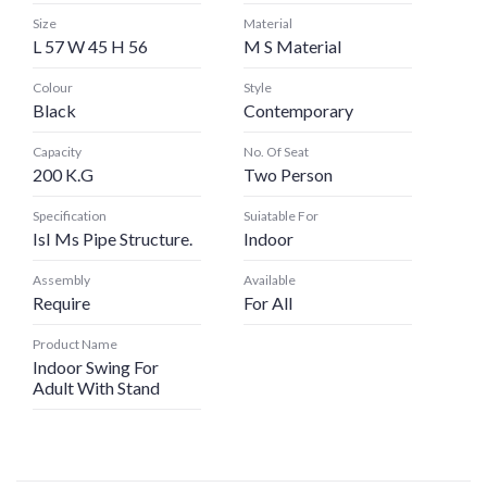
Size
Material
L 57 W 45 H 56
M S Material
Colour
Style
Black
Contemporary
Capacity
No. Of Seat
200 K.G
Two Person
Specification
Suiatable For
IsI Ms Pipe Structure.
Indoor
Assembly
Available
Require
For All
Product Name
Indoor Swing For
Adult With Stand