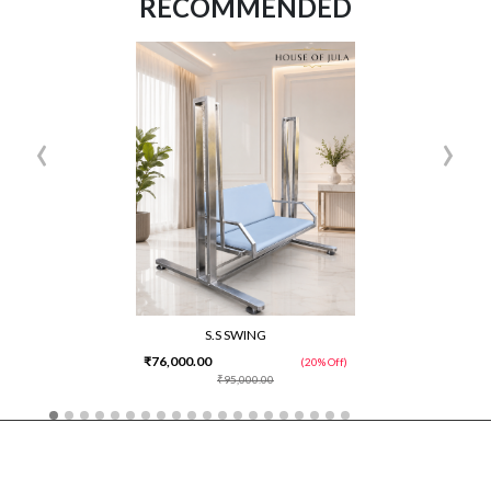
RECOMMENDED
‹
›
S.S SWING
₹76,000.00
(20% Off)
₹95,000.00