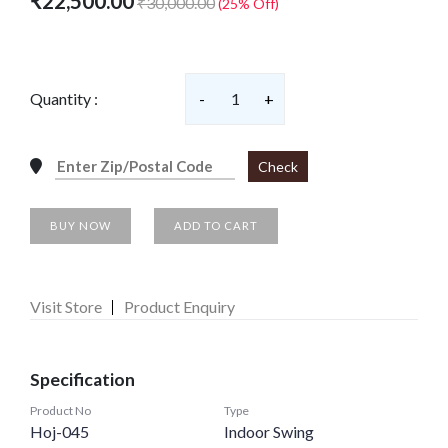
₹22,500.00
₹30,000.00
(25% Off)
Quantity :
-
1
+
Check
BUY NOW
ADD TO CART
Visit Store
Product Enquiry
Specification
Product No
Type
Hoj-045
Indoor Swing