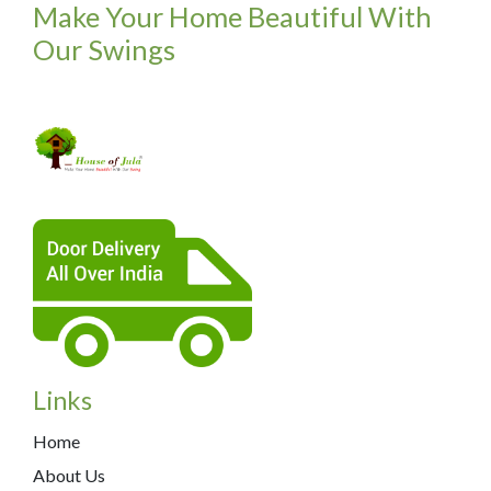
Make Your Home Beautiful With
Our Swings
Links
Home
About Us