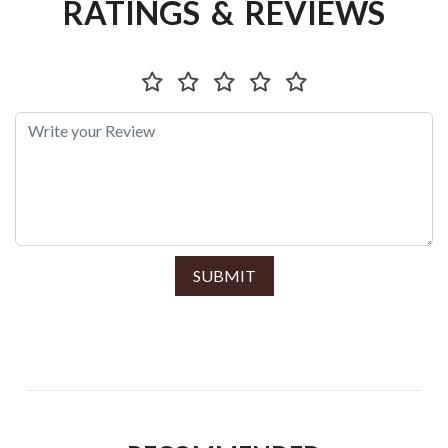
RATINGS & REVIEWS
SUBMIT