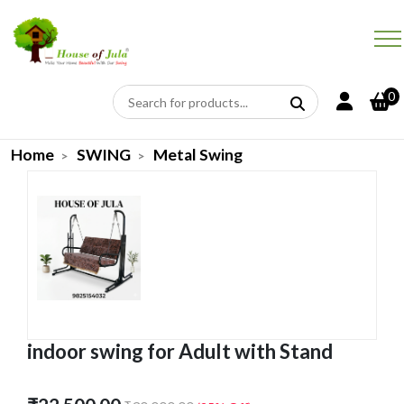
0
Home
SWING
Metal Swing
indoor swing for Adult with Stand