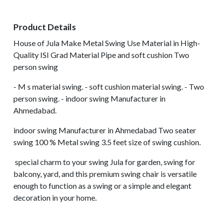
Product Details
House of Jula Make Metal Swing Use Material in High-
Quality ISI Grad Material Pipe and soft cushion Two
person swing
- M s material swing. - soft cushion material swing. - Two
person swing. - indoor swing Manufacturer in
Ahmedabad.
indoor swing Manufacturer in Ahmedabad Two seater
swing 100 % Metal swing 3.5 feet size of swing cushion.
special charm to your swing Jula for garden, swing for
balcony, yard, and this premium swing chair is versatile
enough to function as a swing or a simple and elegant
decoration in your home.