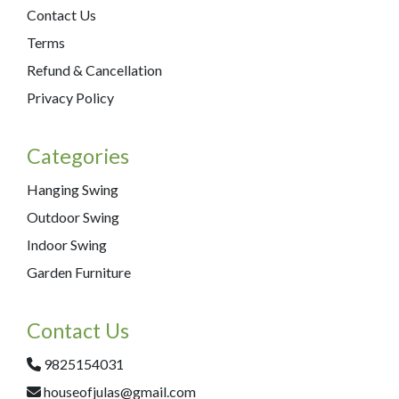
Contact Us
Terms
Refund & Cancellation
Privacy Policy
Categories
Hanging Swing
Outdoor Swing
Indoor Swing
Garden Furniture
Contact Us
9825154031
houseofjulas@gmail.com