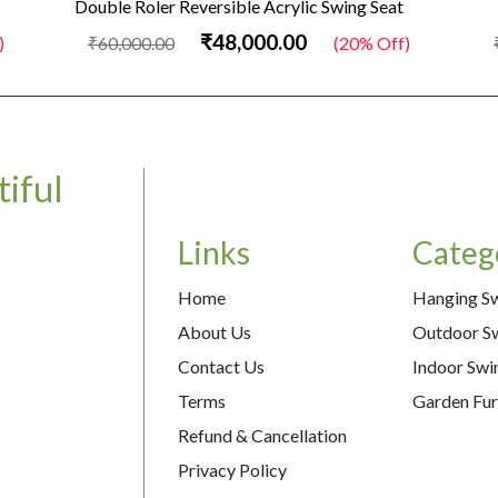
Double Roler Reversible Acrylic Swing Seat
₹48,000.00
₹60,000.00
(20% Off)
₹
iful
Links
Categ
Home
Hanging S
About Us
Outdoor S
Contact Us
Indoor Swi
Terms
Garden Fur
Refund & Cancellation
Privacy Policy