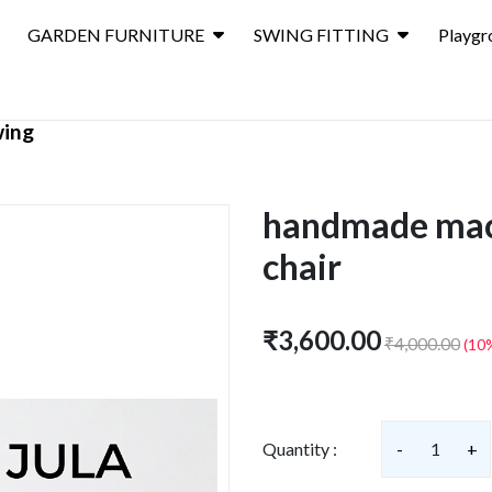
GARDEN FURNITURE
SWING FITTING
Playgr
wing
handmade ma
chair
₹3,600.00
₹4,000.00
(10
Quantity :
-
1
+