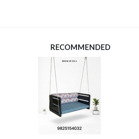
RECOMMENDED