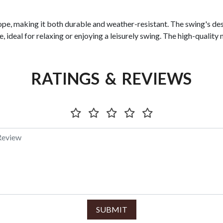
ope, making it both durable and weather-resistant. The swing's des
, ideal for relaxing or enjoying a leisurely swing. The high-quality 
RATINGS & REVIEWS
SUBMIT