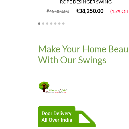
ROPE DESINGER SWING
₹38,250.00
₹45,000.00
(15% Off)
Make Your Home Beaut
With Our Swings