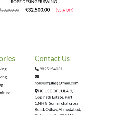
ROPE DESINGER SWING
Woo
₹32,500.00
50,000.00
(35% Off)
₹50,000.00
ories
Contact Us
wing
9825154031
wing
houseofjulas@gmail.com
ng
HOUSE OF JULA 9,
niture
Gopinath Estate, Part
1,NH 8, Soni ni chal cross
Road, Odhav, Ahmedabad,