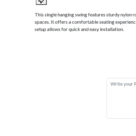
This single hanging swing features sturdy nylon r
spaces. It offers a comfortable seating experience
setup allows for quick and easy installation.