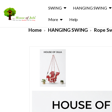
SWING
HANGING SWING
More
Help
Home
HANGING SWING
Rope S