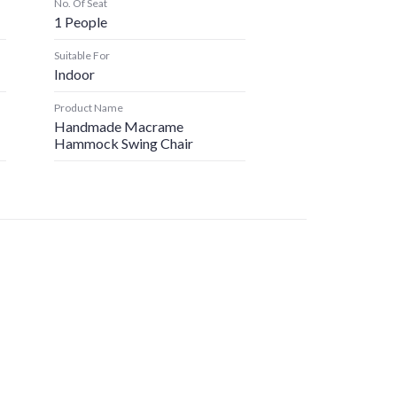
No. Of Seat
1 People
Suitable For
Indoor
Product Name
Handmade Macrame
Hammock Swing Chair