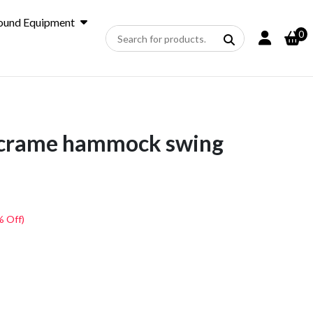
ound Equipment
0
crame hammock swing
% Off)