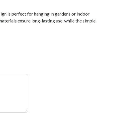
ign is perfect for hanging in gardens or indoor
materials ensure long-lasting use, while the simple