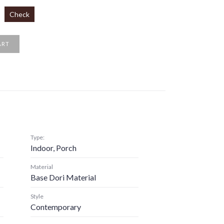
Check
ART
Type:
Indoor, Porch
Material
Base Dori Material
Style
Contemporary