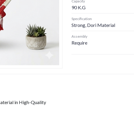
Capacity
90 K.G
Specification
Strong, Dori Material
Assembly
Require
erial in High-Quality