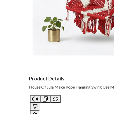
Product Details
House Of Jula Make Rope Hanging Swing Use Mat