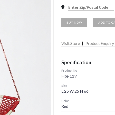
BUY NOW
ADD TO C
Visit Store
Product Enquiry
Specification
Product No
Hoj-119
Size
L 25 W 25 H 66
Color
Red