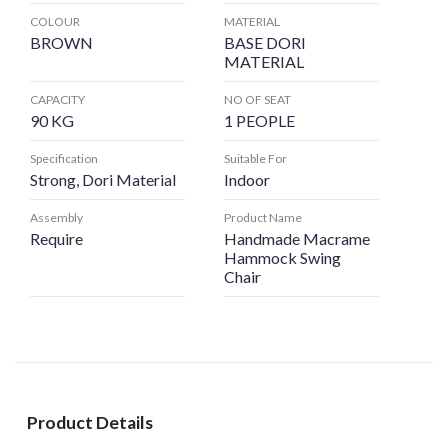
COLOUR
MATERIAL
BROWN
BASE DORI
MATERIAL
CAPACITY
NO OF SEAT
90 KG
1 PEOPLE
Specification
Suitable For
Strong, Dori Material
Indoor
Assembly
Product Name
Require
Handmade Macrame
Hammock Swing
Chair
Product Details