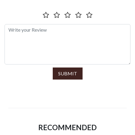
SUBMIT
RECOMMENDED