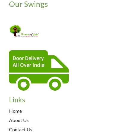
Our Swings
Links
Home
About Us
Contact Us