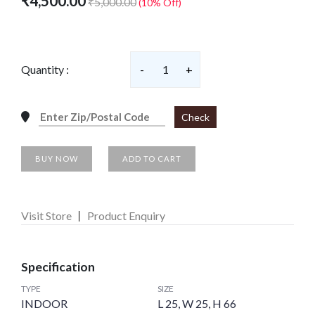
₹4,500.00
₹5,000.00
(10% Off)
Quantity :
-
1
+
Check
BUY NOW
ADD TO CART
Visit Store
Product Enquiry
Specification
TYPE
SIZE
INDOOR
L 25, W 25, H 66