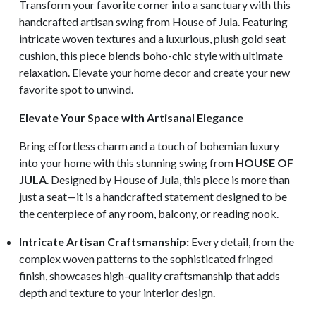
Transform your favorite corner into a sanctuary with this
handcrafted artisan swing from House of Jula. Featuring
intricate woven textures and a luxurious, plush gold seat
cushion, this piece blends boho-chic style with ultimate
relaxation. Elevate your home decor and create your new
favorite spot to unwind.
Elevate Your Space with Artisanal Elegance
Bring effortless charm and a touch of bohemian luxury
into your home with this stunning swing from
HOUSE OF
JULA
. Designed by House of Jula, this piece is more than
just a seat—it is a handcrafted statement designed to be
the centerpiece of any room, balcony, or reading nook.
Intricate Artisan Craftsmanship:
Every detail, from the
complex woven patterns to the sophisticated fringed
finish, showcases high-quality craftsmanship that adds
depth and texture to your interior design.