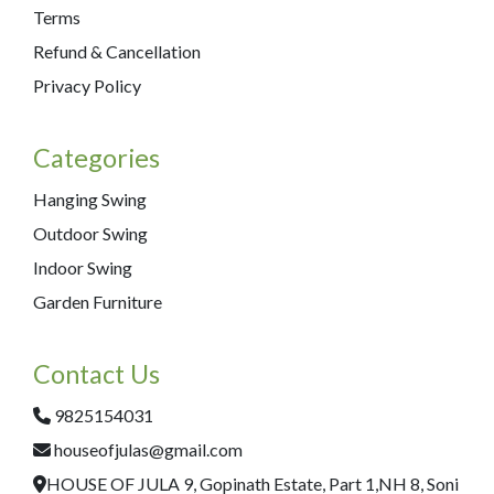
Terms
Refund & Cancellation
Privacy Policy
Categories
Hanging Swing
Outdoor Swing
Indoor Swing
Garden Furniture
Contact Us
9825154031
houseofjulas@gmail.com
HOUSE OF JULA 9, Gopinath Estate, Part 1,NH 8, Soni