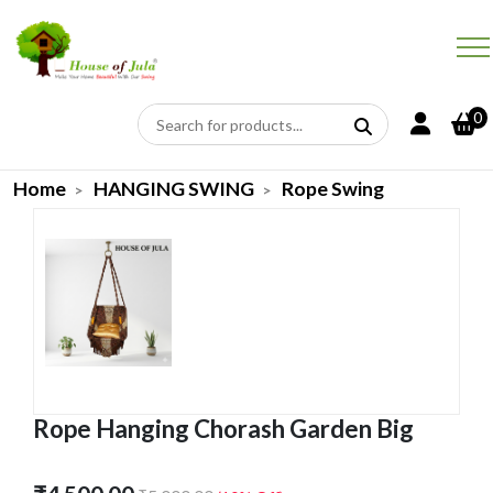
0
Home
HANGING SWING
Rope Swing
Rope Hanging Chorash Garden Big