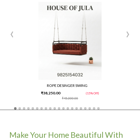
‹
›
ROPE DESINGER SWING
₹38,250.00
(15% Off)
₹45,000.00
Make Your Home Beautiful With