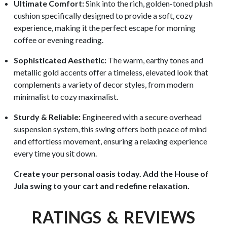
Ultimate Comfort:
Sink into the rich, golden-toned plush
cushion specifically designed to provide a soft, cozy
experience, making it the perfect escape for morning
coffee or evening reading.
Sophisticated Aesthetic:
The warm, earthy tones and
metallic gold accents offer a timeless, elevated look that
complements a variety of decor styles, from modern
minimalist to cozy maximalist.
Sturdy & Reliable:
Engineered with a secure overhead
suspension system, this swing offers both peace of mind
and effortless movement, ensuring a relaxing experience
every time you sit down.
Create your personal oasis today. Add the House of
Jula swing to your cart and redefine relaxation.
RATINGS & REVIEWS