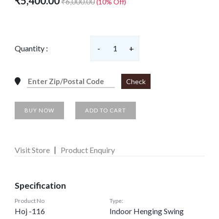
₹5,400.00
₹6,000.00
(10% Off)
Quantity :
-
1
+
Check
BUY NOW
ADD TO CART
Visit Store
Product Enquiry
Specification
Product No
Type:
Hoj -116
Indoor Henging Swing