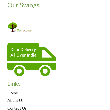
Our Swings
Links
Home
About Us
Contact Us