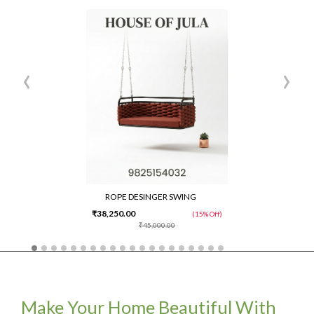
‹
›
ROPE DESINGER SWING
₹38,250.00
(15% Off)
₹45,000.00
Make Your Home Beautiful With