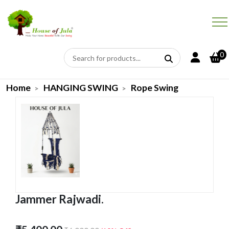
0
Home
HANGING SWING
Rope Swing
Jammer Rajwadi.