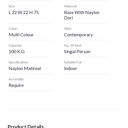
Size
Material
L 22 W 22 H 75
Base With Naylon
Dori
Color
Style
Multi Colour
Contemporary
Capacity
No. Of Seat
100 K.G
Singal Person
Specification
Suitable For
Naylon Matireal
Indoor
Assembly
Require
Product Details