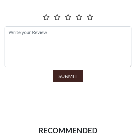
SUBMIT
RECOMMENDED