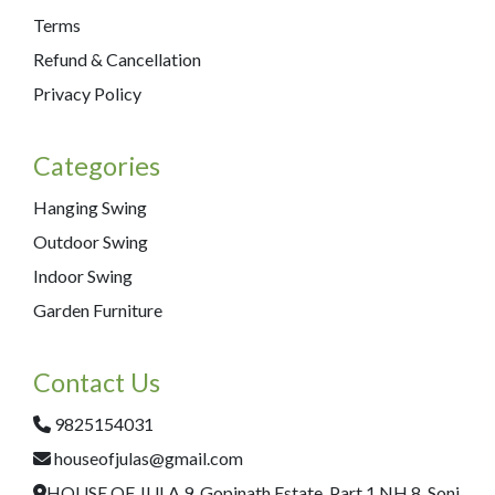
Terms
Refund & Cancellation
Privacy Policy
Categories
Hanging Swing
Outdoor Swing
Indoor Swing
Garden Furniture
Contact Us
9825154031
houseofjulas@gmail.com
HOUSE OF JULA 9, Gopinath Estate, Part 1,NH 8, Soni