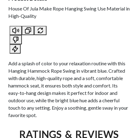
House Of Jula Make Rope Hanging Swing Use Material in
High-Quality
Add a splash of color to your relaxation routine with this
Hanging Hammock Rope Swing in vibrant blue. Crafted
with durable, high-quality rope and a soft, comfortable
hammock seat, it ensures both style and comfort. Its
easy-to-hang design makes it perfect for indoor and
outdoor use, while the bright blue hue adds a cheerful
touch to any setting. Enjoy a soothing, gentle sway in your
favorite spot.
RATINGS & REVIEWS