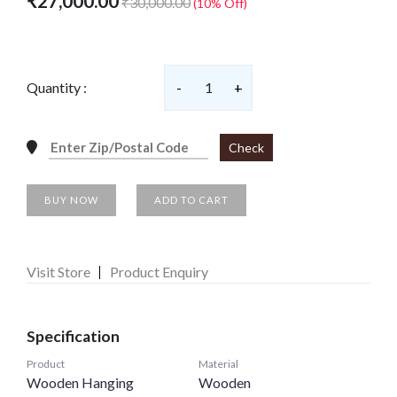
₹27,000.00
₹30,000.00
(10% Off)
Quantity :
-
1
+
Check
BUY NOW
ADD TO CART
Visit Store
Product Enquiry
Specification
Product
Material
Wooden Hanging
Wooden