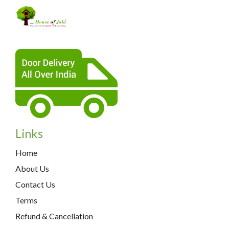
Links
Home
About Us
Contact Us
Terms
Refund & Cancellation