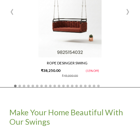
‹
›
ROPE DESINGER SWING
₹38,250.00
(15% Off)
₹45,000.00
Make Your Home Beautiful With
Our Swings