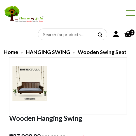
0
Home
HANGING SWING
Wooden Swing Seat
Wooden Hanging Swing