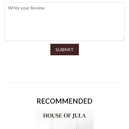
SUBMIT
RECOMMENDED