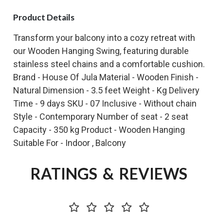
Product Details
Transform your balcony into a cozy retreat with
our Wooden Hanging Swing, featuring durable
stainless steel chains and a comfortable cushion.
Brand - House Of Jula Material - Wooden Finish -
Natural Dimension - 3.5 feet Weight - Kg Delivery
Time - 9 days SKU - 07 Inclusive - Without chain
Style - Contemporary Number of seat - 2 seat
Capacity - 350 kg Product - Wooden Hanging
Suitable For - Indoor , Balcony
RATINGS & REVIEWS