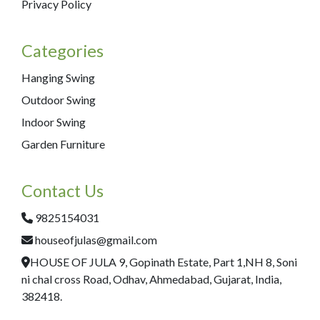
Privacy Policy
Categories
Hanging Swing
Outdoor Swing
Indoor Swing
Garden Furniture
Contact Us
9825154031
houseofjulas@gmail.com
HOUSE OF JULA 9, Gopinath Estate, Part 1,NH 8, Soni
ni chal cross Road, Odhav, Ahmedabad, Gujarat, India,
382418.