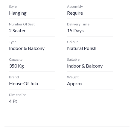
Style
Assembly
Hanging
Require
Number Of Seat
Delivery Time
2 Seater
15 Days
Type
Colour
Indoor & Balcony
Natural Polish
Capacity
Suitable
350 Kg
Indoor & Balcony
Brand
Weight
House Of Jula
Approx
Dimension
4 Ft