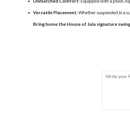
Unmatched Comfort:
Equipped with a plush, hig
Versatile Placement:
Whether suspended in a sun
Bring home the House of Jula signature swin