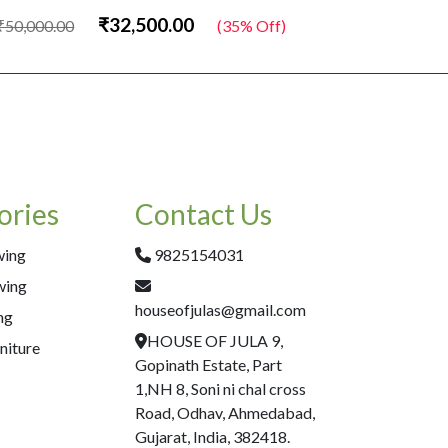
₹32,500.00
₹50,000.00
(35% Off)
₹50,000.00
ories
Contact Us
wing
9825154031
wing
houseofjulas@gmail.com
ng
HOUSE OF JULA 9,
niture
Gopinath Estate, Part
1,NH 8, Soni ni chal cross
Road, Odhav, Ahmedabad,
Gujarat, India, 382418.