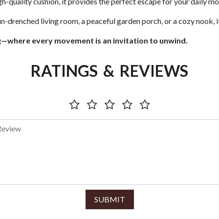
h-quality cushion, it provides the perfect escape for your daily mom
-drenched living room, a peaceful garden porch, or a cozy nook, it
g—where every movement is an invitation to unwind.
RATINGS & REVIEWS
SUBMIT