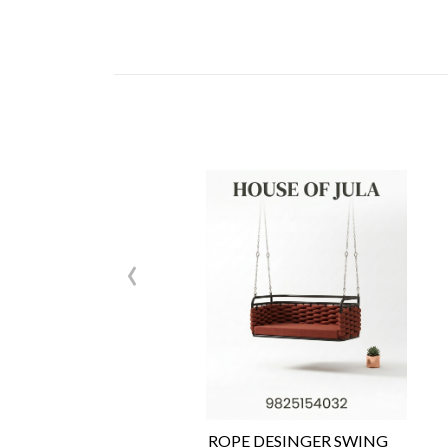
‹
ROPE DESINGER SWING