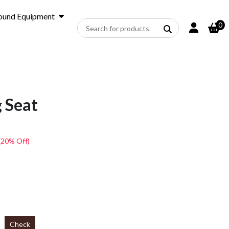
ound Equipment
0
 Seat
(20% Off)
Check