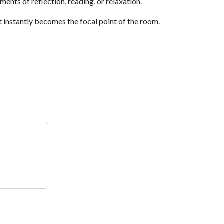
ents of reflection, reading, or relaxation.
 instantly becomes the focal point of the room.