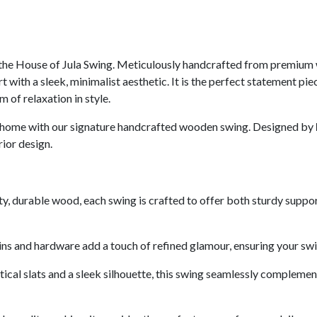
f the House of Jula Swing. Meticulously handcrafted from premium
with a sleek, minimalist aesthetic. It is the perfect statement piec
 of relaxation in style.
our home with our signature handcrafted wooden swing. Designed by
ior design.
ty, durable wood, each swing is crafted to offer both sturdy support
s and hardware add a touch of refined glamour, ensuring your swing 
rtical slats and a sleek silhouette, this swing seamlessly complem