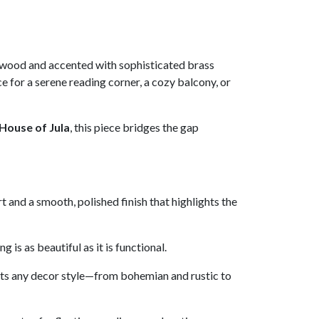
 wood and accented with sophisticated brass
e for a serene reading corner, a cozy balcony, or
House of Jula
, this piece bridges the gap
 and a smooth, polished finish that highlights the
is as beautiful as it is functional.
ents any decor style—from bohemian and rustic to