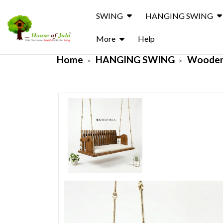
SWING
HANGING SWING
More
Help
Home
HANGING SWING
Wooden