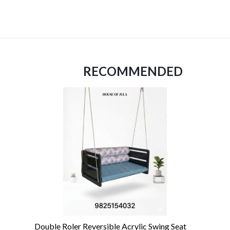
RECOMMENDED
Double Roler Reversible Acrylic Swing Seat