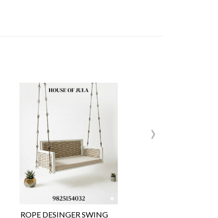
›
ROPE DESINGER SWING
Wo