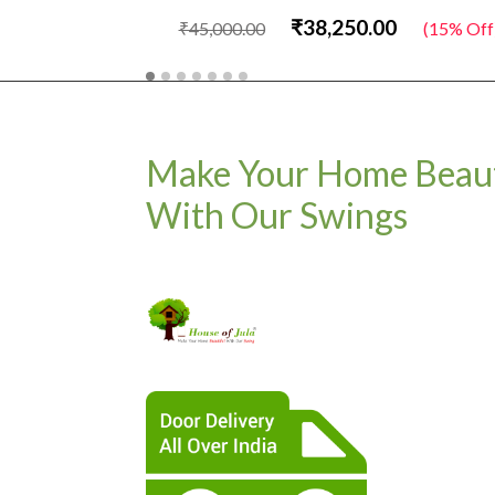
₹38,250.00
₹45,000.00
(15% Off
Make Your Home Beaut
With Our Swings