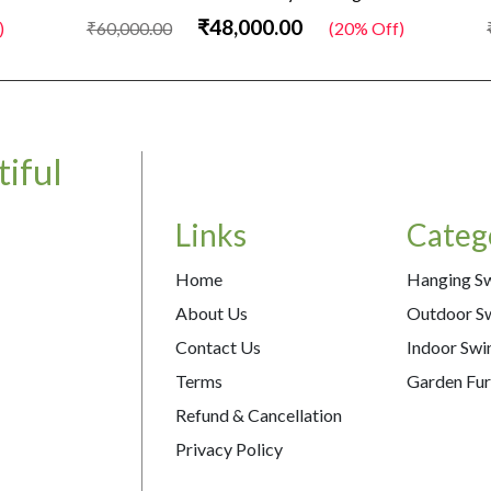
₹48,000.00
)
₹60,000.00
(20% Off)
iful
Links
Categ
Home
Hanging S
About Us
Outdoor S
Contact Us
Indoor Swi
Terms
Garden Fur
Refund & Cancellation
Privacy Policy