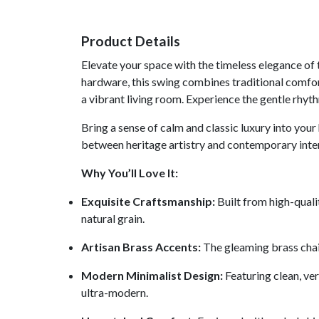
Product Details
Elevate your space with the timeless elegance o
hardware, this swing combines traditional comfort 
a vibrant living room. Experience the gentle rhythm
Bring a sense of calm and classic luxury into y
between heritage artistry and contemporary inter
Why You’ll Love It:
Exquisite Craftsmanship:
Built from high-quali
natural grain.
Artisan Brass Accents:
The gleaming brass chain
Modern Minimalist Design:
Featuring clean, ve
ultra-modern.