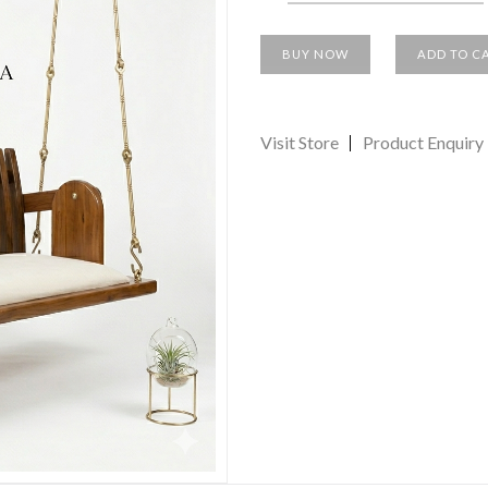
BUY NOW
ADD TO C
Visit Store
Product Enquiry