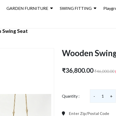
GARDEN FURNITURE
SWING FITTING
Playgr
 Swing Seat
Wooden Swing
₹36,800.00
₹46,000.00
Quantity :
-
1
+