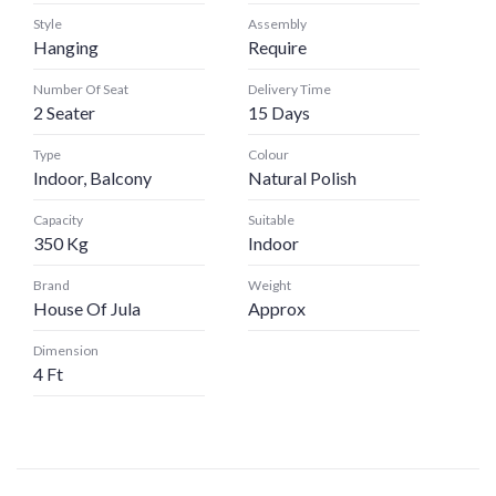
Style
Assembly
Hanging
Require
Number Of Seat
Delivery Time
2 Seater
15 Days
Type
Colour
Indoor, Balcony
Natural Polish
Capacity
Suitable
350 Kg
Indoor
Brand
Weight
House Of Jula
Approx
Dimension
4 Ft