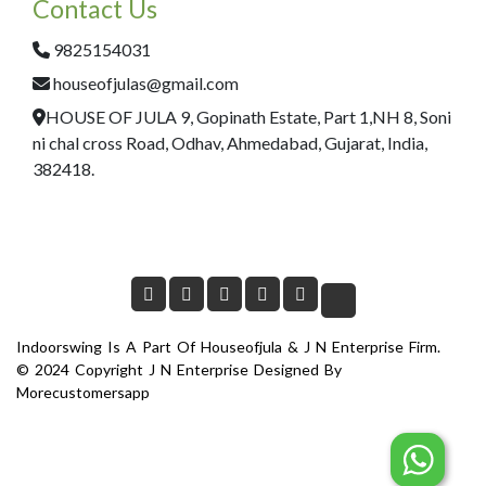
Contact Us
9825154031
houseofjulas@gmail.com
HOUSE OF JULA 9, Gopinath Estate, Part 1,NH 8, Soni
ni chal cross Road, Odhav, Ahmedabad, Gujarat, India,
382418.
Indoorswing Is A Part Of Houseofjula & J N Enterprise Firm.
© 2024 Copyright J N Enterprise Designed By
Morecustomersapp