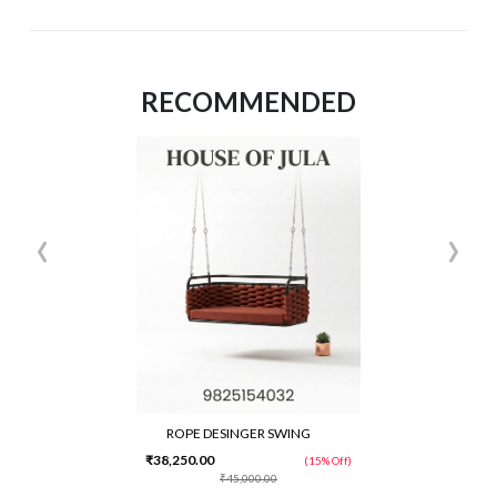
RECOMMENDED
‹
›
ROPE DESINGER SWING
₹38,250.00
(15% Off)
₹45,000.00