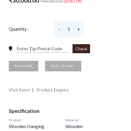
₹30,000.00
₹40,000.00
(25% Off)
Quantity :
-
1
+
Check
BUY NOW
ADD TO CART
Visit Store
Product Enquiry
Specification
Product
Material
Wooden Hanging
Wooden