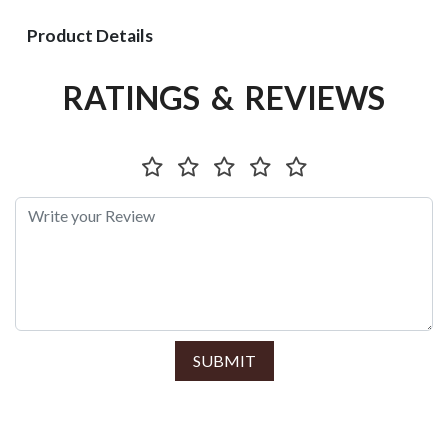
Product Details
RATINGS & REVIEWS
SUBMIT