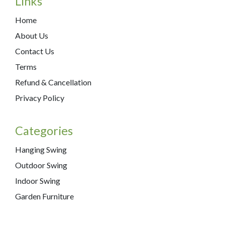
Links
Home
About Us
Contact Us
Terms
Refund & Cancellation
Privacy Policy
Categories
Hanging Swing
Outdoor Swing
Indoor Swing
Garden Furniture