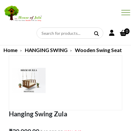
0
Home
HANGING SWING
Wooden Swing Seat
Hanging Swing Zula