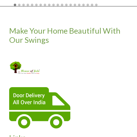
Make Your Home Beautiful With
Our Swings