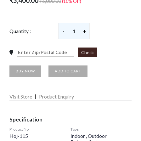
₹5,400.00
₹6,000.00
(10% Off)
Quantity :
-
1
+
Check
BUY NOW
ADD TO CART
Visit Store
Product Enquiry
Specification
Product No
Type:
Hoj-115
Indoor , Outdoor,