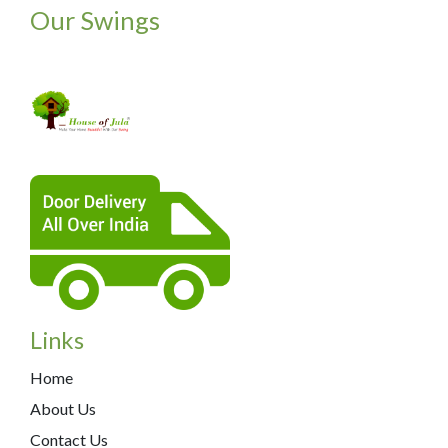
Our Swings
Links
Home
About Us
Contact Us