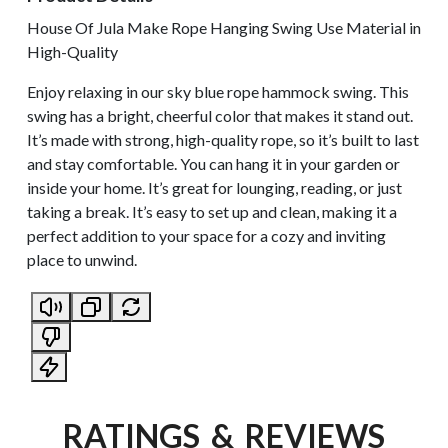
House Of Jula Make Rope Hanging Swing Use Material in
High-Quality
Enjoy relaxing in our sky blue rope hammock swing. This
swing has a bright, cheerful color that makes it stand out.
It’s made with strong, high-quality rope, so it’s built to last
and stay comfortable. You can hang it in your garden or
inside your home. It’s great for lounging, reading, or just
taking a break. It’s easy to set up and clean, making it a
perfect addition to your space for a cozy and inviting
place to unwind.
RATINGS & REVIEWS