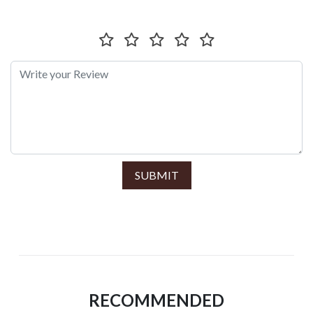
SUBMIT
RECOMMENDED