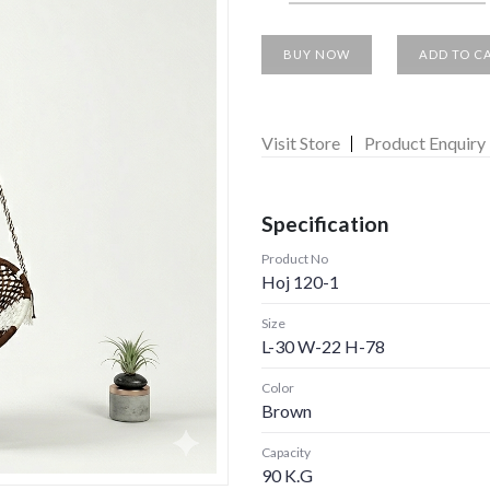
BUY NOW
ADD TO C
Visit Store
Product Enquiry
Specification
Product No
Hoj 120-1
Size
L-30 W-22 H-78
Color
Brown
Capacity
90 K.G