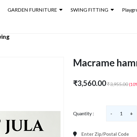
GARDEN FURNITURE
SWING FITTING
Playgr
wing
Macrame hamm
₹3,560.00
₹3,955.00
(10
Quantity :
-
1
+