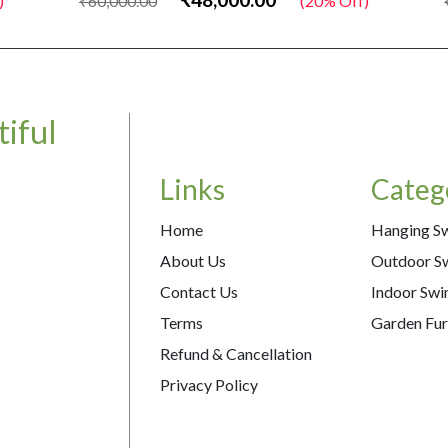
₹60,000.00
(20% Off)
₹
iful
Links
Categ
Home
Hanging S
About Us
Outdoor S
Contact Us
Indoor Swi
Terms
Garden Fur
Refund & Cancellation
Privacy Policy