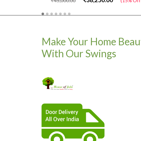
₹45,000.00
(15% Off)
Make Your Home Beaut
With Our Swings