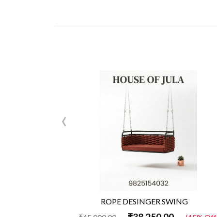
‹
ROPE DESINGER SWING
₹38,250.00