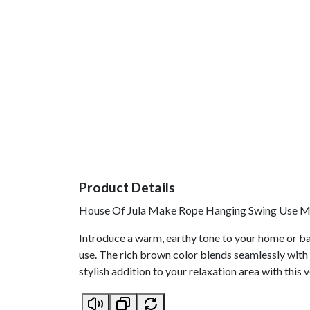
Product Details
House Of Jula Make Rope Hanging Swing Use Mat
Introduce a warm, earthy tone to your home or ba
use. The rich brown color blends seamlessly with 
stylish addition to your relaxation area with this v