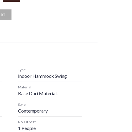
ART
Type:
Indoor Hammock Swing
Material
Base Dori Material.
Style
Contemporary
No. Of Seat
1 People