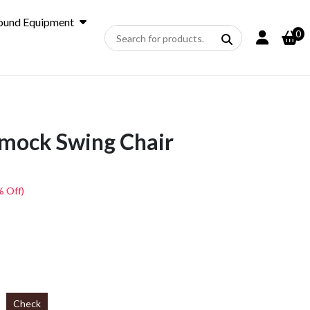
ound Equipment
0
ock Swing Chair
% Off)
Check