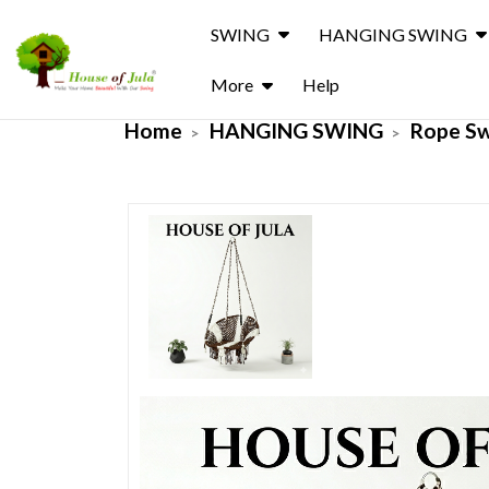
SWING
HANGING SWING
More
Help
Home
HANGING SWING
Rope S