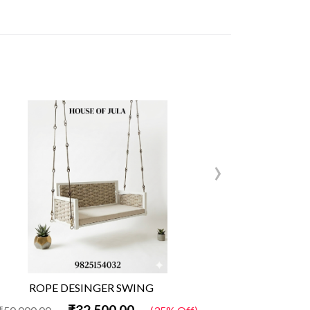
›
ROPE DESINGER SWING
Woo
₹32,500.00