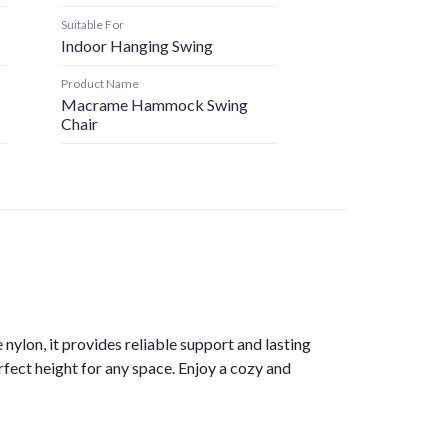
Suitable For
Indoor Hanging Swing
Product Name
Macrame Hammock Swing
Chair
ylon, it provides reliable support and lasting
rfect height for any space. Enjoy a cozy and