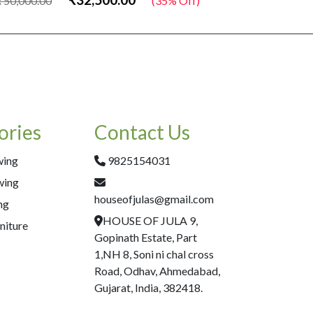
50,000.00
(35% Off)
₹50,000.00
ories
Contact Us
wing
9825154031
wing
houseofjulas@gmail.com
ng
HOUSE OF JULA 9,
niture
Gopinath Estate, Part
1,NH 8, Soni ni chal cross
Road, Odhav, Ahmedabad,
Gujarat, India, 382418.