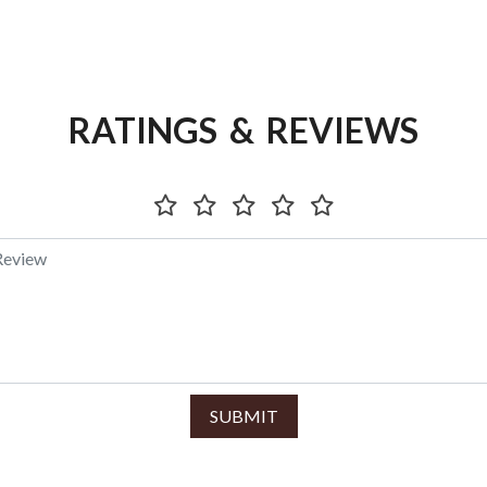
RATINGS & REVIEWS
SUBMIT