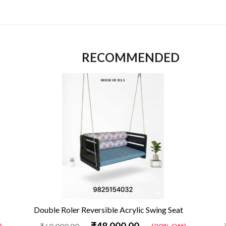
RECOMMENDED
Double Roler Reversible Acrylic Swing Seat
₹48,000.00