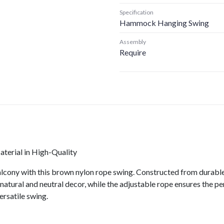
Specification
Hammock Hanging Swing
Assembly
Require
erial in High-Quality
lcony with this brown nylon rope swing. Constructed from durable n
natural and neutral decor, while the adjustable rope ensures the pe
ersatile swing.