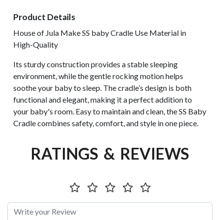
Product Details
House of Jula Make SS baby Cradle Use Material in
High-Quality
Its sturdy construction provides a stable sleeping
environment, while the gentle rocking motion helps
soothe your baby to sleep. The cradle’s design is both
functional and elegant, making it a perfect addition to
your baby's room. Easy to maintain and clean, the SS Baby
Cradle combines safety, comfort, and style in one piece.
RATINGS & REVIEWS