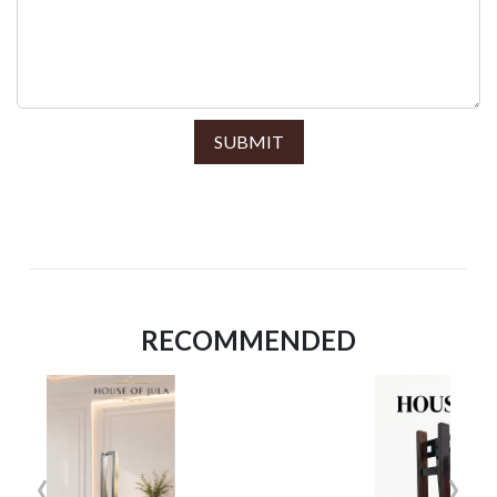
SUBMIT
RECOMMENDED
‹
›