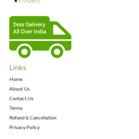
Links
Home
About Us
Contact Us
Terms
Refund & Cancellation
Privacy Policy