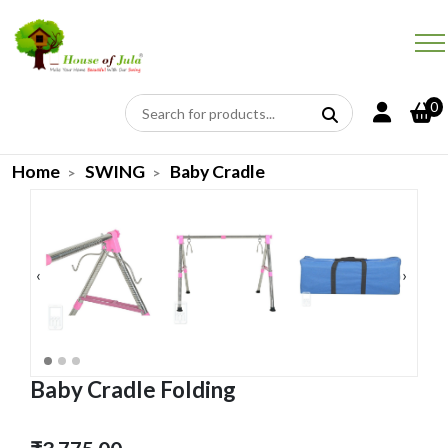
0
Home
SWING
Baby Cradle
‹
›
Baby Cradle Folding