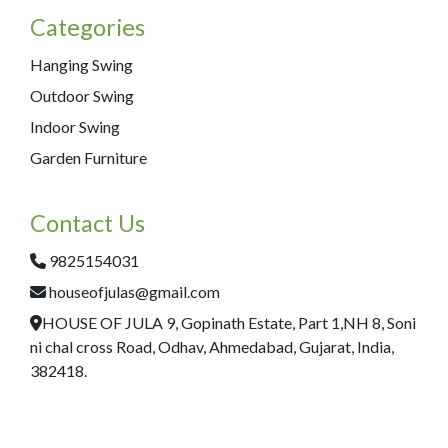
Categories
Hanging Swing
Outdoor Swing
Indoor Swing
Garden Furniture
Contact Us
9825154031
houseofjulas@gmail.com
HOUSE OF JULA 9, Gopinath Estate, Part 1,NH 8, Soni
ni chal cross Road, Odhav, Ahmedabad, Gujarat, India,
382418.