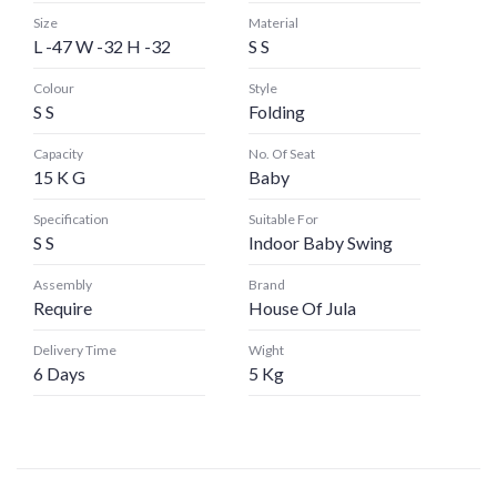
Size
Material
L -47 W -32 H -32
S S
Colour
Style
S S
Folding
Capacity
No. Of Seat
15 K G
Baby
Specification
Suitable For
S S
Indoor Baby Swing
Assembly
Brand
Require
House Of Jula
Delivery Time
Wight
6 Days
5 Kg