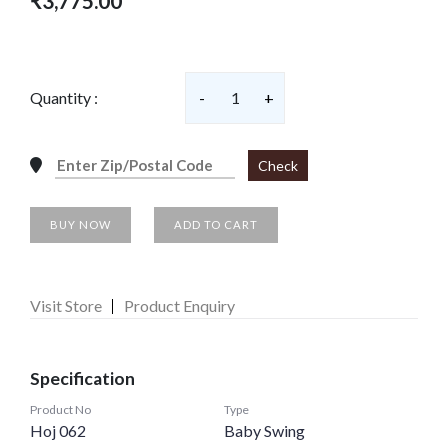
₹3,775.00
Quantity :
-
1
+
Check
BUY NOW
ADD TO CART
Visit Store
Product Enquiry
Specification
Product No
Type
Hoj 062
Baby Swing