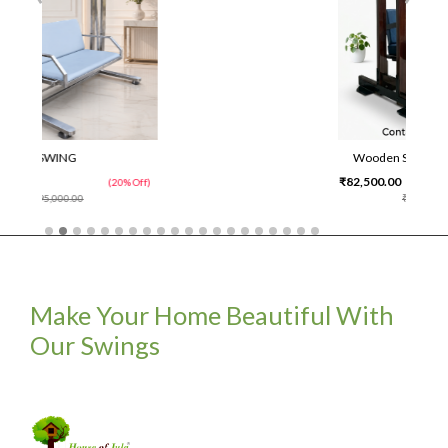
Wooden Swing With Stand
₹82,500.00
0% Off)
(25% Off)
₹1,10,000.00
Make Your Home Beautiful With
Our Swings