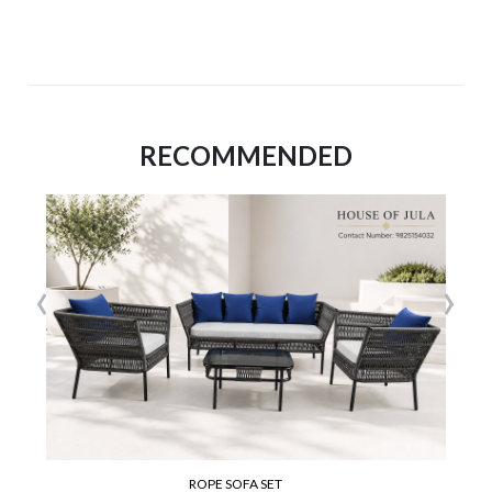
RECOMMENDED
‹
›
ROPE SOFA SET