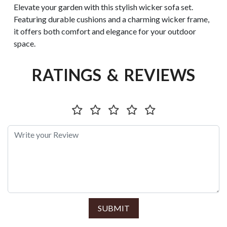
Elevate your garden with this stylish wicker sofa set.
Featuring durable cushions and a charming wicker frame,
it offers both comfort and elegance for your outdoor
space.
RATINGS & REVIEWS
SUBMIT