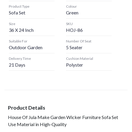
Product Type
Colour
Sofa Set
Green
Size
SKU
36 X 24 Inch
HOJ-86
Suitable For
Number Of Seat
Outdoor Garden
5 Seater
Delivery Time
Cushion Material
21 Days
Polyster
Product Details
House Of Jula Make Garden Wicker Furniture Sofa Set
Use Material in High-Quality