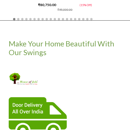
₹80,750.00
(15% Off)
₹95,000.00
Make Your Home Beautiful With
Our Swings