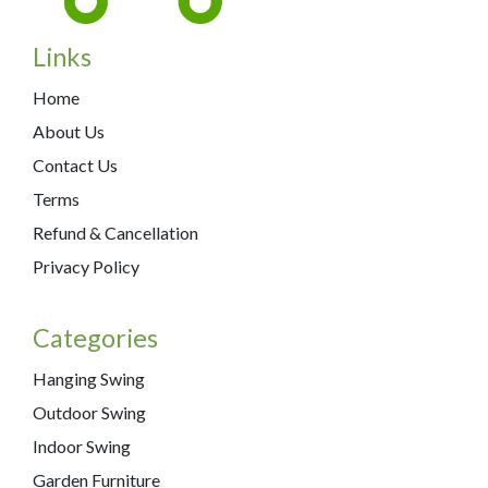
Links
Home
About Us
Contact Us
Terms
Refund & Cancellation
Privacy Policy
Categories
Hanging Swing
Outdoor Swing
Indoor Swing
Garden Furniture