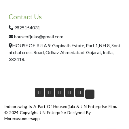
Contact Us
9825154031
houseofjulas@gmail.com
HOUSE OF JULA 9, Gopinath Estate, Part 1,NH 8, Soni
ni chal cross Road, Odhav, Ahmedabad, Gujarat, India,
382418.
Indoorswing Is A Part Of Houseofjula & J N Enterprise Firm.
© 2024 Copyright J N Enterprise Designed By
Morecustomersapp