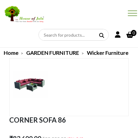
0
Home
GARDEN FURNITURE
Wicker Furniture
CORNER SOFA 86