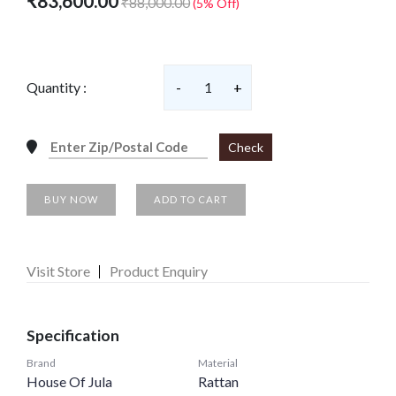
₹83,600.00
₹88,000.00
(5% Off)
Quantity :
-
1
+
Check
BUY NOW
ADD TO CART
Visit Store
Product Enquiry
Specification
Brand
Material
House Of Jula
Rattan