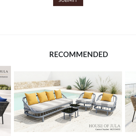
RECOMMENDED