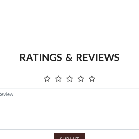
RATINGS & REVIEWS
SUBMIT