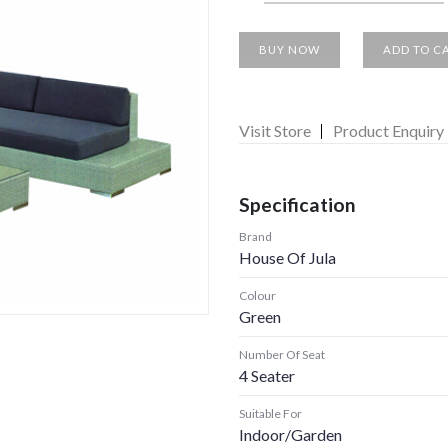
BUY NOW
ADD TO C
Visit Store
Product Enquiry
Specification
Brand
House Of Jula
Colour
Green
Number Of Seat
4 Seater
Suitable For
Indoor/garden