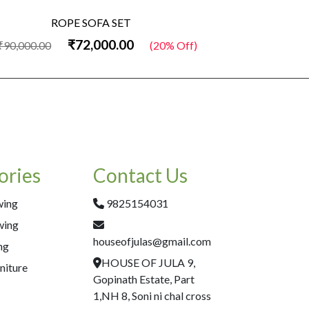
ROPE SOFA SET
₹72,000.00
₹90,000.00
(20% Off)
₹60,000.00
ories
Contact Us
wing
9825154031
wing
houseofjulas@gmail.com
ng
HOUSE OF JULA 9,
niture
Gopinath Estate, Part
1,NH 8, Soni ni chal cross