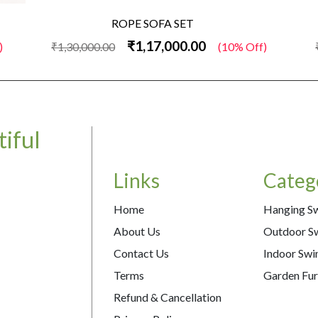
ROPE SOFA SET
₹1,17,000.00
)
₹1,30,000.00
(10% Off)
iful
Links
Categ
Home
Hanging S
About Us
Outdoor S
Contact Us
Indoor Swi
Terms
Garden Fur
Refund & Cancellation