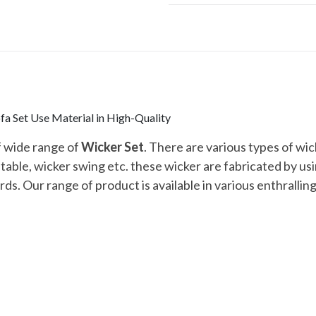
a Set Use Material in High-Quality
f wide range of
Wicker Set
. There are various types of wick
r table, wicker swing etc. these wicker are fabricated by u
ds. Our range of product is available in various enthralling