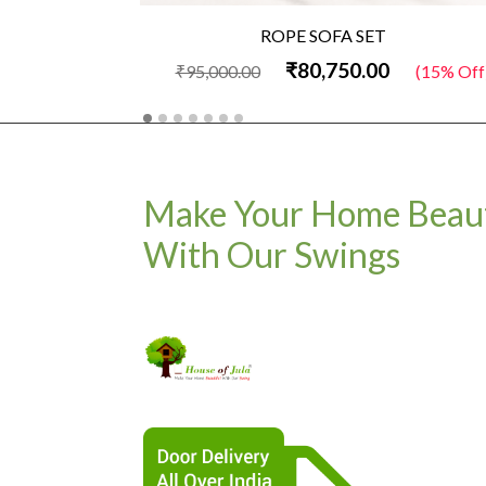
ROPE SOFA SET
₹80,750.00
₹95,000.00
(15% Off
Make Your Home Beaut
With Our Swings