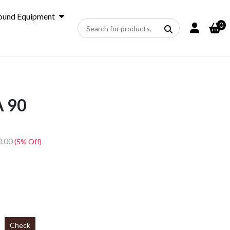
ound Equipment
0
 90
0.00
(5% Off)
Check