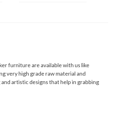
er furniture are available with us like
sing very high grade raw material and
 and artistic designs that help in grabbing