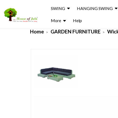
SWING
HANGING SWING
More
Help
Home
GARDEN FURNITURE
Wick