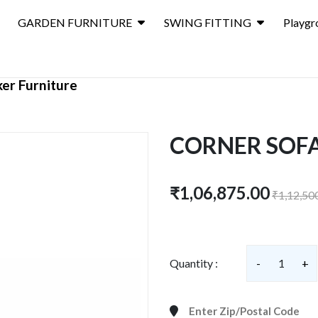
GARDEN FURNITURE
SWING FITTING
Playgr
er Furniture
CORNER SOFA
₹1,06,875.00
₹1,12,50
Quantity :
-
1
+