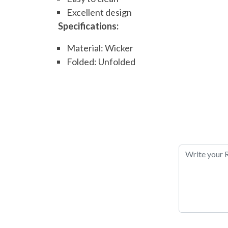
Excellent design
Specifications:
Material: Wicker
Folded: Unfolded