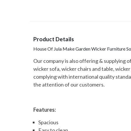
Product Details
House Of Jula Make Garden Wicker Furniture Sof
Our company is also offering & supplying o
wicker sofa, wicker chairs and table, wicke
complying with international quality standar
the attention of our customers.
Features:
Spacious
Easy to clean