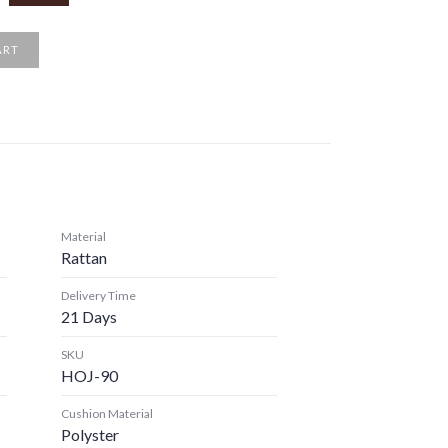
ART
Material
Rattan
Delivery Time
21 Days
SKU
HOJ-90
Cushion Material
Polyster