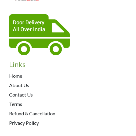
Links
Home
About Us
Contact Us
Terms
Refund & Cancellation
Privacy Policy