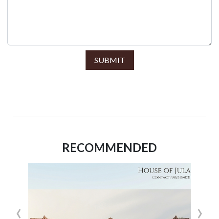
SUBMIT
RECOMMENDED
‹
›