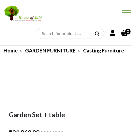
0
Home
GARDEN FURNITURE
Casting Furniture
Garden Set + table