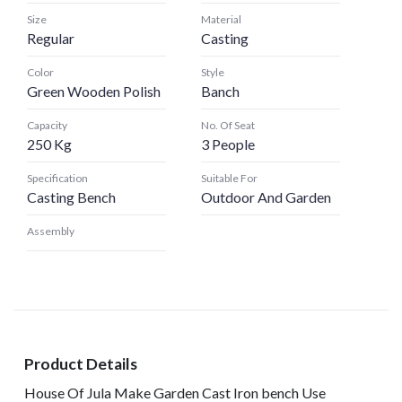
Size
Material
Regular
Casting
Color
Style
Green Wooden Polish
Banch
Capacity
No. Of Seat
250 Kg
3 People
Specification
Suitable For
Casting Bench
Outdoor And Garden
Assembly
Product Details
House Of Jula Make Garden Cast Iron bench Use