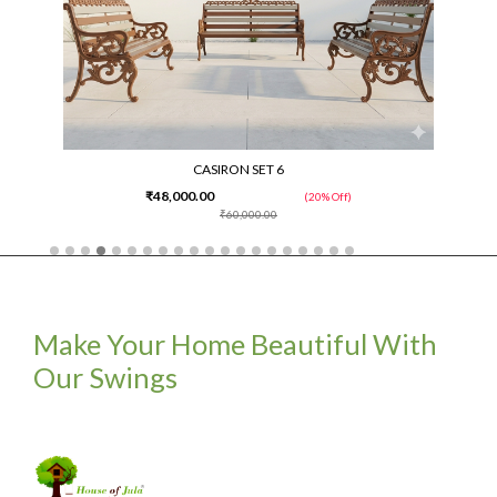
CASIRON SET 6
₹48,000.00
(20% Off)
₹60,000.00
Make Your Home Beautiful With
Our Swings