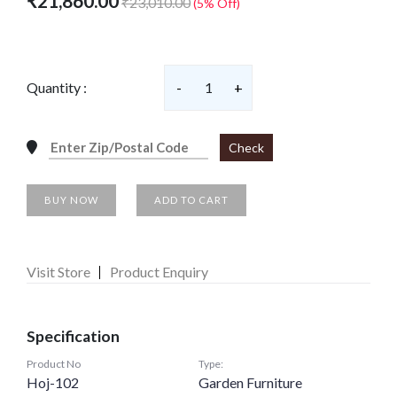
₹21,860.00
₹23,010.00
(5% Off)
Quantity :
-
1
+
Check
BUY NOW
ADD TO CART
Visit Store
Product Enquiry
Specification
Product No
Type:
Hoj-102
Garden Furniture