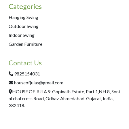
Categories
Hanging Swing
Outdoor Swing
Indoor Swing
Garden Furniture
Contact Us
9825154031
houseofjulas@gmail.com
HOUSE OF JULA 9, Gopinath Estate, Part 1,NH 8, Soni
ni chal cross Road, Odhav, Ahmedabad, Gujarat, India,
382418.