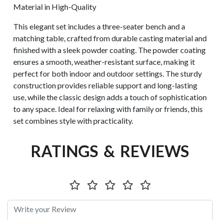
Material in High-Quality
This elegant set includes a three-seater bench and a
matching table, crafted from durable casting material and
finished with a sleek powder coating. The powder coating
ensures a smooth, weather-resistant surface, making it
perfect for both indoor and outdoor settings. The sturdy
construction provides reliable support and long-lasting
use, while the classic design adds a touch of sophistication
to any space. Ideal for relaxing with family or friends, this
set combines style with practicality.
RATINGS & REVIEWS