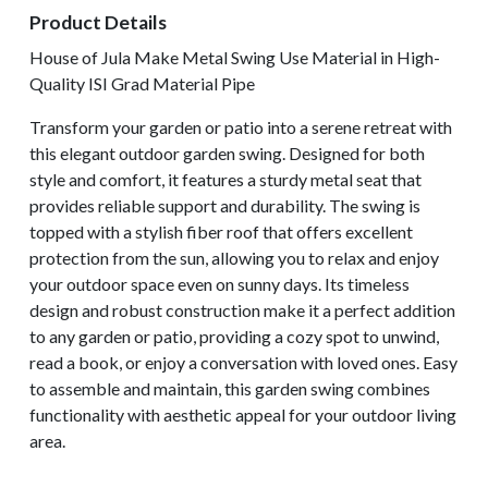
Product Details
House of Jula Make Metal Swing Use Material in High-
Quality ISI Grad Material Pipe
Transform your garden or patio into a serene retreat with
this elegant outdoor garden swing. Designed for both
style and comfort, it features a sturdy metal seat that
provides reliable support and durability. The swing is
topped with a stylish fiber roof that offers excellent
protection from the sun, allowing you to relax and enjoy
your outdoor space even on sunny days. Its timeless
design and robust construction make it a perfect addition
to any garden or patio, providing a cozy spot to unwind,
read a book, or enjoy a conversation with loved ones. Easy
to assemble and maintain, this garden swing combines
functionality with aesthetic appeal for your outdoor living
area.