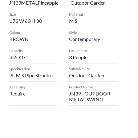
JN39METALPineapple
Outdoor Garden
Size
Material
L 73 W 60 H 80
M S
Colour
Style
BROWN
Contemporary
Capacity
No. Of Seat
355 KG
3 People
Specification
Suiatable For
ISI M S Pipe Structre
Outdoor Garden
Assembly
Product Name
Require
JN39 - OUTDOOR
METAL SWING