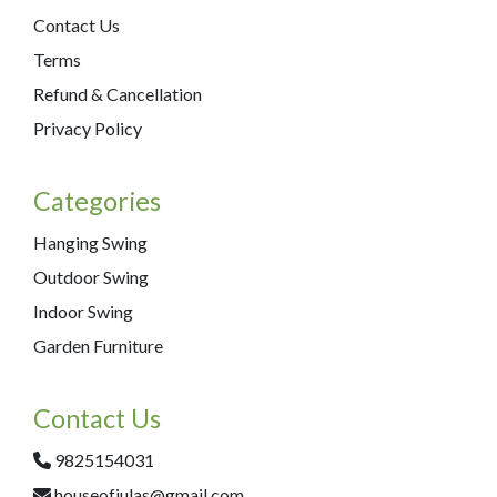
Contact Us
Terms
Refund & Cancellation
Privacy Policy
Categories
Hanging Swing
Outdoor Swing
Indoor Swing
Garden Furniture
Contact Us
9825154031
houseofjulas@gmail.com