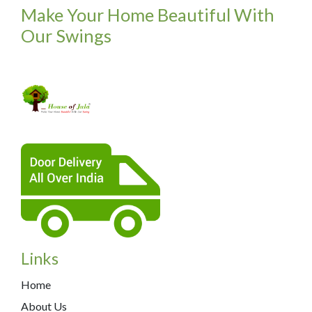
Make Your Home Beautiful With
Our Swings
Links
Home
About Us