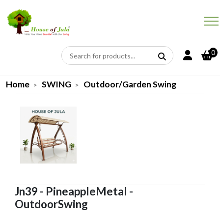
0
Home
SWING
Outdoor/Garden Swing
Jn39 - PineappleMetal -
OutdoorSwing