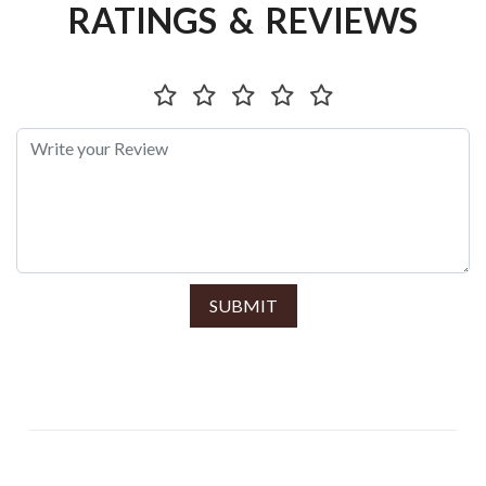
RATINGS & REVIEWS
SUBMIT