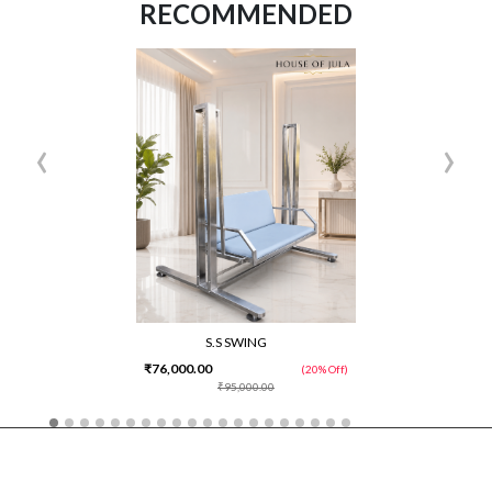
RECOMMENDED
‹
›
S.S SWING
₹76,000.00
(20% Off)
₹95,000.00