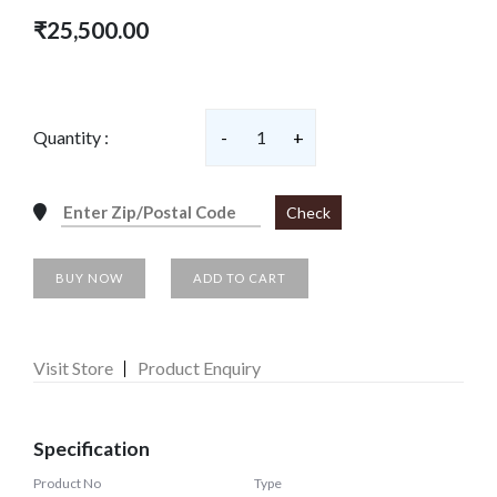
₹25,500.00
Quantity :
-
1
+
Check
BUY NOW
ADD TO CART
Visit Store
Product Enquiry
Specification
Product No
Type