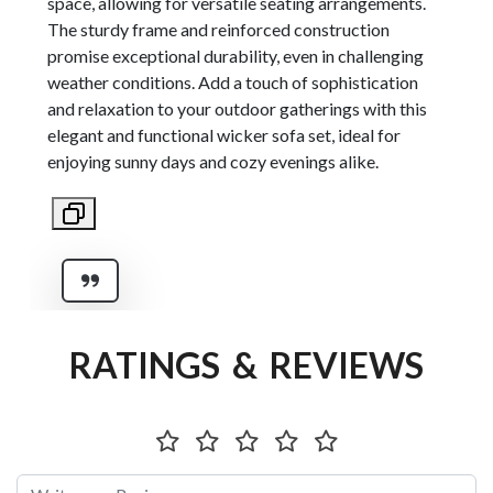
space, allowing for versatile seating arrangements.
The sturdy frame and reinforced construction
promise exceptional durability, even in challenging
weather conditions. Add a touch of sophistication
and relaxation to your outdoor gatherings with this
elegant and functional wicker sofa set, ideal for
enjoying sunny days and cozy evenings alike.
RATINGS & REVIEWS