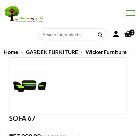
0
Home
GARDEN FURNITURE
Wicker Furniture
SOFA 67