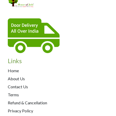
Links
Home
About Us
Contact Us
Terms
Refund & Cancellation
Privacy Policy