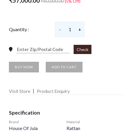
₹57,000.00
₹60,000.00
(5% Off)
Quantity :
-
1
+
Check
BUY NOW
ADD TO CART
Visit Store
Product Enquiry
Specification
Brand
Material
House Of Jula
Rattan