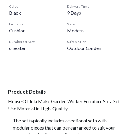
Colour
Delivery Time
Black
9 Days
Inclusive
Style
Cushion
Modern
Number Of Seat
Suitable For
6 Seater
Outdoor Garden
Product Details
House Of Jula Make Garden Wicker Furniture Sofa Set
Use Material in High-Quality
The set typically includes a sectional sofa with
modular pieces that can be rearranged to suit your