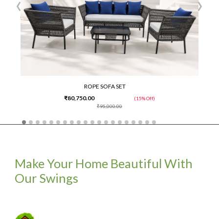
‹
›
ROPE SOFA SET
₹80,750.00
(15% Off)
₹95,000.00
Make Your Home Beautiful With
Our Swings