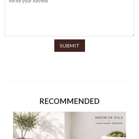
SUBMIT
RECOMMENDED