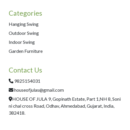
Categories
Hanging Swing
Outdoor Swing
Indoor Swing
Garden Furniture
Contact Us
9825154031
houseofjulas@gmail.com
HOUSE OF JULA 9, Gopinath Estate, Part 1,NH 8, Soni
ni chal cross Road, Odhav, Ahmedabad, Gujarat, India,
382418.