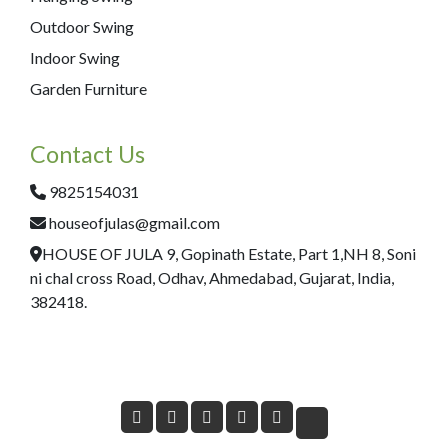
Outdoor Swing
Indoor Swing
Garden Furniture
Contact Us
9825154031
houseofjulas@gmail.com
HOUSE OF JULA 9, Gopinath Estate, Part 1,NH 8, Soni
ni chal cross Road, Odhav, Ahmedabad, Gujarat, India,
382418.