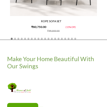
ROPE SOFA SET
₹80,750.00
(15% Off)
₹95,000.00
Make Your Home Beautiful With
Our Swings