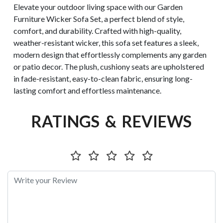
Elevate your outdoor living space with our Garden
Furniture Wicker Sofa Set, a perfect blend of style,
comfort, and durability. Crafted with high-quality,
weather-resistant wicker, this sofa set features a sleek,
modern design that effortlessly complements any garden
or patio decor. The plush, cushiony seats are upholstered
in fade-resistant, easy-to-clean fabric, ensuring long-
lasting comfort and effortless maintenance.
RATINGS & REVIEWS