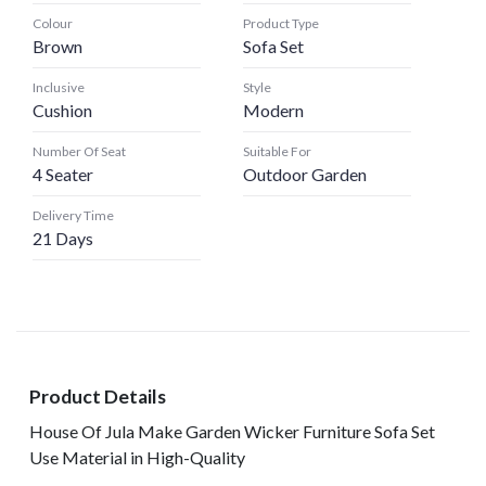
Colour
Product Type
Brown
Sofa Set
Inclusive
Style
Cushion
Modern
Number Of Seat
Suitable For
4 Seater
Outdoor Garden
Delivery Time
21 Days
Product Details
House Of Jula Make Garden Wicker Furniture Sofa Set
Use Material in High-Quality