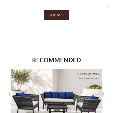
SUBMIT
RECOMMENDED
‹
›