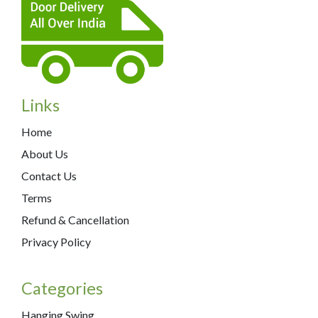
Links
Home
About Us
Contact Us
Terms
Refund & Cancellation
Privacy Policy
Categories
Hanging Swing