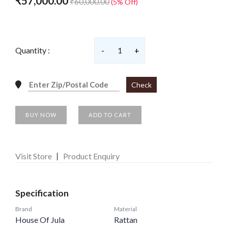
₹57,000.00
₹60,000.00
(5% Off)
Quantity :
-
1
+
Check
BUY NOW
ADD TO CART
Visit Store
Product Enquiry
Specification
Brand
Material
House Of Jula
Rattan