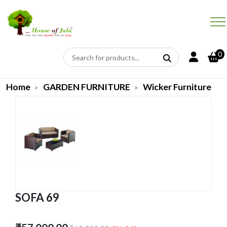
0
Home
GARDEN FURNITURE
Wicker Furniture
SOFA 69