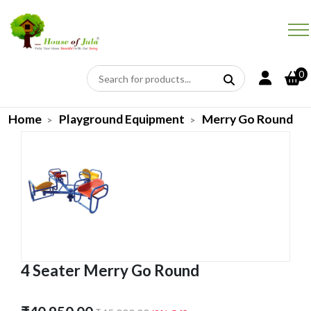
0
Home
Playground Equipment
Merry Go Round
4 Seater Merry Go Round