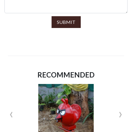
SUBMIT
RECOMMENDED
‹
›