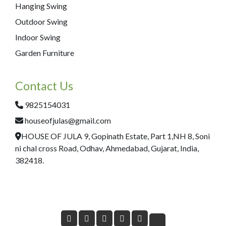
Hanging Swing
Outdoor Swing
Indoor Swing
Garden Furniture
Contact Us
9825154031
houseofjulas@gmail.com
HOUSE OF JULA 9, Gopinath Estate, Part 1,NH 8, Soni
ni chal cross Road, Odhav, Ahmedabad, Gujarat, India,
382418.