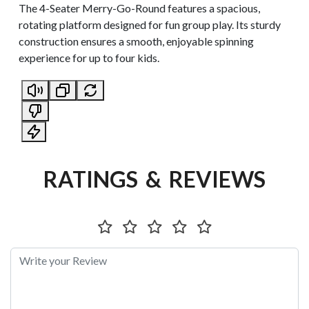
The 4-Seater Merry-Go-Round features a spacious,
rotating platform designed for fun group play. Its sturdy
construction ensures a smooth, enjoyable spinning
experience for up to four kids.
RATINGS & REVIEWS