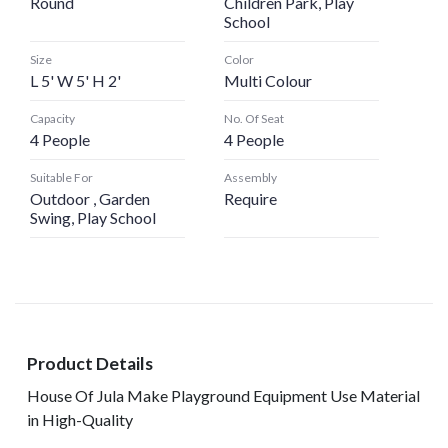
Round
Children Park, Play
School
Size
Color
L 5' W 5' H 2'
Multi Colour
Capacity
No. Of Seat
4 People
4 People
Suitable For
Assembly
Outdoor , Garden
Require
Swing, Play School
Product Details
House Of Jula Make Playground Equipment Use Material
in High-Quality