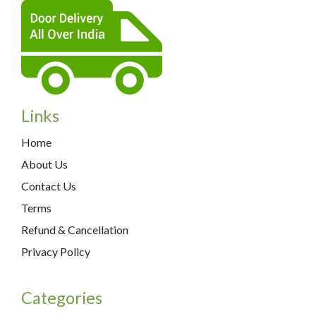
Links
Home
About Us
Contact Us
Terms
Refund & Cancellation
Privacy Policy
Categories