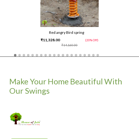
Red angry Bird spring
₹11,328.00
(20% Off)
₹14,160.00
Make Your Home Beautiful With
Our Swings