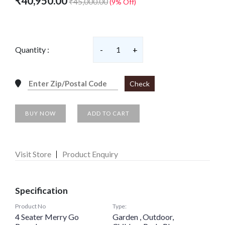
₹40,950.00
₹45,000.00
(9% Off)
Quantity :
-
1
+
Check
BUY NOW
ADD TO CART
Visit Store
Product Enquiry
Specification
Product No
Type:
4 Seater Merry Go
Garden , Outdoor,