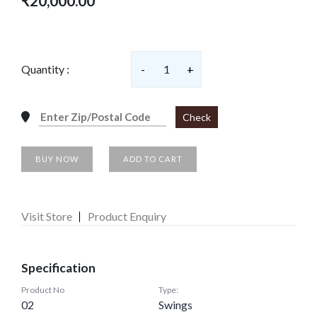
₹20,000.00
Quantity :
-
1
+
Check
BUY NOW
ADD TO CART
Visit Store
Product Enquiry
Specification
Product No
Type:
02
Swings