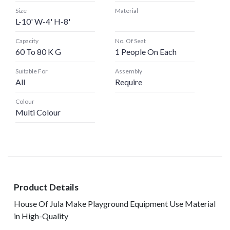
Size
Material
L-10' W-4' H-8'
Capacity
No. Of Seat
60 To 80 K G
1 People On Each
Suitable For
Assembly
All
Require
Colour
Multi Colour
Product Details
House Of Jula Make Playground Equipment Use Material
in High-Quality