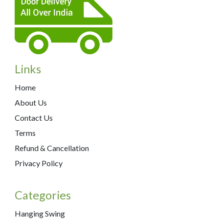
Links
Home
About Us
Contact Us
Terms
Refund & Cancellation
Privacy Policy
Categories
Hanging Swing