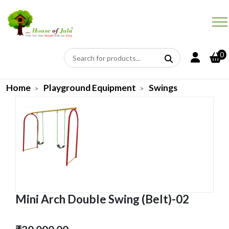
0
Home
Playground Equipment
Swings
Mini Arch Double Swing (Belt)-02