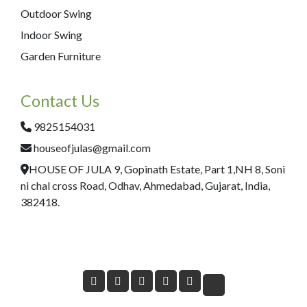
Outdoor Swing
Indoor Swing
Garden Furniture
Contact Us
9825154031
houseofjulas@gmail.com
HOUSE OF JULA 9, Gopinath Estate, Part 1,NH 8, Soni
ni chal cross Road, Odhav, Ahmedabad, Gujarat, India,
382418.