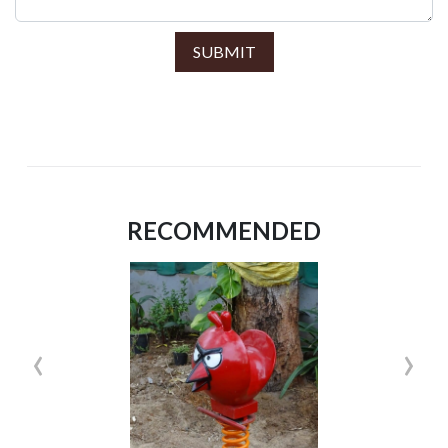
SUBMIT
RECOMMENDED
‹
›