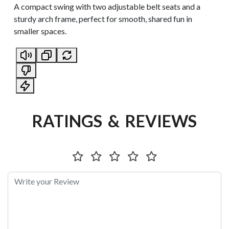
A compact swing with two adjustable belt seats and a
sturdy arch frame, perfect for smooth, shared fun in
smaller spaces.
RATINGS & REVIEWS