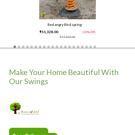
Red angry Bird spring
₹11,328.00
(20% Off)
₹14,160.00
Make Your Home Beautiful With
Our Swings