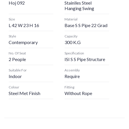
Hoj 092
Stainlles Steel
Hanging Swing
Size
Material
L 42 W 23 H 16
Base S S Pipe 22 Grad
Style
Capacity
Contemporary
300 K.G
No. Of Seat
Specification
2 People
ISI S S Pipe Structure
Suitable For
Assembly
Indoor
Require
Colour
Fitting
Steel Met Finish
Without Rope