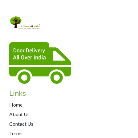
Links
Home
About Us
Contact Us
Terms