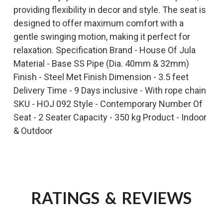
providing flexibility in decor and style. The seat is
designed to offer maximum comfort with a
gentle swinging motion, making it perfect for
relaxation. Specification Brand - House Of Jula
Material - Base SS Pipe (Dia. 40mm & 32mm)
Finish - Steel Met Finish Dimension - 3.5 feet
Delivery Time - 9 Days inclusive - With rope chain
SKU - HOJ 092 Style - Contemporary Number Of
Seat - 2 Seater Capacity - 350 kg Product - Indoor
& Outdoor
RATINGS & REVIEWS