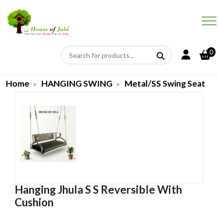
0
Home
HANGING SWING
Metal/SS Swing Seat
Hanging Jhula S S Reversible With
Cushion