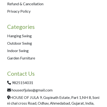
Refund & Cancellation
Privacy Policy
Categories
Hanging Swing
Outdoor Swing
Indoor Swing
Garden Furniture
Contact Us
9825154031
houseofjulas@gmail.com
HOUSE OF JULA 9, Gopinath Estate, Part 1,NH 8, Soni
ni chal cross Road, Odhav, Ahmedabad, Gujarat, India,