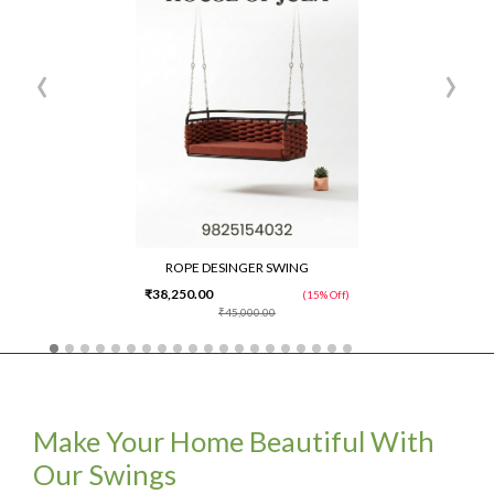
‹
›
ROPE DESINGER SWING
₹38,250.00
(15% Off)
₹45,000.00
Make Your Home Beautiful With
Our Swings