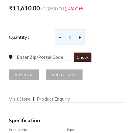
₹11,610.00
₹13,500.00
(14% Off)
Quantity :
-
1
+
Check
BUY NOW
ADD TO CART
Visit Store
Product Enquiry
Specification
Product No
Type: