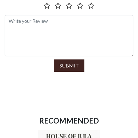
SUBMIT
RECOMMENDED