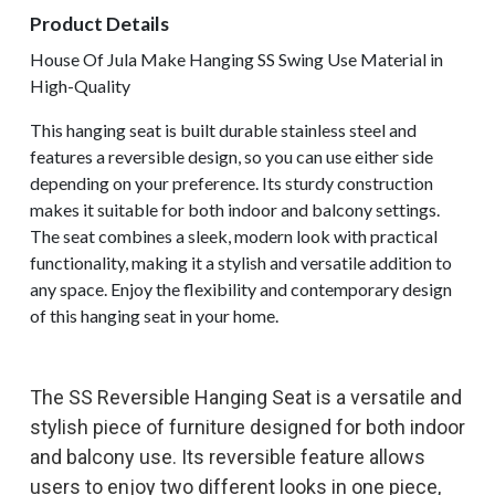
Product Details
House Of Jula Make Hanging SS Swing Use Material in
High-Quality
This hanging seat is built durable stainless steel and
features a reversible design, so you can use either side
depending on your preference. Its sturdy construction
makes it suitable for both indoor and balcony settings.
The seat combines a sleek, modern look with practical
functionality, making it a stylish and versatile addition to
any space. Enjoy the flexibility and contemporary design
of this hanging seat in your home.
The SS Reversible Hanging Seat is a versatile and
stylish piece of furniture designed for both indoor
and balcony use. Its reversible feature allows
users to enjoy two different looks in one piece,