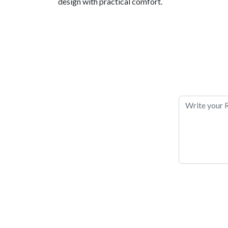
design with practical comfort.