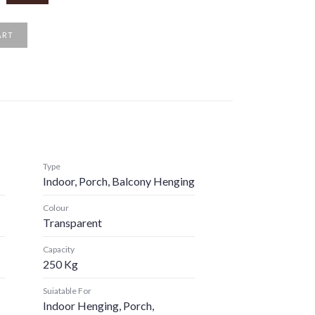
ART
Type
Indoor, Porch, Balcony Henging
Colour
Transparent
Capacity
250 Kg
Suiatable For
Indoor Henging, Porch,