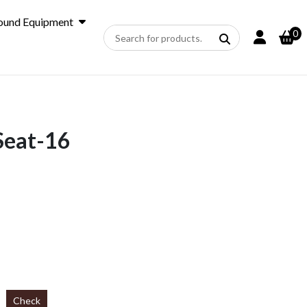
ound Equipment
0
Seat-16
Check