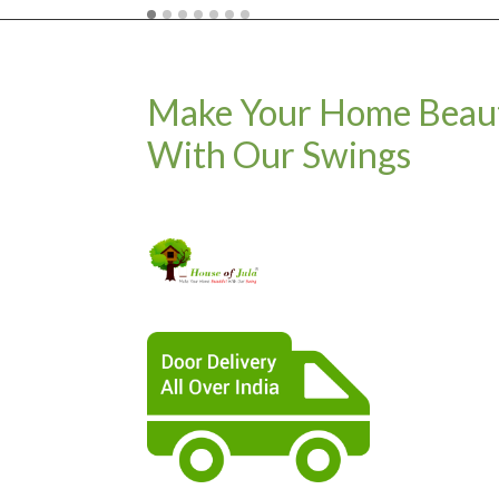
Make Your Home Beaut
With Our Swings