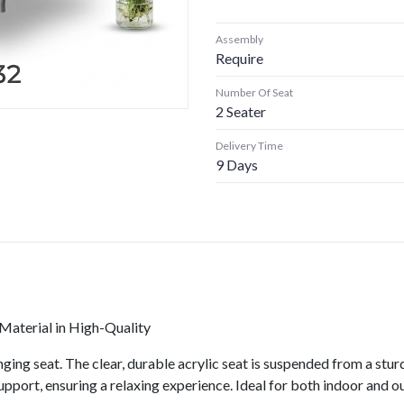
Assembly
Require
Number Of Seat
2 Seater
Delivery Time
9 Days
aterial in High-Quality
ging seat. The clear, durable acrylic seat is suspended from a sturd
support, ensuring a relaxing experience. Ideal for both indoor and 