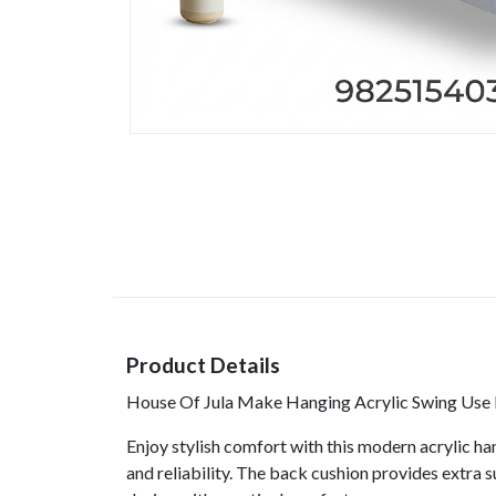
Product Details
House Of Jula Make Hanging Acrylic Swing Use M
Enjoy stylish comfort with this modern acrylic han
and reliability. The back cushion provides extra 