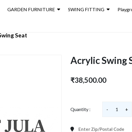
GARDEN FURNITURE
SWING FITTING
Playgr
 Swing Seat
Acrylic Swing 
₹38,500.00
Quantity :
-
1
+