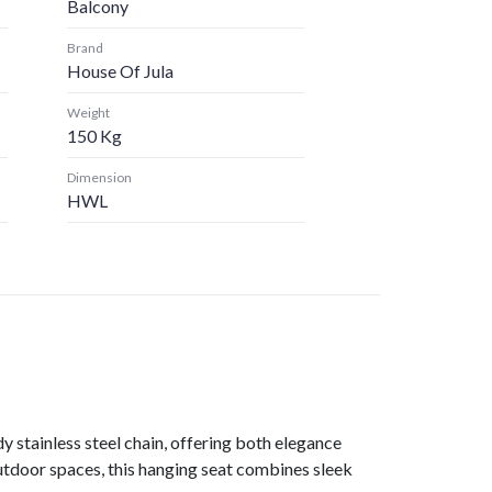
Balcony
Brand
House Of Jula
Weight
150 Kg
Dimension
HWL
y stainless steel chain, offering both elegance
outdoor spaces, this hanging seat combines sleek