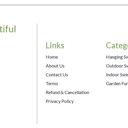
iful
Links
Categ
Home
Hanging S
About Us
Outdoor S
Contact Us
Indoor Swi
Terms
Garden Fur
Refund & Cancellation
Privacy Policy