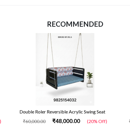
RECOMMENDED
Double Roler Reversible Acrylic Swing Seat
₹48,000.00
)
₹60,000.00
(20% Off)