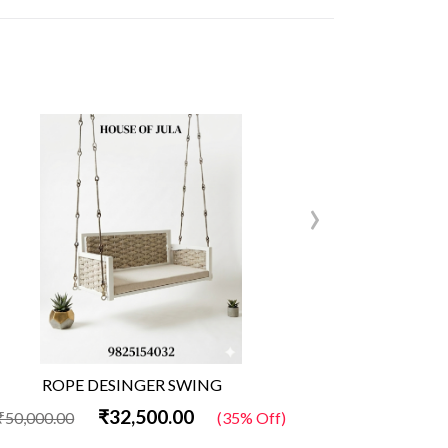
›
ROPE DESINGER SWING
Wo
₹32,500.00
₹50,000.00
(35% Off)
₹50,000.00