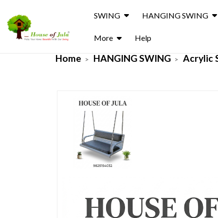
SWING
HANGING SWING
More
Help
Home
HANGING SWING
Acrylic