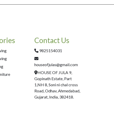
ories
Contact Us
wing
9825154031
wing
houseofjulas@gmail.com
ng
HOUSE OF JULA 9,
niture
Gopinath Estate, Part
1,NH 8, Soni ni chal cross
Road, Odhav, Ahmedabad,
Gujarat, India, 382418.