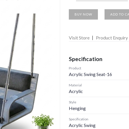
BUY NOW
ADD TO C
Visit Store
Product Enquiry
Specification
Product
Acrylic Swing Seat-16
Material
Acrylic
Style
Henging
Specification
Acrylic Swing