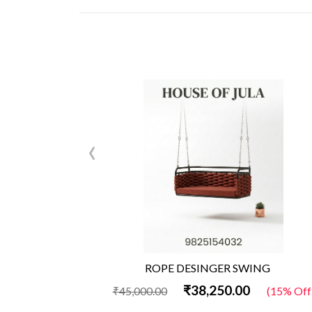
‹
ROPE DESINGER SWING
₹38,250.00
₹45,000.00
(15% Off