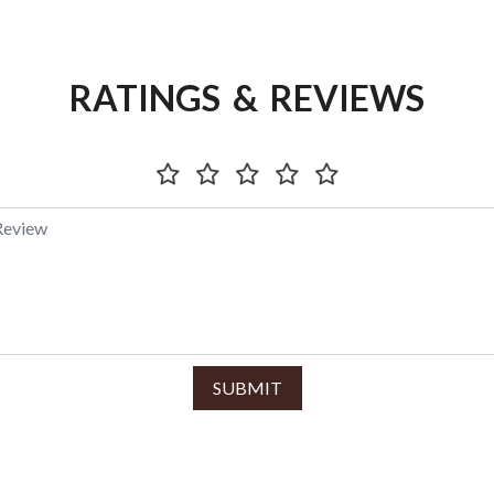
RATINGS & REVIEWS
SUBMIT