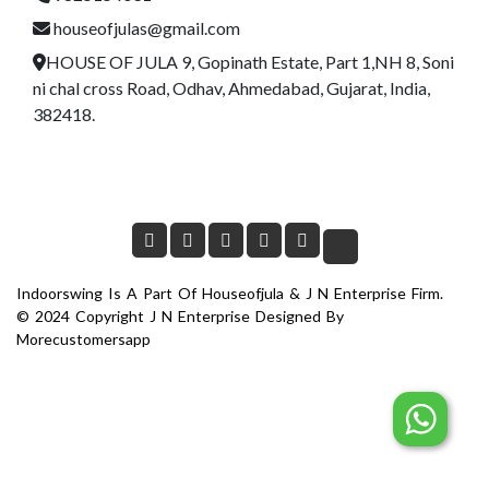
houseofjulas@gmail.com
HOUSE OF JULA 9, Gopinath Estate, Part 1,NH 8, Soni
ni chal cross Road, Odhav, Ahmedabad, Gujarat, India,
382418.
Indoorswing Is A Part Of Houseofjula & J N Enterprise Firm.
© 2024 Copyright J N Enterprise Designed By
Morecustomersapp