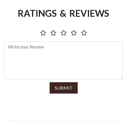
RATINGS & REVIEWS
SUBMIT