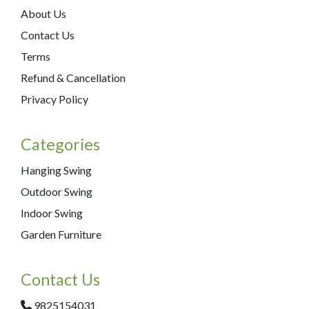
About Us
Contact Us
Terms
Refund & Cancellation
Privacy Policy
Categories
Hanging Swing
Outdoor Swing
Indoor Swing
Garden Furniture
Contact Us
9825154031