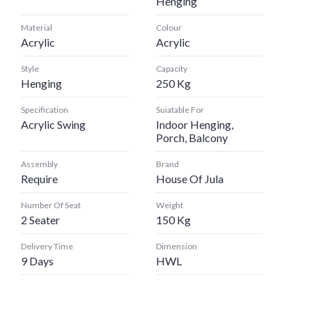
Henging
Material
Colour
Acrylic
Acrylic
Style
Capacity
Henging
250 Kg
Specification
Suiatable For
Acrylic Swing
Indoor Henging,
Porch, Balcony
Assembly
Brand
Require
House Of Jula
Number Of Seat
Weight
2 Seater
150 Kg
Delivery Time
Dimension
9 Days
HWL