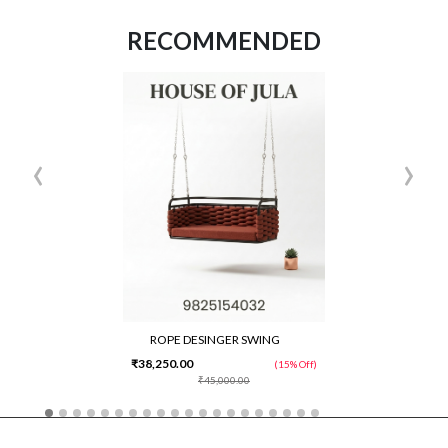
RECOMMENDED
‹
›
ROPE DESINGER SWING
₹38,250.00
(15% Off)
₹45,000.00