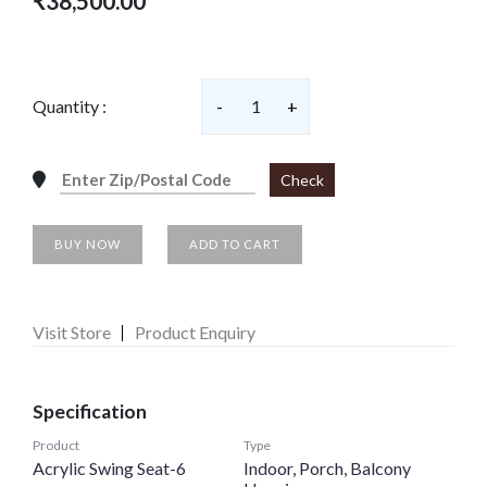
₹38,500.00
Quantity :
-
1
+
Check
BUY NOW
ADD TO CART
Visit Store
Product Enquiry
Specification
Product
Type
Acrylic Swing Seat-6
Indoor, Porch, Balcony