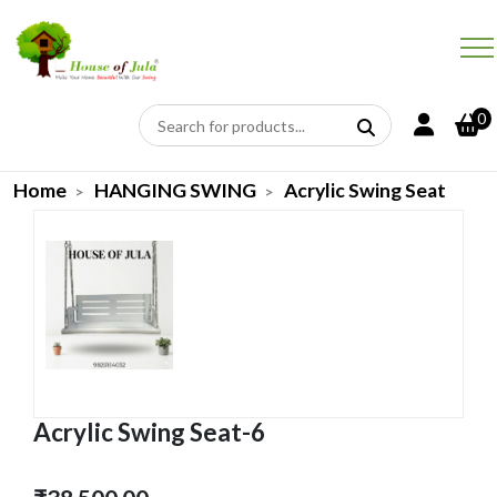
0
Home
HANGING SWING
Acrylic Swing Seat
Acrylic Swing Seat-6