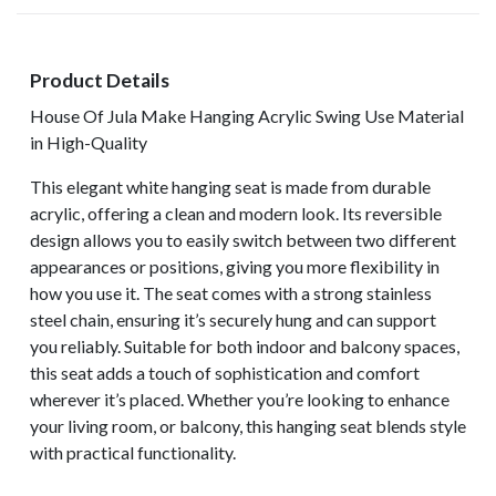
Product Details
House Of Jula Make Hanging Acrylic Swing Use Material
in High-Quality
This elegant white hanging seat is made from durable
acrylic, offering a clean and modern look. Its reversible
design allows you to easily switch between two different
appearances or positions, giving you more flexibility in
how you use it. The seat comes with a strong stainless
steel chain, ensuring it’s securely hung and can support
you reliably. Suitable for both indoor and balcony spaces,
this seat adds a touch of sophistication and comfort
wherever it’s placed. Whether you’re looking to enhance
your living room, or balcony, this hanging seat blends style
with practical functionality.