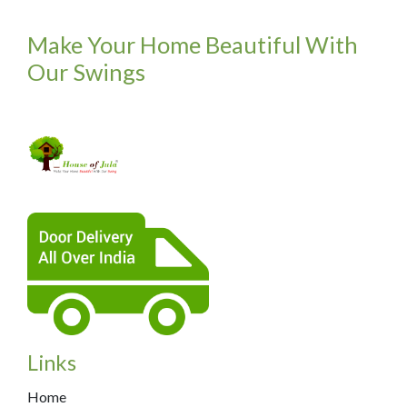
Make Your Home Beautiful With
Our Swings
Links
Home