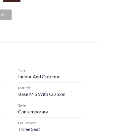
ART
Type:
Indoor And Outdoor
Material
Base M S With Cushion
Style
Contemporary
No. Of Seat
Three Seat