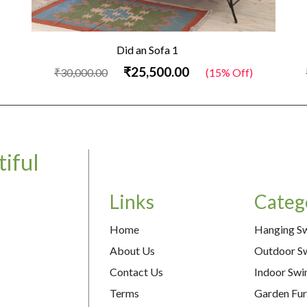
Did an Sofa 1
₹25,500.00
₹30,000.00
(15% Off)
iful
Links
Categ
Home
Hanging S
About Us
Outdoor S
Contact Us
Indoor Swi
Terms
Garden Fur