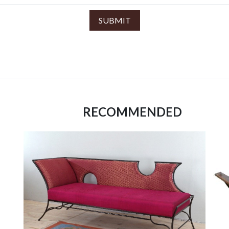
SUBMIT
RECOMMENDED