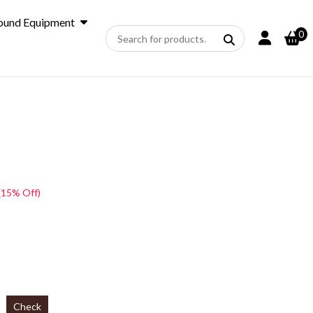
ound Equipment
0
(15% Off)
Check