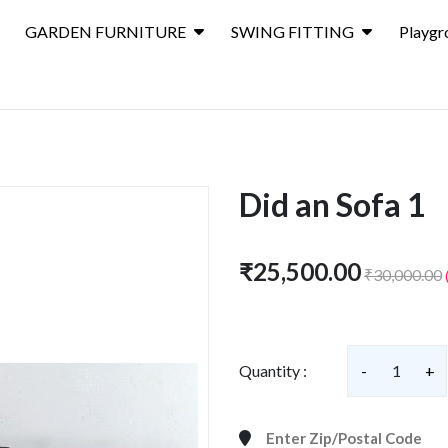
GARDEN FURNITURE
SWING FITTING
Playgr
Did an Sofa 1
₹25,500.00
₹30,000.00
Quantity :
-
1
+