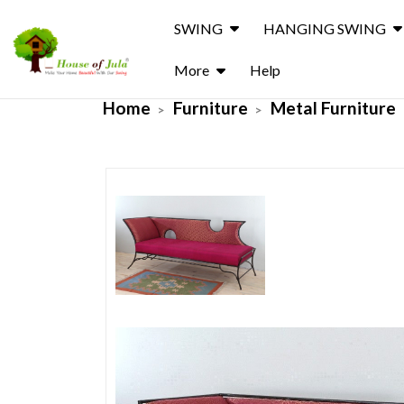
SWING
HANGING SWING
More
Help
Home
Furniture
Metal Furniture