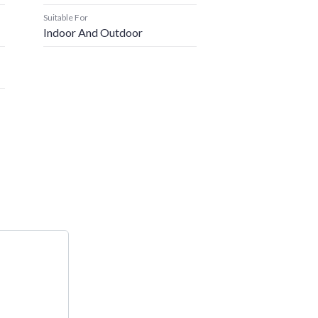
Suitable For
Indoor And Outdoor