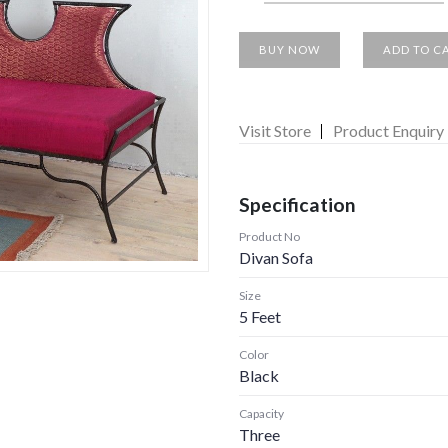
BUY NOW
ADD TO C
Visit Store
Product Enquiry
Specification
Product No
Divan Sofa
Size
5 Feet
Color
Black
Capacity
Three