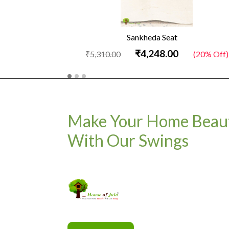
Sankheda Seat
₹4,248.00
₹5,310.00
(20% Off)
Make Your Home Beaut
With Our Swings