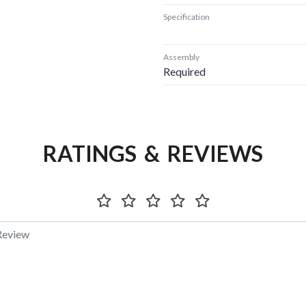
Specification
Assembly
Required
RATINGS & REVIEWS