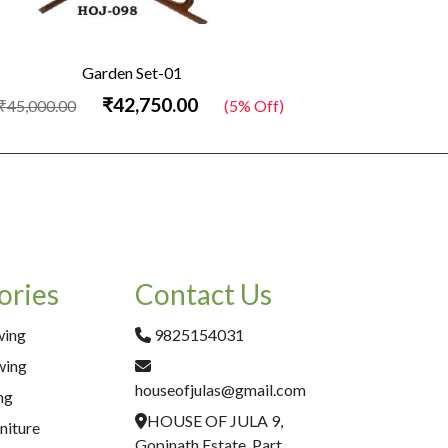
Garden Set-01
₹42,750.00
₹45,000.00
(5% Off)
₹45,000.00
ories
Contact Us
wing
9825154031
wing
houseofjulas@gmail.com
ng
HOUSE OF JULA 9,
niture
Gopinath Estate, Part