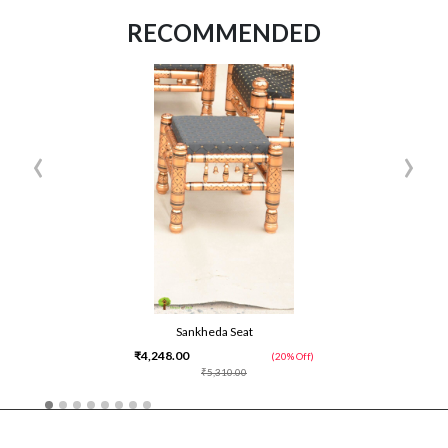
RECOMMENDED
‹
›
Sankheda Seat
₹4,248.00
(20% Off)
₹5,310.00