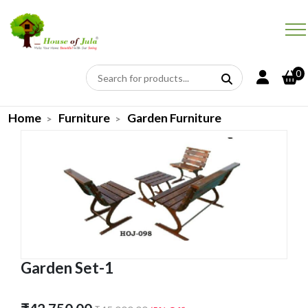
0
Home
Furniture
Garden Furniture
Garden Set-1