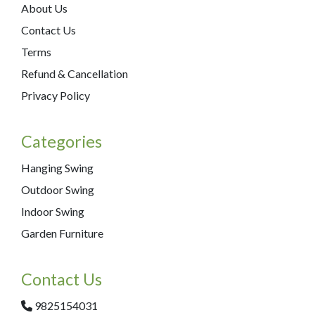
About Us
Contact Us
Terms
Refund & Cancellation
Privacy Policy
Categories
Hanging Swing
Outdoor Swing
Indoor Swing
Garden Furniture
Contact Us
9825154031