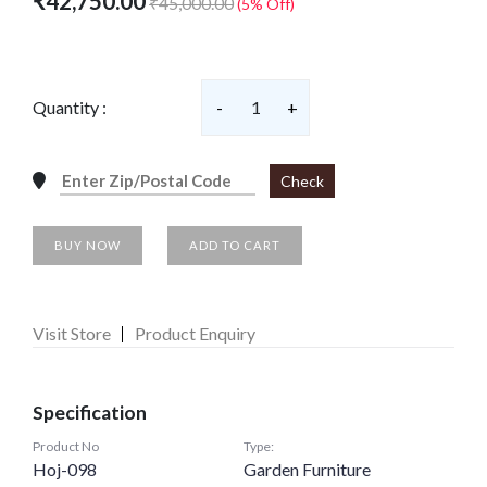
₹42,750.00
₹45,000.00
(5% Off)
Quantity :
-
1
+
Check
BUY NOW
ADD TO CART
Visit Store
Product Enquiry
Specification
Product No
Type:
Hoj-098
Garden Furniture