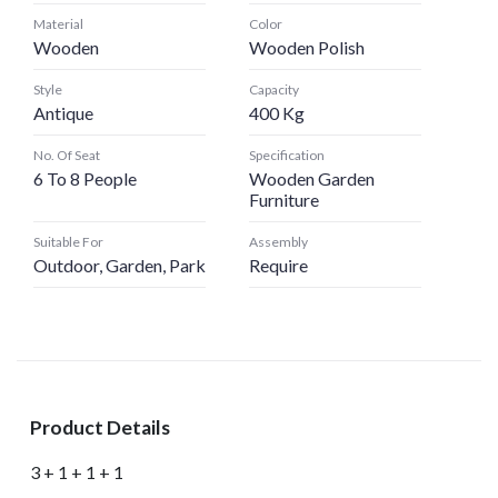
Material
Color
Wooden
Wooden Polish
Style
Capacity
Antique
400 Kg
No. Of Seat
Specification
6 To 8 People
Wooden Garden
Furniture
Suitable For
Assembly
Outdoor, Garden, Park
Require
Product Details
3 + 1 + 1 + 1