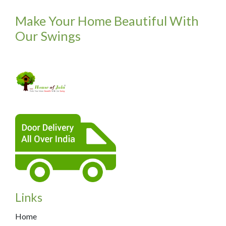
Make Your Home Beautiful With
Our Swings
Links
Home