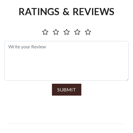
RATINGS & REVIEWS
SUBMIT