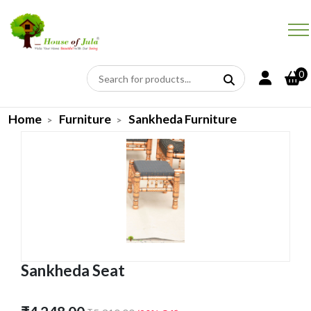
0
Home
Furniture
Sankheda Furniture
Sankheda Seat