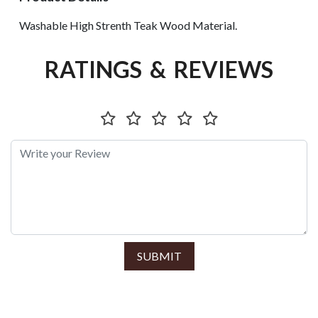
Washable High Strenth Teak Wood Material.
RATINGS & REVIEWS
SUBMIT