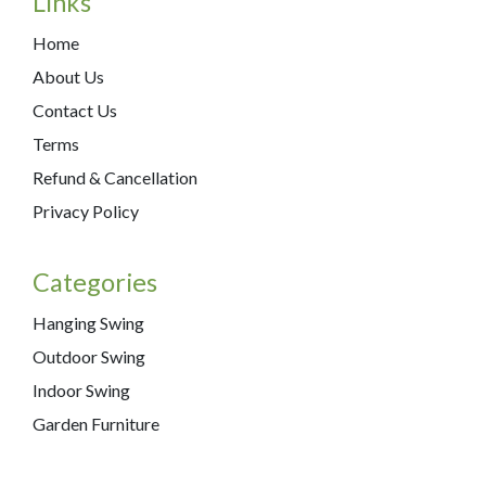
Links
Home
About Us
Contact Us
Terms
Refund & Cancellation
Privacy Policy
Categories
Hanging Swing
Outdoor Swing
Indoor Swing
Garden Furniture