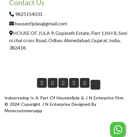
Contact Us
9825154031
houseofjulas@gmail.com
HOUSE OF JULA 9, Gopinath Estate, Part 1,NH 8, Soni
ni chal cross Road, Odhav, Ahmedabad, Gujarat, India,
382418.
Indoorswing Is A Part Of Houseofjula & J N Enterprise Firm.
© 2024 Copyright J N Enterprise Designed By
Morecustomersapp