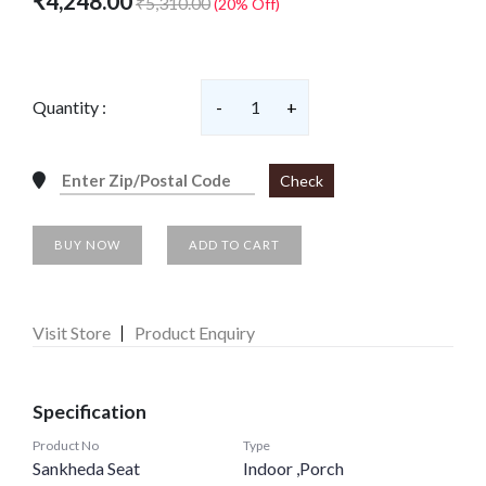
₹4,248.00
₹5,310.00
(20% Off)
Quantity :
-
1
+
Check
BUY NOW
ADD TO CART
Visit Store
Product Enquiry
Specification
Product No
Type
Sankheda Seat
Indoor ,Porch