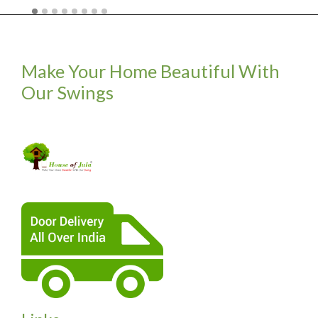
Make Your Home Beautiful With
Our Swings