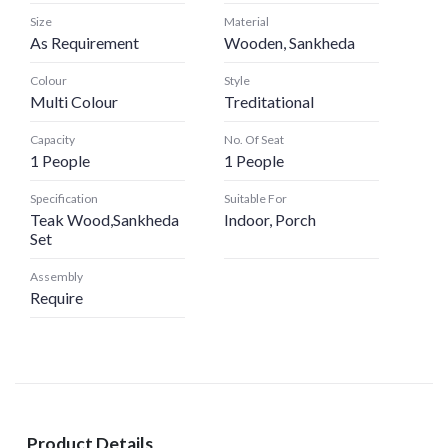
Size
Material
As Requirement
Wooden, Sankheda
Colour
Style
Multi Colour
Treditational
Capacity
No. Of Seat
1 People
1 People
Specification
Suitable For
Teak Wood,Sankheda
Indoor, Porch
Set
Assembly
Require
Product Details