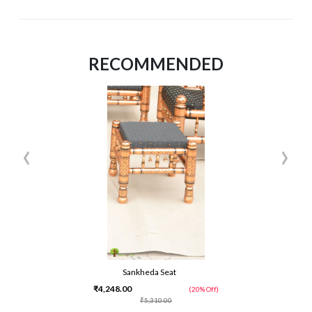
RECOMMENDED
‹
›
Sankheda Seat
₹4,248.00
(20% Off)
₹5,310.00