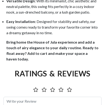
Versatile Design:
With its minimalist, chic aesthetic and
neutral palette, this swing fits perfectly in a cozy indoor
nook, a sun-drenched balcony, or a lush garden patio.
Easy Installation:
Designed for stability and safety, our
swing comes ready to transform your favorite corner into
a dreamy getaway in no time.
Bring home the House of Jula experience and add a
touch of airy elegance to your daily routine. Ready to
float away? Add to cart and make your space a
haven today.
RATINGS & REVIEWS