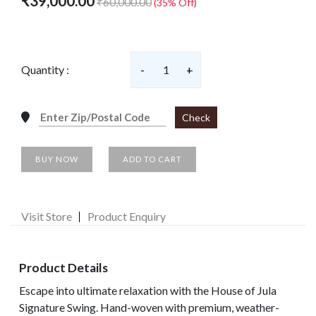
₹39,000.00
₹60,000.00
(35% Off)
Quantity :
-
1
+
Check
BUY NOW
ADD TO CART
Visit Store
Product Enquiry
Product Details
Escape into ultimate relaxation with the House of Jula
Signature Swing. Hand-woven with premium, weather-