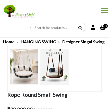
0
Home
HANGING SWING
Designer Singal Swing
Rope Round Small Swing