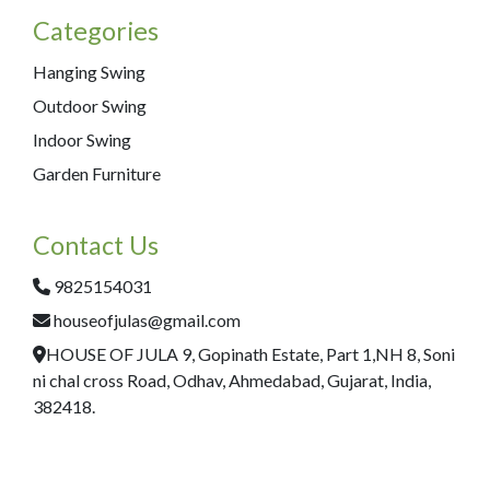
Categories
Hanging Swing
Outdoor Swing
Indoor Swing
Garden Furniture
Contact Us
9825154031
houseofjulas@gmail.com
HOUSE OF JULA 9, Gopinath Estate, Part 1,NH 8, Soni
ni chal cross Road, Odhav, Ahmedabad, Gujarat, India,
382418.