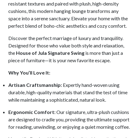
resistant textures and paired with plush, high-density
cushions, this modern hanging lounge transforms any
space into a serene sanctuary. Elevate your home with the
perfect blend of boho-chic aesthetics and cozy comfort.
Discover the perfect marriage of luxury and tranquility.
Designed for those who value both style and relaxation,
the
House of Jula Signature Swing
is more than just a
piece of furniture—it is your new favorite escape.
Why You’ll Love It:
Artisan Craftsmanship:
Expertly hand-woven using
durable, high-quality materials that stand the test of time
while maintaining a sophisticated, natural look.
Ergonomic Comfort:
Our signature, ultra-plush cushions
are designed to cradle you, providing the ultimate support
for reading, unwinding, or enjoying a quiet morning coffee.