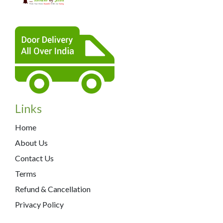
Links
Home
About Us
Contact Us
Terms
Refund & Cancellation
Privacy Policy