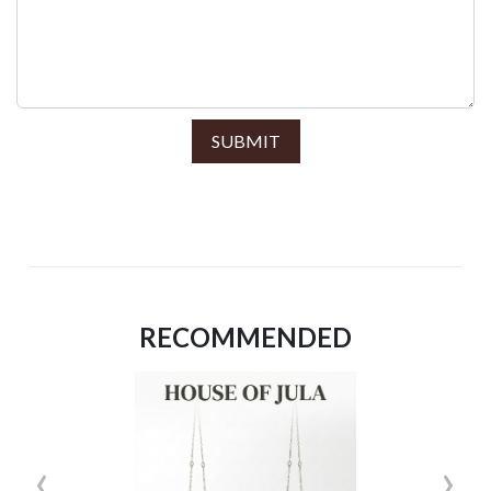
SUBMIT
RECOMMENDED
‹
›