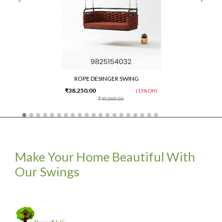
ROPE DESINGER SWING
₹38,250.00
(15% Off)
₹45,000.00
Make Your Home Beautiful With
Our Swings