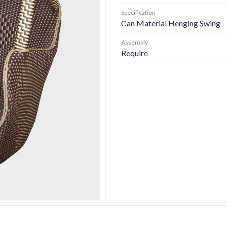
Specification
Can Material Henging Swing
Assembly
Require