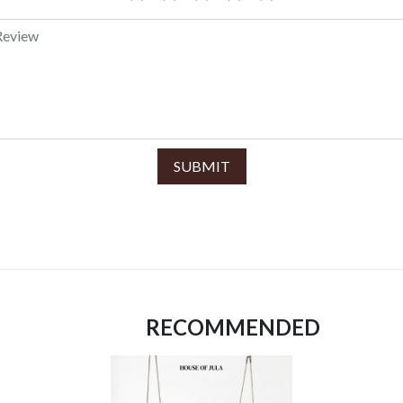
SUBMIT
RECOMMENDED