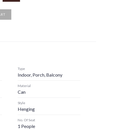
ART
Type
Indoor, Porch, Balcony
Material
Can
Style
Henging
No. Of Seat
1 People