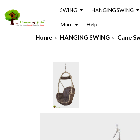
SWING
HANGING SWING
More
Help
Home
HANGING SWING
Cane S