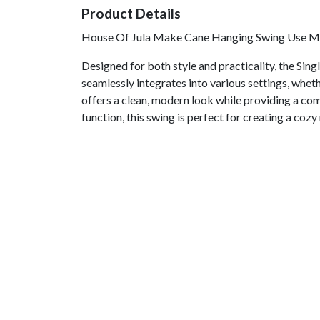
Product Details
House Of Jula Make Cane Hanging Swing Use Mat
Designed for both style and practicality, the Sing
seamlessly integrates into various settings, whet
offers a clean, modern look while providing a com
function, this swing is perfect for creating a cozy