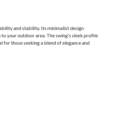
ility and stability. Its minimalist design
 to your outdoor area. The swing’s sleek profile
al for those seeking a blend of elegance and