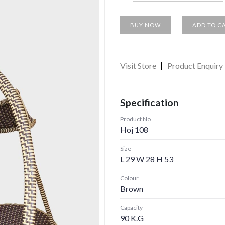
BUY NOW
ADD TO C
Visit Store
Product Enquiry
Specification
Product No
Hoj 108
Size
L 29 W 28 H 53
Colour
Brown
Capacity
90 K.G