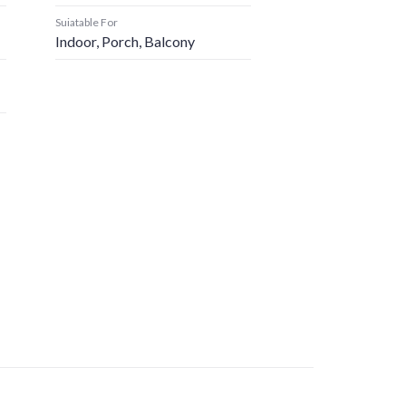
Suiatable For
Indoor, Porch, Balcony