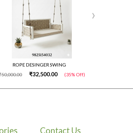
›
ROPE DESINGER SWING
Woode
₹32,500.00
₹
,000.00
(35% Off)
₹50,000.00
ories
Contact Us