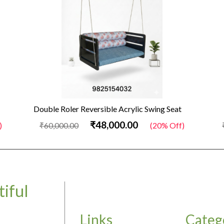
Double Roler Reversible Acrylic Swing Seat
₹48,000.00
₹60,000.00
(20% Off)
₹50
iful
Links
Categ