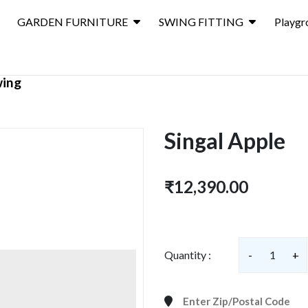
GARDEN FURNITURE
SWING FITTING
Playgr
wing
Singal Apple
₹12,390.00
Quantity :
-
1
+