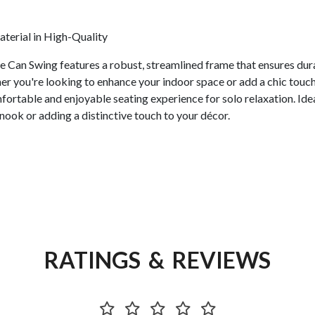
erial in High-Quality
le Can Swing features a robust, streamlined frame that ensures durab
her you're looking to enhance your indoor space or add a chic touch
fortable and enjoyable seating experience for solo relaxation. Ide
 nook or adding a distinctive touch to your décor.
RATINGS & REVIEWS