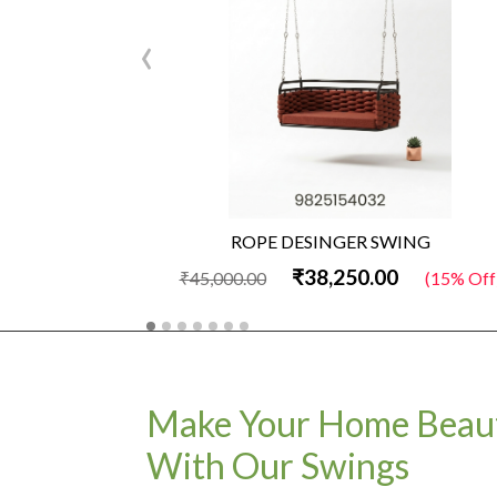
‹
ROPE DESINGER SWING
₹38,250.00
₹45,000.00
(15% Off)
Make Your Home Beaut
With Our Swings