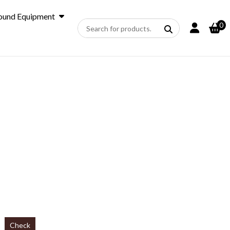
ound Equipment
0
Check