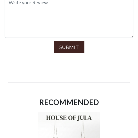
SUBMIT
RECOMMENDED