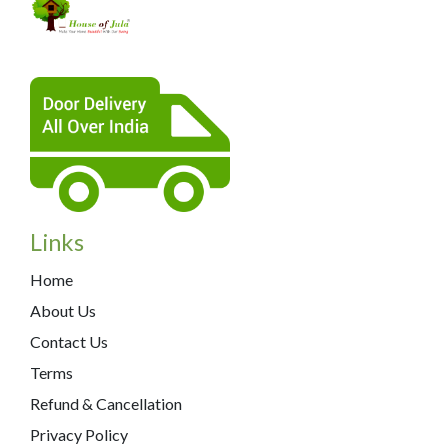
Links
Home
About Us
Contact Us
Terms
Refund & Cancellation
Privacy Policy