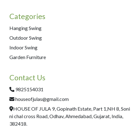
Categories
Hanging Swing
Outdoor Swing
Indoor Swing
Garden Furniture
Contact Us
9825154031
houseofjulas@gmail.com
HOUSE OF JULA 9, Gopinath Estate, Part 1,NH 8, Soni
ni chal cross Road, Odhav, Ahmedabad, Gujarat, India,
382418.