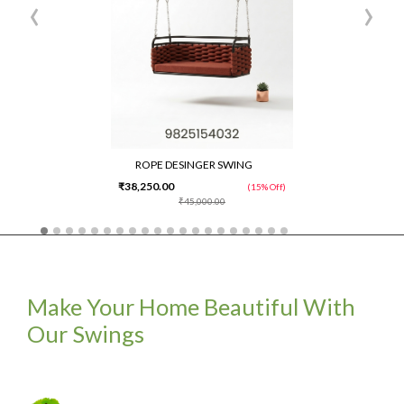
‹
›
ROPE DESINGER SWING
₹38,250.00
(15% Off)
₹45,000.00
Make Your Home Beautiful With
Our Swings