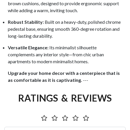
brown cushions, designed to provide ergonomic support
while adding a warm, inviting touch.
Robust Stability:
Built on a heavy-duty, polished chrome
pedestal base, ensuring smooth 360-degree rotation and
long-lasting durability.
Versatile Elegance:
Its minimalist silhouette
complements any interior style—from chic urban
apartments to modern minimalist homes.
Upgrade your home decor with a centerpiece that is
as comfortable as it is captivating.
---
RATINGS & REVIEWS