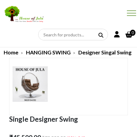
0
Home
HANGING SWING
Designer Singal Swing
Single Designer Swing