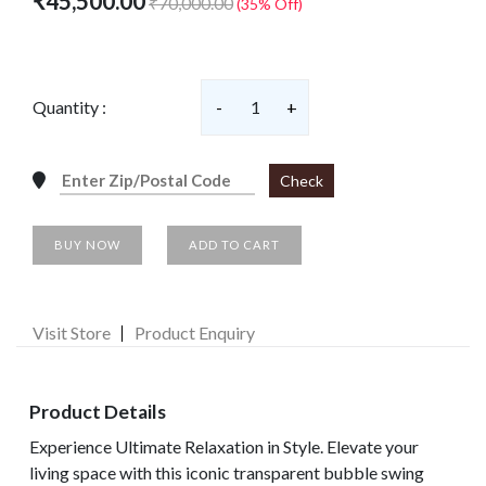
₹45,500.00
₹70,000.00
(35% Off)
Quantity :
-
1
+
Check
BUY NOW
ADD TO CART
Visit Store
Product Enquiry
Product Details
Experience Ultimate Relaxation in Style. Elevate your
living space with this iconic transparent bubble swing