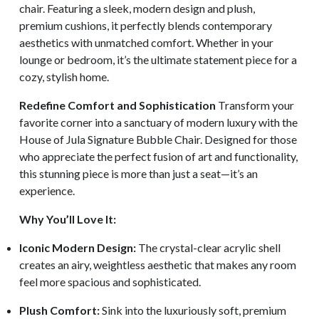
chair. Featuring a sleek, modern design and plush,
premium cushions, it perfectly blends contemporary
aesthetics with unmatched comfort. Whether in your
lounge or bedroom, it’s the ultimate statement piece for a
cozy, stylish home.
Redefine Comfort and Sophistication
Transform your
favorite corner into a sanctuary of modern luxury with the
House of Jula Signature Bubble Chair. Designed for those
who appreciate the perfect fusion of art and functionality,
this stunning piece is more than just a seat—it’s an
experience.
Why You’ll Love It:
Iconic Modern Design:
The crystal-clear acrylic shell
creates an airy, weightless aesthetic that makes any room
feel more spacious and sophisticated.
Plush Comfort:
Sink into the luxuriously soft, premium