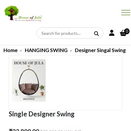
0
Home
HANGING SWING
Designer Singal Swing
Single Designer Swing