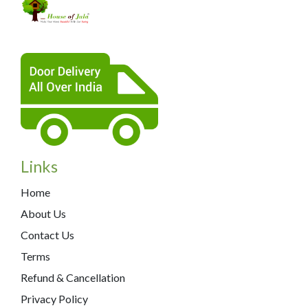
Links
Home
About Us
Contact Us
Terms
Refund & Cancellation
Privacy Policy