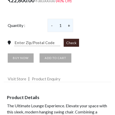
₹22,800.00
₹38,000.00
(40% Off)
Quantity :
-
1
+
Check
BUY NOW
ADD TO CART
Visit Store
Product Enquiry
Product Details
The Ultimate Lounge Experience. Elevate your space with
this sleek, modern hanging swing chair. Combining a