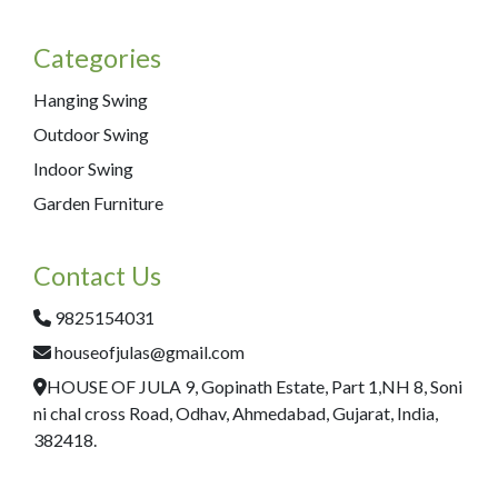
Categories
Hanging Swing
Outdoor Swing
Indoor Swing
Garden Furniture
Contact Us
9825154031
houseofjulas@gmail.com
HOUSE OF JULA 9, Gopinath Estate, Part 1,NH 8, Soni
ni chal cross Road, Odhav, Ahmedabad, Gujarat, India,
382418.