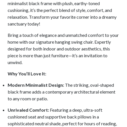
minimalist black frame with plush, earthy-toned
cushioning, it’s the perfect blend of style, comfort, and
relaxation. Transform your favorite corner into a dreamy
sanctuary today!
Bring a touch of elegance and unmatched comfort to your
home with our signature hanging swing chair. Expertly
designed for both indoor and outdoor aesthetics, this
piece is more than just furniture—it’s an invitation to
unwind.
Why You’ll Love It:
Modern Minimalist Design:
The striking, oval-shaped
black frame adds a contemporary architectural element
to any room or patio.
Unrivaled Comfort:
Featuring a deep, ultra-soft
cushioned seat and supportive back pillows in a
sophisticated neutral shade, perfect for hours of reading,