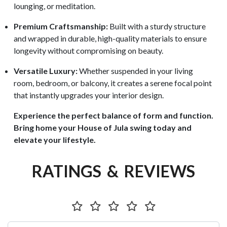
lounging, or meditation.
Premium Craftsmanship:
Built with a sturdy structure
and wrapped in durable, high-quality materials to ensure
longevity without compromising on beauty.
Versatile Luxury:
Whether suspended in your living
room, bedroom, or balcony, it creates a serene focal point
that instantly upgrades your interior design.
Experience the perfect balance of form and function.
Bring home your House of Jula swing today and
elevate your lifestyle.
RATINGS & REVIEWS