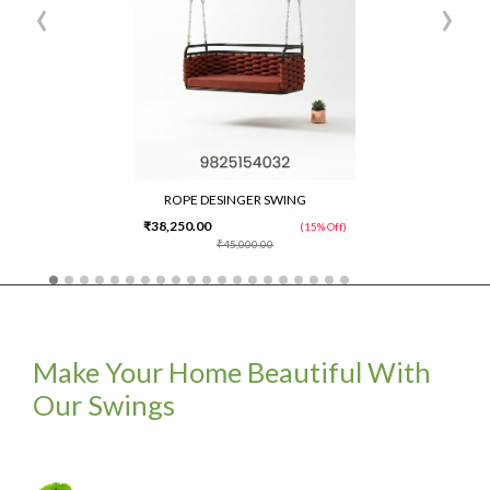
‹
›
ROPE DESINGER SWING
₹38,250.00
(15% Off)
₹45,000.00
Make Your Home Beautiful With
Our Swings