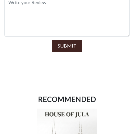
SUBMIT
RECOMMENDED