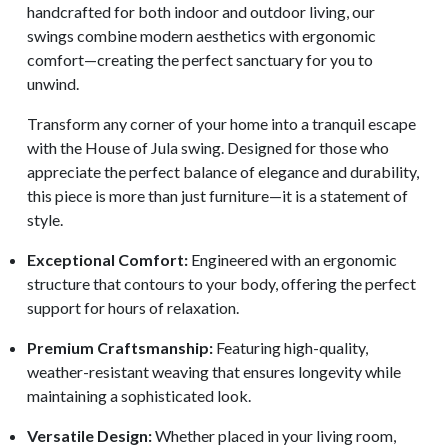
handcrafted for both indoor and outdoor living, our
swings combine modern aesthetics with ergonomic
comfort—creating the perfect sanctuary for you to
unwind.
Transform any corner of your home into a tranquil escape
with the House of Jula swing. Designed for those who
appreciate the perfect balance of elegance and durability,
this piece is more than just furniture—it is a statement of
style.
Exceptional Comfort:
Engineered with an ergonomic
structure that contours to your body, offering the perfect
support for hours of relaxation.
Premium Craftsmanship:
Featuring high-quality,
weather-resistant weaving that ensures longevity while
maintaining a sophisticated look.
Versatile Design:
Whether placed in your living room,