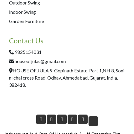
Outdoor Swing
Indoor Swing
Garden Furniture
Contact Us
9825154031
houseofjulas@gmail.com
HOUSE OF JULA 9, Gopinath Estate, Part 1,NH 8, Soni
ni chal cross Road, Odhav, Ahmedabad, Gujarat, India,
382418.
Indoorswing Is A Part Of Houseofjula & J N Enterprise Firm.