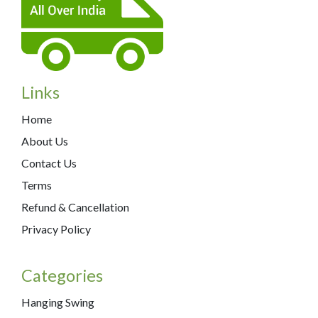
Links
Home
About Us
Contact Us
Terms
Refund & Cancellation
Privacy Policy
Categories
Hanging Swing