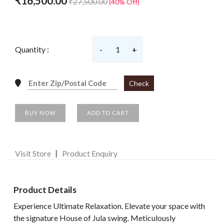
₹16,500.00
₹27,500.00
(40% Off)
Quantity :
-
1
+
Check
BUY NOW
ADD TO CART
Visit Store
Product Enquiry
Product Details
Experience Ultimate Relaxation. Elevate your space with
the signature House of Jula swing. Meticulously