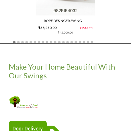
ROPE DESINGER SWING
₹38,250.00
(15% Off)
₹45,000.00
Make Your Home Beautiful With
Our Swings