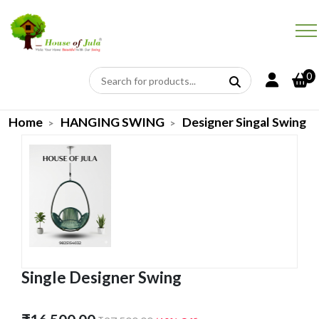
0
Home
HANGING SWING
Designer Singal Swing
Single Designer Swing