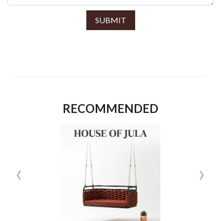
SUBMIT
RECOMMENDED
‹
›