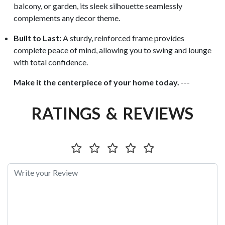
balcony, or garden, its sleek silhouette seamlessly
complements any decor theme.
Built to Last:
A sturdy, reinforced frame provides
complete peace of mind, allowing you to swing and lounge
with total confidence.
Make it the centerpiece of your home today.
---
RATINGS & REVIEWS