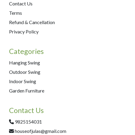
Contact Us
Terms
Refund & Cancellation
Privacy Policy
Categories
Hanging Swing
Outdoor Swing
Indoor Swing
Garden Furniture
Contact Us
9825154031
houseofjulas@gmail.com