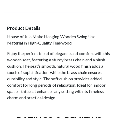
Product Details
House of Jula Make Hanging Wooden Swing Use
Material in High-Quality Teakwood
Enjoy the perfect blend of elegance and comfort with this
wooden seat, featuring a sturdy brass chain and a plush
cushion. The seat’s smooth, natural wood finish adds a
touch of sophistication, while the brass chain ensures
durability and style. The soft cushion provides added
comfort for long periods of relaxation. Ideal for indoor
spaces, this seat enhances any setting with its timeless
charm and practical design.