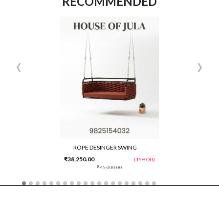
RECOMMENDED
‹
›
ROPE DESINGER SWING
₹38,250.00
(15% Off)
₹45,000.00