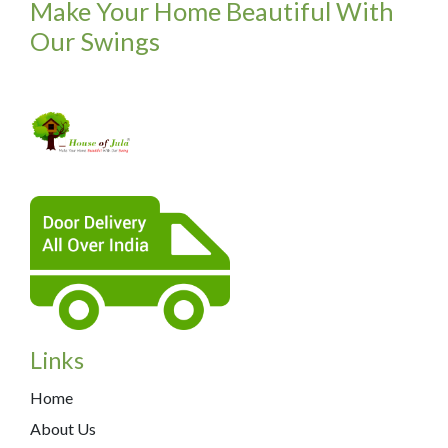
Make Your Home Beautiful With
Our Swings
Links
Home
About Us