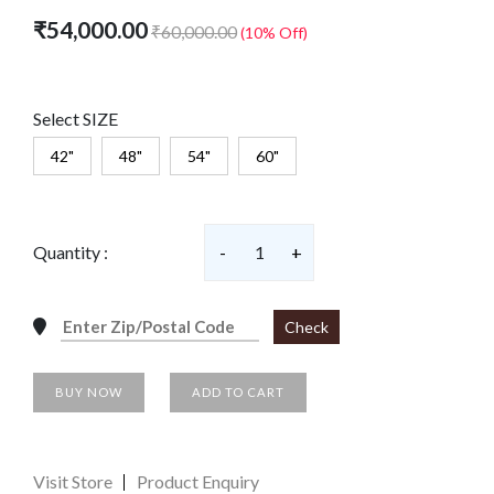
₹54,000.00
₹60,000.00
(10% Off)
Select SIZE
42"
48"
54"
60"
Quantity :
-
1
+
Check
BUY NOW
ADD TO CART
Visit Store
Product Enquiry