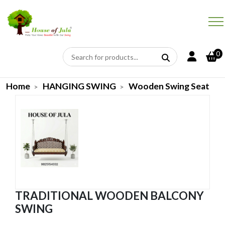
0
Home
HANGING SWING
Wooden Swing Seat
TRADITIONAL WOODEN BALCONY
SWING