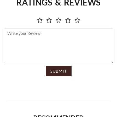
RATINGS & REVIEWS
SUBMIT