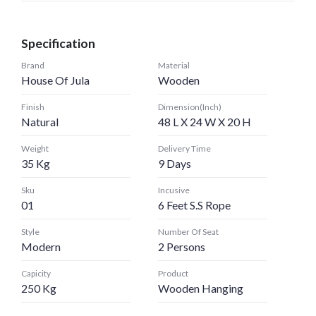
Specification
Brand
Material
House Of Jula
Wooden
Finish
Dimension(Inch)
Natural
48 L X 24 W X 20 H
Weight
Delivery Time
35 Kg
9 Days
Sku
Incusive
01
6 Feet S.S Rope
Style
Number Of Seat
Modern
2 Persons
Capicity
Product
250 Kg
Wooden Hanging