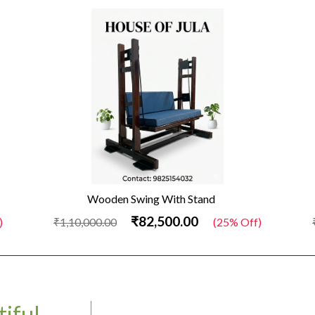
Wooden Swing With Stand
₹82,500.00
)
₹1,10,000.00
(25% Off)
iful