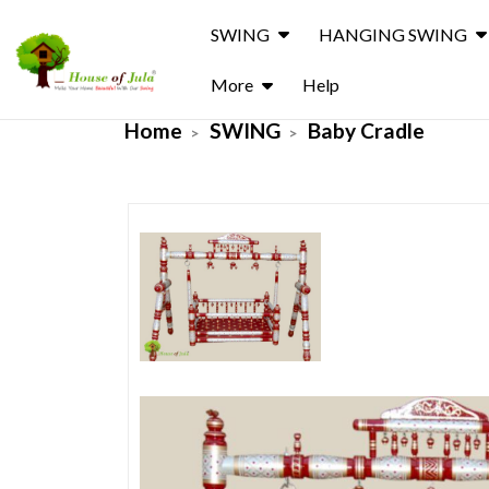
SWING
HANGING SWING
More
Help
Home
SWING
Baby Cradle