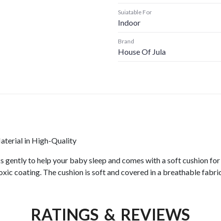
Suiatable For
Indoor
Brand
House Of Jula
erial in High-Quality
ks gently to help your baby sleep and comes with a soft cushion f
-toxic coating. The cushion is soft and covered in a breathable fab
RATINGS & REVIEWS