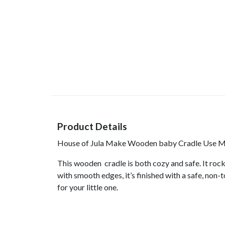
Product Details
House of Jula Make Wooden baby Cradle Use Mat
This wooden cradle is both cozy and safe. It roc
with smooth edges, it’s finished with a safe, non
for your little one.