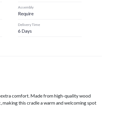
Assembly
Require
Delivery Time
6 Days
or extra comfort. Made from high-quality wood
ric, making this cradle a warm and welcoming spot