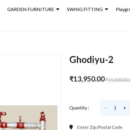
GARDEN FURNITURE
SWING FITTING
Playgr
Ghodiyu-2
₹13,950.00
₹15,500.00
Quantity :
-
1
+