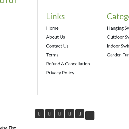
Links
Categ
Home
Hanging S
About Us
Outdoor S
Contact Us
Indoor Swi
Terms
Garden Fur
Refund & Cancellation
Privacy Policy
rise Firm.