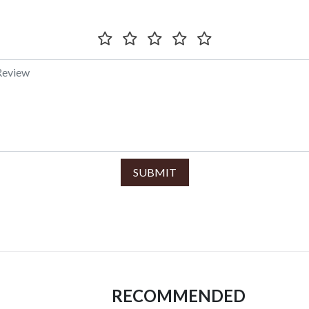
SUBMIT
RECOMMENDED