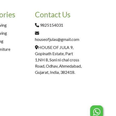
ories
Contact Us
wing
9825154031
wing
houseofjulas@gmail.com
ng
HOUSE OF JULA 9,
niture
Gopinath Estate, Part
1,NH 8, Soni ni chal cross
Road, Odhav, Ahmedabad,
Gujarat, India, 382418.