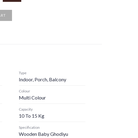
ART
Type
Indoor, Porch, Balcony
Colour
Multi Colour
Capacity
10 To 15 Kg
Specification
Wooden Baby Ghodiyu