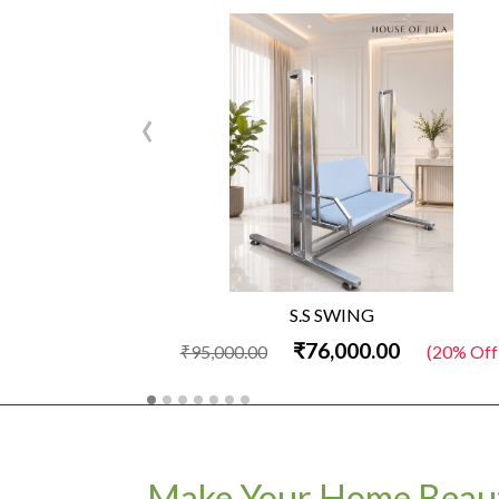
‹
S.S SWING
₹76,000.00
₹95,000.00
(20% Off
Make Your Home Beaut