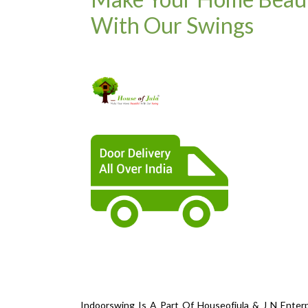
With Our Swings
Indoorswing Is A Part Of Houseofjula & J N Enterp