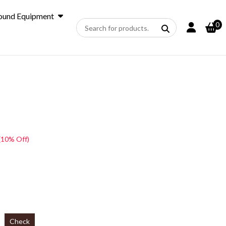
ound Equipment
0
(10% Off)
Check