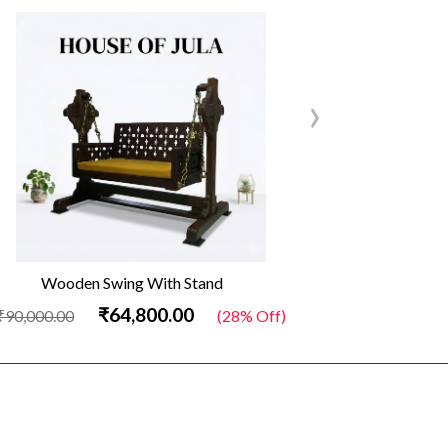
›
Wooden Swing With Stand
Out
₹64,800.00
₹90,000.00
(28% Off)
₹34,500.00