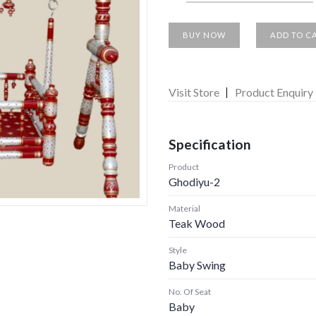
BUY NOW
ADD TO C
Visit Store
Product Enquiry
Specification
Product
Ghodiyu-2
Material
Teak Wood
Style
Baby Swing
No. Of Seat
Baby